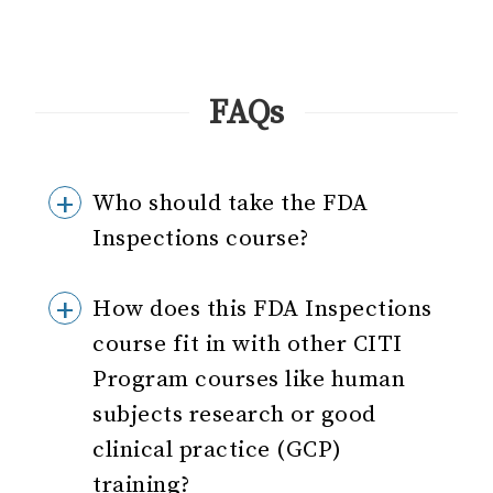
FAQs
Who should take the FDA
Inspections course?
How does this FDA Inspections
course fit in with other CITI
Program courses like human
subjects research or good
clinical practice (GCP)
training?