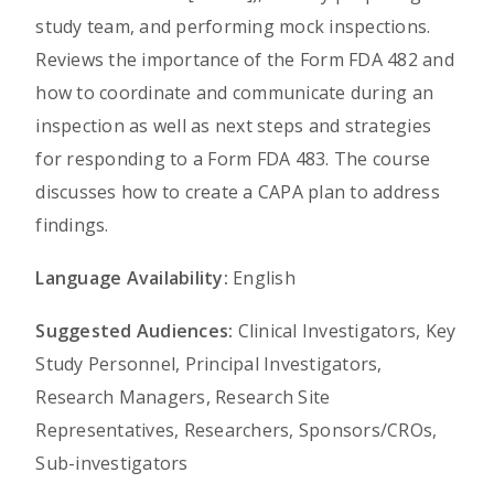
study team, and performing mock inspections.
Reviews the importance of the Form FDA 482 and
how to coordinate and communicate during an
inspection as well as next steps and strategies
for responding to a Form FDA 483. The course
discusses how to create a CAPA plan to address
findings.
Language Availability:
English
Suggested Audiences:
Clinical Investigators, Key
Study Personnel, Principal Investigators,
Research Managers, Research Site
Representatives, Researchers, Sponsors/CROs,
Sub-investigators