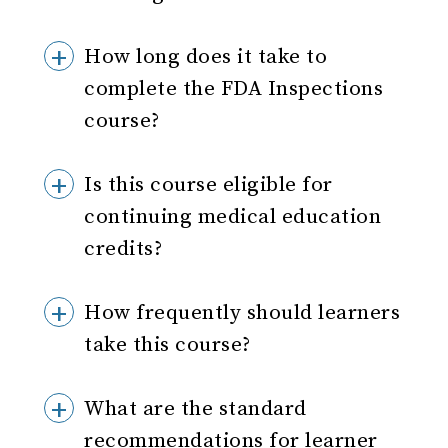
How long does it take to
complete the FDA Inspections
course?
Is this course eligible for
continuing medical education
credits?
How frequently should learners
take this course?
What are the standard
recommendations for learner