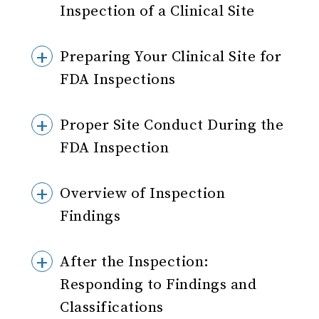
Inspection of a Clinical Site
Preparing Your Clinical Site for
FDA Inspections
Proper Site Conduct During the
FDA Inspection
Overview of Inspection
Findings
After the Inspection:
Responding to Findings and
Classifications