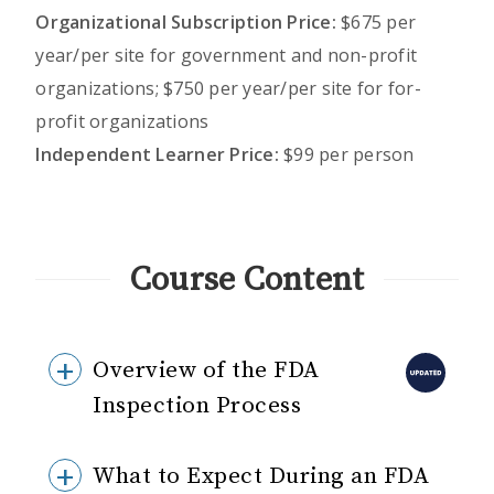
Organizational Subscription Price:
$675 per
year/per site for government and non-profit
organizations; $750 per year/per site for for-
profit organizations
Independent Learner Price:
$99 per person
Course Content
Overview of the FDA
Inspection Process
What to Expect During an FDA