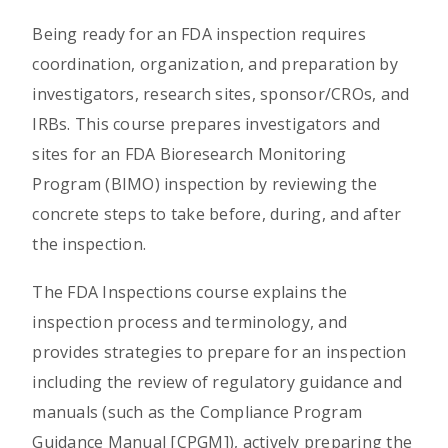
Being ready for an FDA inspection requires
coordination, organization, and preparation by
investigators, research sites, sponsor/CROs, and
IRBs. This course prepares investigators and
sites for an FDA Bioresearch Monitoring
Program (BIMO) inspection by reviewing the
concrete steps to take before, during, and after
the inspection.
The FDA Inspections course explains the
inspection process and terminology, and
provides strategies to prepare for an inspection
including the review of regulatory guidance and
manuals (such as the Compliance Program
Guidance Manual [CPGM]), actively preparing the