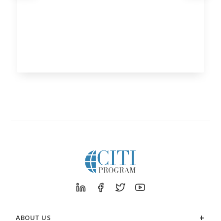
ABOUT US