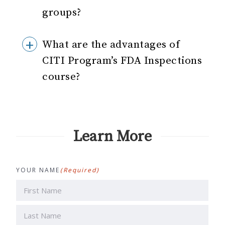
groups?
What are the advantages of
CITI Program’s FDA Inspections
course?
Learn More
YOUR NAME
(Required)
First