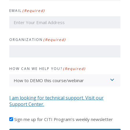
Last
EMAIL
(Required)
ORGANIZATION
(Required)
HOW CAN WE HELP YOU?
(Required)
I am looking for technical support. Visit our
Support Center.
I'D
Sign me up for CITI Program’s weekly newsletter
LIKE