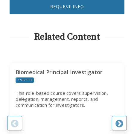
TO
REQUEST INFO
RECEIVE
EMAILS
FROM
CITI
PROGRAM
Related Content
Biomedical Principal Investigator
CME/CEU
This role-based course covers supervision,
delegation, management, reports, and
communication for investigators.