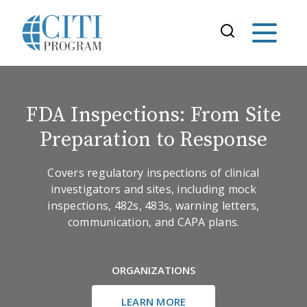
FDA Inspections: From Site
Preparation to Response
Covers regulatory inspections of clinical
investigators and sites, including mock
inspections, 482s, 483s, warning letters,
communication, and CAPA plans.
ORGANIZATIONS
LEARN MORE