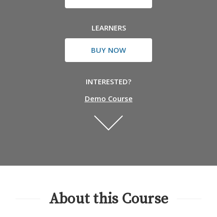
LEARNERS
BUY NOW
INTERESTED?
Demo Course
About this Course