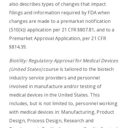
also describes types of changes that impact
filings and information required by FDA when
changes are made to a premarket notification
(510(k)) application per 21 CFR §807.81, and to a
Premarket Approval Application, per 21 CFR
§814.39.
Biotility: Regulatory Approval for Medical Devices
(United States)
course is tailored to the biotech
industry service providers and personnel
involved in manufacture and/or testing of
medical devices in the United States. This
includes, but is not limited to, personnel working
with medical devices in: Manufacturing, Product
Design, Process Design, Research and