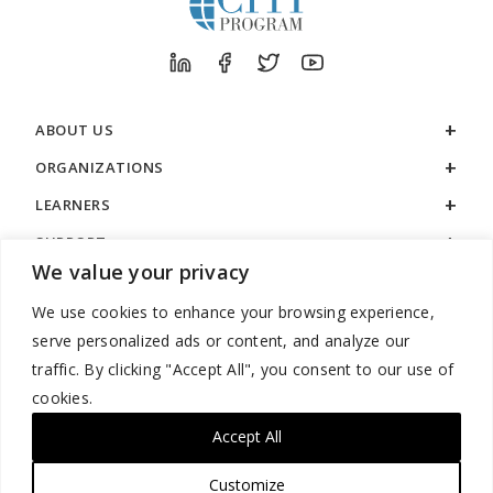
ABOUT US
ORGANIZATIONS
LEARNERS
SUPPORT
We value your privacy
LEGAL
We use cookies to enhance your browsing experience,
serve personalized ads or content, and analyze our
traffic. By clicking "Accept All", you consent to our use of
cookies.
888.529.5929 / 9:00 a.m. to 7:00 p.m. / U.S. Eastern Time / Monday
– Friday
Accept All
Customize