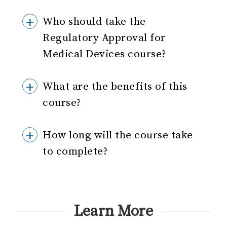
Who should take the
Regulatory Approval for
Medical Devices course?
What are the benefits of this
course?
How long will the course take
to complete?
Learn More