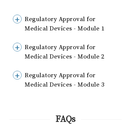
Regulatory Approval for
Medical Devices - Module 1
Regulatory Approval for
Medical Devices - Module 2
Regulatory Approval for
Medical Devices - Module 3
FAQs