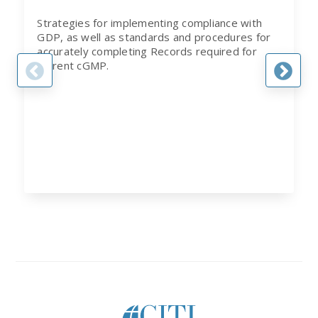
Strategies for implementing compliance with
GDP, as well as standards and procedures for
accurately completing Records required for
current cGMP.