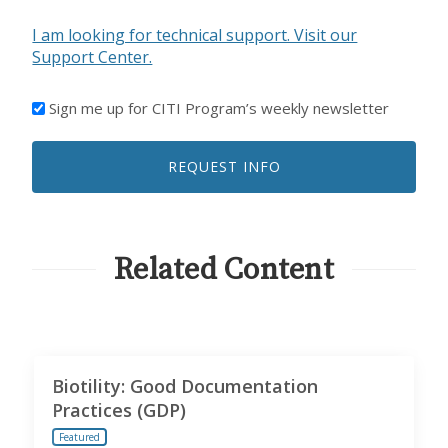
I am looking for technical support. Visit our
Support Center.
I'D
Sign me up for CITI Program’s weekly newsletter
LIKE
TO
REQUEST INFO
RECEIVE
EMAILS
FROM
CITI
PROGRAM
Related Content
Biotility: Good Documentation
Practices (GDP)
Featured