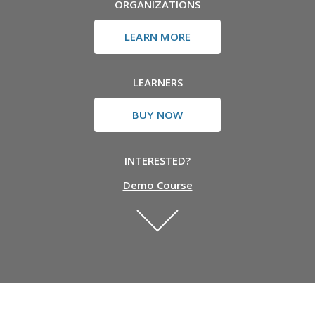
ORGANIZATIONS
LEARN MORE
LEARNERS
BUY NOW
INTERESTED?
Demo Course