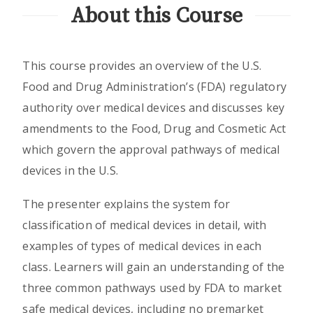
About this Course
This course provides an overview of the U.S.
Food and Drug Administration’s (FDA) regulatory
authority over medical devices and discusses key
amendments to the Food, Drug and Cosmetic Act
which govern the approval pathways of medical
devices in the U.S.
The presenter explains the system for
classification of medical devices in detail, with
examples of types of medical devices in each
class. Learners will gain an understanding of the
three common pathways used by FDA to market
safe medical devices, including no premarket