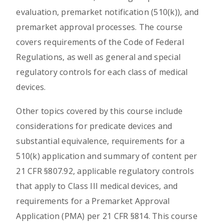
evaluation, premarket notification (510(k)), and
premarket approval processes. The course
covers requirements of the Code of Federal
Regulations, as well as general and special
regulatory controls for each class of medical
devices.
Other topics covered by this course include
considerations for predicate devices and
substantial equivalence, requirements for a
510(k) application and summary of content per
21 CFR §807.92, applicable regulatory controls
that apply to Class III medical devices, and
requirements for a Premarket Approval
Application (PMA) per 21 CFR §814. This course