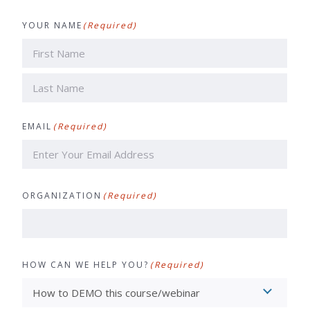
YOUR NAME
(Required)
First
Last
EMAIL
(Required)
ORGANIZATION
(Required)
HOW CAN WE HELP YOU?
(Required)