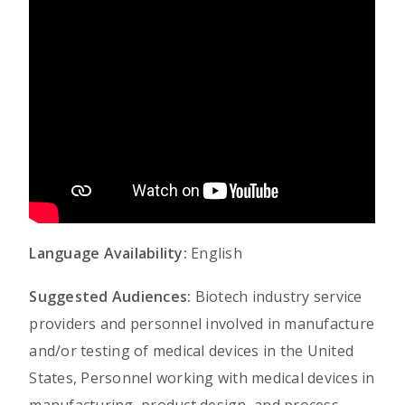
Language Availability:
English
Suggested Audiences:
Biotech industry service
providers and personnel involved in manufacture
and/or testing of medical devices in the United
States, Personnel working with medical devices in
manufacturing, product design, and process