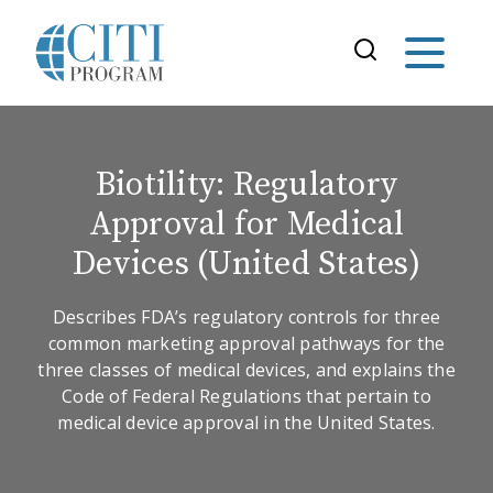
Biotility: Regulatory
Approval for Medical
Devices (United States)
Describes FDA’s regulatory controls for three
common marketing approval pathways for the
three classes of medical devices, and explains the
Code of Federal Regulations that pertain to
medical device approval in the United States.