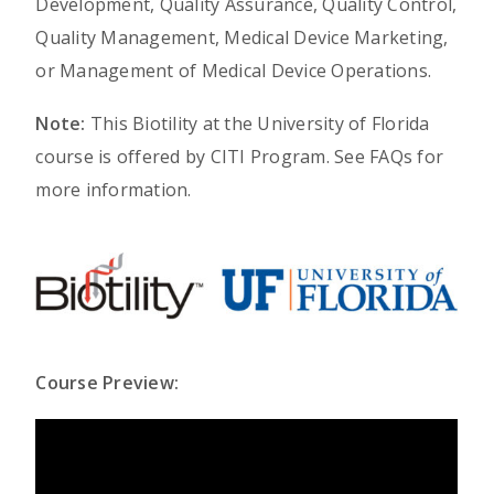
Development, Quality Assurance, Quality Control,
Quality Management, Medical Device Marketing,
or Management of Medical Device Operations.
Note:
This Biotility at the University of Florida
course is offered by CITI Program. See FAQs for
more information.
Course Preview: