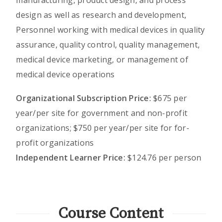
design as well as research and development,
Personnel working with medical devices in quality
assurance, quality control, quality management,
medical device marketing, or management of
medical device operations
Organizational Subscription Price:
$675 per
year/per site for government and non-profit
organizations; $750 per year/per site for for-
profit organizations
Independent Learner Price:
$124.76 per person
Course Content