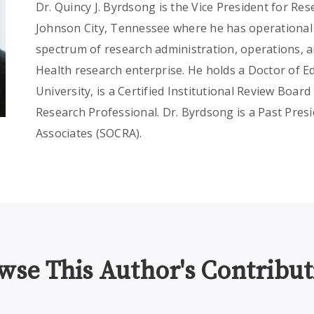
Dr. Quincy J. Byrdsong is the Vice President for Re
Johnson City, Tennessee where he has operational r
spectrum of research administration, operations, a
Health research enterprise. He holds a Doctor of 
University, is a Certified Institutional Review Board 
Research Professional. Dr. Byrdsong is a Past Presid
Associates (SOCRA).
wse This Author's Contribut