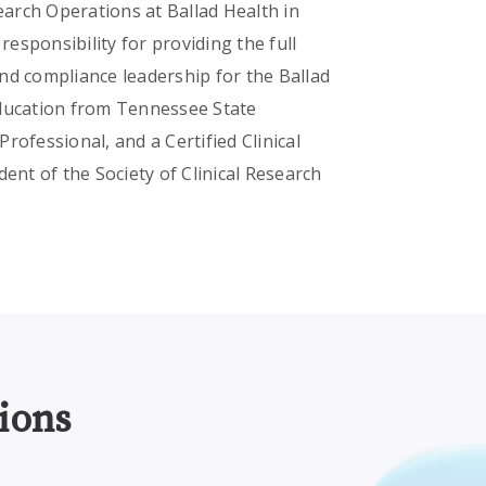
search Operations at Ballad Health in
esponsibility for providing the full
nd compliance leadership for the Ballad
Education from Tennessee State
Professional, and a Certified Clinical
ent of the Society of Clinical Research
ions