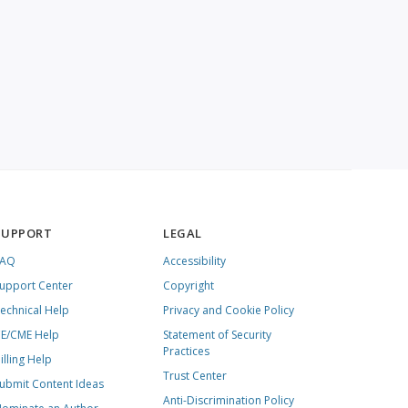
SUPPORT
LEGAL
FAQ
Accessibility
upport Center
Copyright
echnical Help
Privacy and Cookie Policy
E/CME Help
Statement of Security
Practices
illing Help
Trust Center
ubmit Content Ideas
Anti-Discrimination Policy