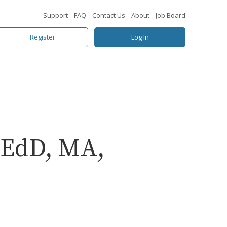
Support
FAQ
Contact Us
About
Job Board
Register
Log In
 EdD, MA,