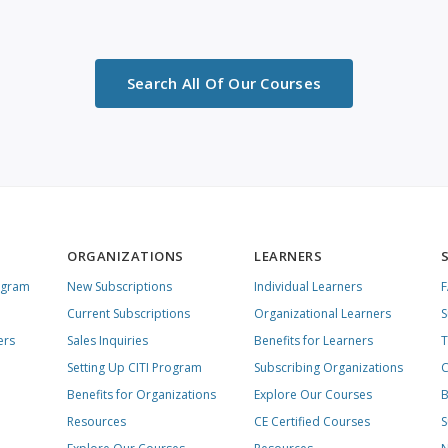
Search All Of Our Courses
ORGANIZATIONS
LEARNERS
ogram
New Subscriptions
Individual Learners
Current Subscriptions
Organizational Learners
S
ers
Sales Inquiries
Benefits for Learners
T
Setting Up CITI Program
Subscribing Organizations
C
Benefits for Organizations
Explore Our Courses
B
Resources
CE Certified Courses
S