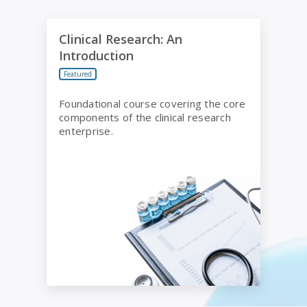
Clinical Research: An Introduction
Clinical Research: An
Introduction
Featured
Foundational course covering the core
components of the clinical research
enterprise.