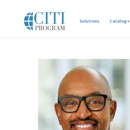
Solutions
Catalog