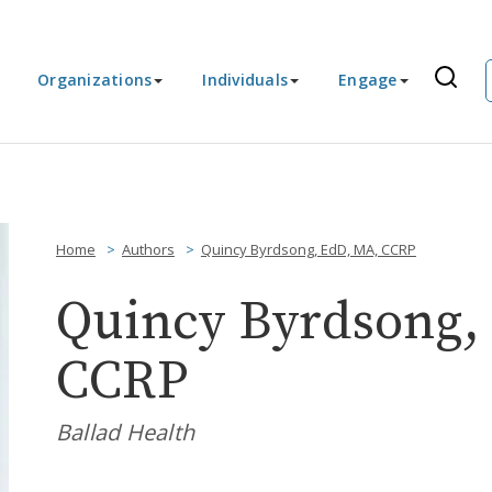
Organizations
Individuals
Engage
Home
Authors
Quincy Byrdsong, EdD, MA, CCRP
Quincy Byrdsong,
CCRP
Ballad Health