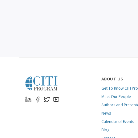
ABOUT US
Get To Know CITI Pr
Meet Our People
Authors and Present
News
Calendar of Events
Blog