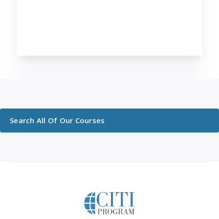
Search All Of Our Courses