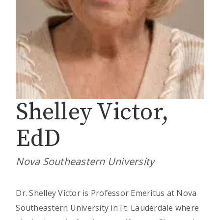
Shelley Victor,
EdD
Nova Southeastern University
Dr. Shelley Victor is Professor Emeritus at Nova
Southeastern University in Ft. Lauderdale where