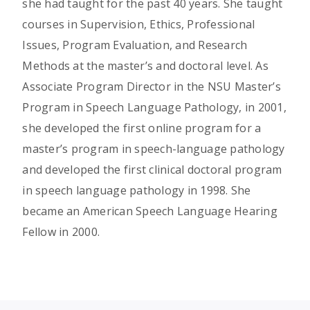
she had taught for the past 40 years. She taught
courses in Supervision, Ethics, Professional
Issues, Program Evaluation, and Research
Methods at the master’s and doctoral level. As
Associate Program Director in the NSU Master’s
Program in Speech Language Pathology, in 2001,
she developed the first online program for a
master’s program in speech-language pathology
and developed the first clinical doctoral program
in speech language pathology in 1998. She
became an American Speech Language Hearing
Fellow in 2000.