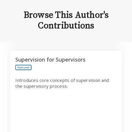
Browse This Author's
Contributions
Supervision for Supervisors
Supervision for Supervisors
Featured
Introduces core concepts of supervision and
the supervisory process.