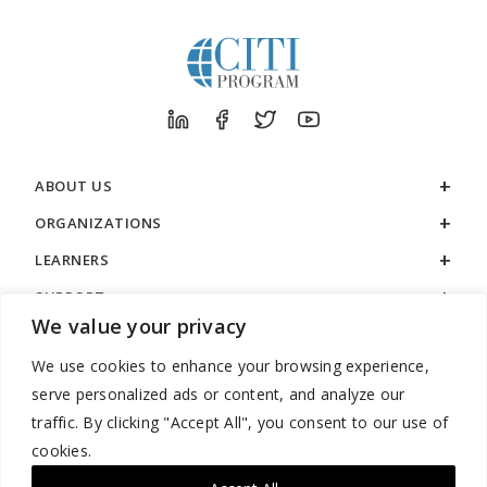
ABOUT US
ORGANIZATIONS
LEARNERS
SUPPORT
We value your privacy
LEGAL
We use cookies to enhance your browsing experience,
serve personalized ads or content, and analyze our
traffic. By clicking "Accept All", you consent to our use of
cookies.
888.529.5929 / 9:00 a.m. to 7:00 p.m. / U.S. Eastern Time / Monday
– Friday