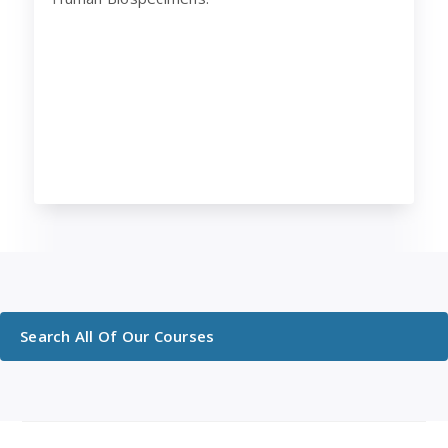
Search All Of Our Courses