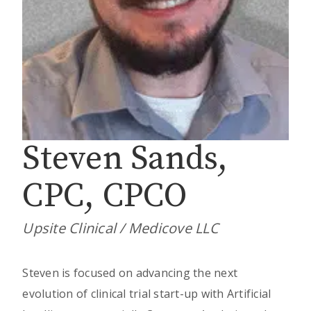
Steven Sands,
CPC, CPCO
Upsite Clinical / Medicove LLC
Steven is focused on advancing the next
evolution of clinical trial start-up with Artificial