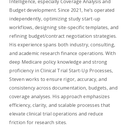
Intelligence, especially Coverage Analysis and
Budget development. Since 2021, he’s operated
independently, optimizing study start-up
workflows, designing site-specific templates, and
refining budget/contract negotiation strategies.
His experience spans both industry, consulting,
and academic research finance operations. With
deep Medicare policy knowledge and strong
proficiency in Clinical Trial Start-Up Processes,
Steven works to ensure rigor, accuracy, and
consistency across documentation, budgets, and
coverage analyses. His approach emphasizes
efficiency, clarity, and scalable processes that
elevate clinical trial operations and reduce
friction for research sites.