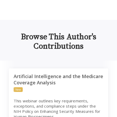
Browse This Author's
Contributions
Artificial Intelligence and the Medicare Coverage Analys
Artificial Intelligence and the Medicare
Coverage Analysis
New
This webinar outlines key requirements,
exceptions, and compliance steps under the
NIH Policy on Enhancing Security Measures for
Human Biospecimens.