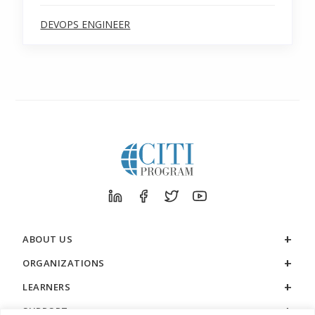
DEVOPS ENGINEER
ABOUT US
ORGANIZATIONS
LEARNERS
SUPPORT