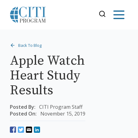
Back To Blog
Apple Watch
Heart Study
Results
Posted By:
CITI Program Staff
Posted On:
November 15, 2019