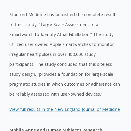
Stanford Medicine has published the complete results
of their study, “Large-Scale Assessment of a
Smartwatch to Identify Atrial Fibrillation.” The study
utilized user-owned Apple smartwatches to monitor
irregular heart pulses in over 400,000 study
participants. The study concluded that this siteless
study design, “provides a foundation for large-scale
pragmatic studies in which outcomes or adherence can
be reliably assessed with user-owned devices.”
View full results in the New England Journal of Medicine
Mobile Apps and Human Subjects Research