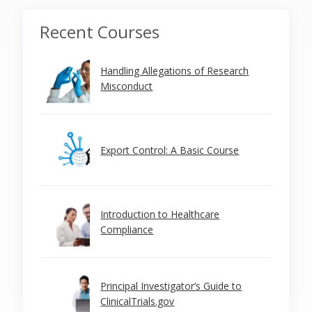
Recent Courses
Handling Allegations of Research
Misconduct
Export Control: A Basic Course
Introduction to Healthcare
Compliance
Principal Investigator’s Guide to
ClinicalTrials.gov