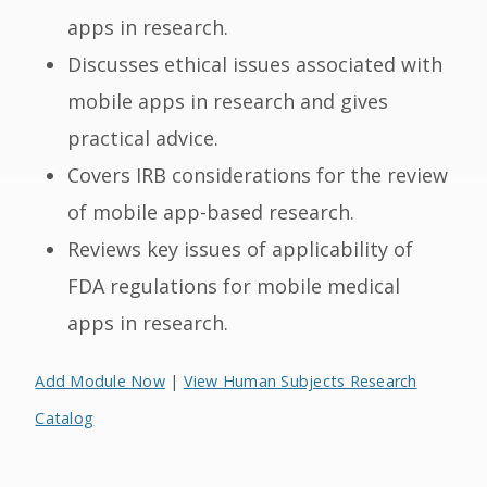
apps in research.
Discusses ethical issues associated with
mobile apps in research and gives
practical advice.
Covers IRB considerations for the review
of mobile app-based research.
Reviews key issues of applicability of
FDA regulations for mobile medical
apps in research.
Add Module Now
|
View Human Subjects Research
Catalog