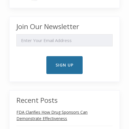
Join Our Newsletter
EMAIL
Recent Posts
FDA Clarifies How Drug Sponsors Can
Demonstrate Effectiveness