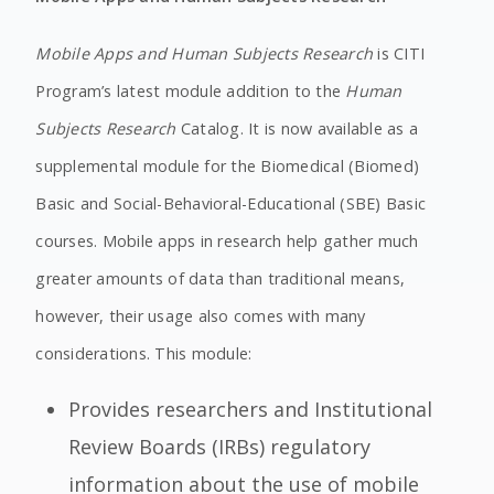
Mobile Apps and Human Subjects Research
is CITI
Program’s latest module addition to the
Human
Subjects Research
Catalog. It is now available as a
supplemental module for the Biomedical (Biomed)
Basic and Social-Behavioral-Educational (SBE) Basic
courses. Mobile apps in research help gather much
greater amounts of data than traditional means,
however, their usage also comes with many
considerations. This module:
Provides researchers and Institutional
Review Boards (IRBs) regulatory
information about the use of mobile