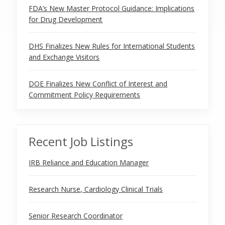
FDA’s New Master Protocol Guidance: Implications
for Drug Development
DHS Finalizes New Rules for International Students
and Exchange Visitors
DOE Finalizes New Conflict of Interest and
Commitment Policy Requirements
Recent Job Listings
IRB Reliance and Education Manager
Research Nurse, Cardiology Clinical Trials
Senior Research Coordinator