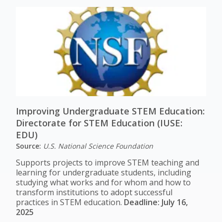
Improving Undergraduate STEM Education:
Directorate for STEM Education (IUSE:
EDU)
Source:
U.S. National Science Foundation
Supports projects to improve STEM teaching and
learning for undergraduate students, including
studying what works and for whom and how to
transform institutions to adopt successful
practices in STEM education.
Deadline: July 16,
2025