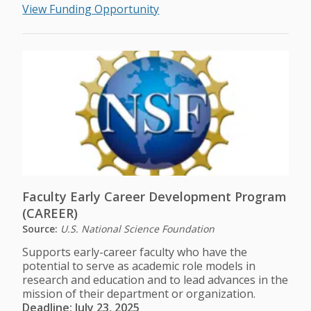
View Funding Opportunity
Faculty Early Career Development Program
(CAREER)
Source:
U.S. National Science Foundation
Supports early-career faculty who have the
potential to serve as academic role models in
research and education and to lead advances in the
mission of their department or organization.
Deadline: July 23, 2025