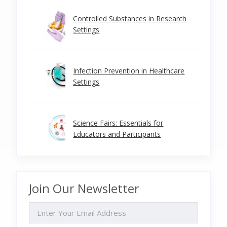
Controlled Substances in Research
Settings
Infection Prevention in Healthcare
Settings
Science Fairs: Essentials for
Educators and Participants
Join Our Newsletter
EMAIL