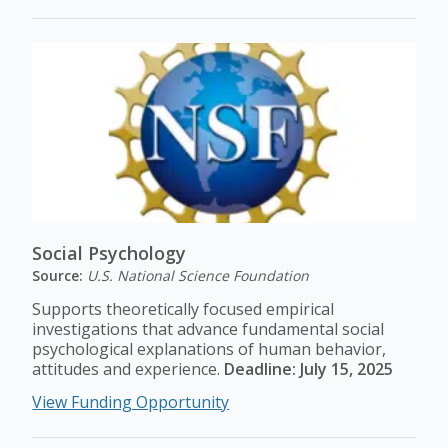
Social Psychology
Source:
U.S. National Science Foundation
Supports theoretically focused empirical
investigations that advance fundamental social
psychological explanations of human behavior,
attitudes and experience.
Deadline: July 15, 2025
View Funding Opportunity