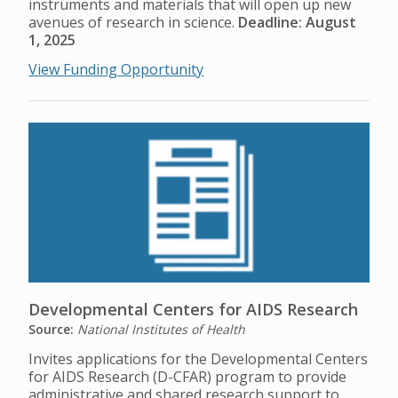
instruments and materials that will open up new
avenues of research in science.
Deadline: August
1, 2025
View Funding Opportunity
Developmental Centers for AIDS Research
Source:
National Institutes of Health
Invites applications for the Developmental Centers
for AIDS Research (D-CFAR) program to provide
administrative and shared research support to