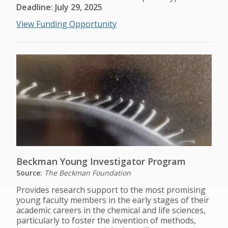
Deadline: July 29, 2025
View Funding Opportunity
Beckman Young Investigator Program
Source:
The Beckman Foundation
Provides research support to the most promising
young faculty members in the early stages of their
academic careers in the chemical and life sciences,
particularly to foster the invention of methods,