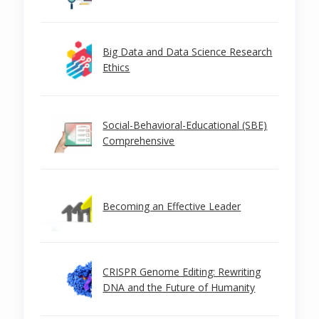
Big Data and Data Science Research
Ethics
Social-Behavioral-Educational (SBE)
Comprehensive
Becoming an Effective Leader
CRISPR Genome Editing: Rewriting
DNA and the Future of Humanity