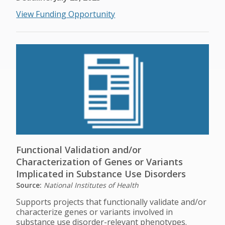
View Funding Opportunity
Functional Validation and/or
Characterization of Genes or Variants
Implicated in Substance Use Disorders
Source:
National Institutes of Health
Supports projects that functionally validate and/or
characterize genes or variants involved in
substance use disorder-relevant phenotypes.