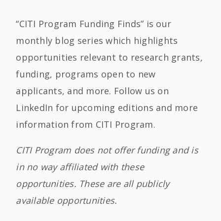
“CITI Program Funding Finds” is our
monthly blog series which highlights
opportunities relevant to research grants,
funding, programs open to new
applicants, and more. Follow us on
LinkedIn for upcoming editions and more
information from CITI Program.
CITI Program does not offer funding and is
in no way affiliated with these
opportunities. These are all publicly
available opportunities.