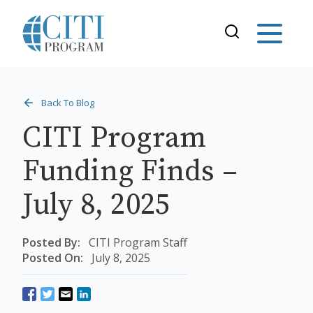
Back To Blog
CITI Program
Funding Finds –
July 8, 2025
Posted By:
CITI Program Staff
Posted On:
July 8, 2025