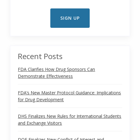
Recent Posts
FDA Clarifies How Drug Sponsors Can
Demonstrate Effectiveness
FDA’s New Master Protocol Guidance: Implications
for Drug Development
DHS Finalizes New Rules for International Students
and Exchange Visitors
DOE Finalizes New Conflict of Interest and