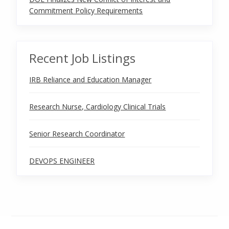
Commitment Policy Requirements
Recent Job Listings
IRB Reliance and Education Manager
Research Nurse, Cardiology Clinical Trials
Senior Research Coordinator
DEVOPS ENGINEER