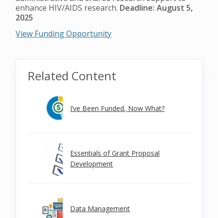
enhance HIV/AIDS research.
Deadline: August 5,
2025
View Funding Opportunity
Related Content
I’ve Been Funded, Now What?
Essentials of Grant Proposal
Development
Data Management