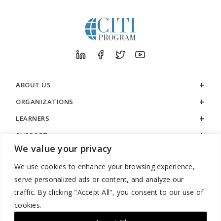
ABOUT US
ORGANIZATIONS
LEARNERS
SUPPORT
We value your privacy
LEGAL
We use cookies to enhance your browsing experience,
serve personalized ads or content, and analyze our
traffic. By clicking "Accept All", you consent to our use of
cookies.
888.529.5929 / 9:00 a.m. to 7:00 p.m. / U.S. Eastern Time / Monday
– Friday