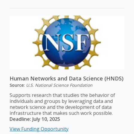
Human Networks and Data Science (HNDS)
Source:
U.S. National Science Foundation
Supports research that studies the behavior of
individuals and groups by leveraging data and
network science and the development of data
infrastructure that makes such work possible.
Deadline: July 10, 2025
View Funding Opportunity