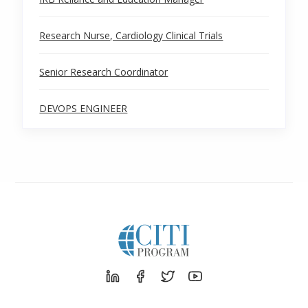
Research Nurse, Cardiology Clinical Trials
Senior Research Coordinator
DEVOPS ENGINEER