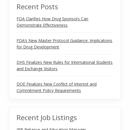
Recent Posts
FDA Clarifies How Drug Sponsors Can
Demonstrate Effectiveness
FDA’s New Master Protocol Guidance: Implications
for Drug Development
DHS Finalizes New Rules for International Students
and Exchange Visitors
DOE Finalizes New Conflict of Interest and
Commitment Policy Requirements
Recent Job Listings
IRB Reliance and Education Manager