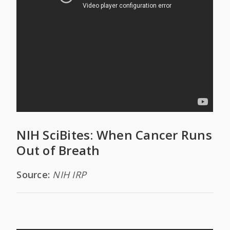
NIH SciBites: When Cancer Runs
Out of Breath
Source:
NIH IRP