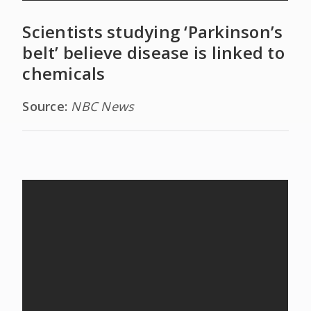
Scientists studying ‘Parkinson’s
belt’ believe disease is linked to
chemicals
Source:
NBC News