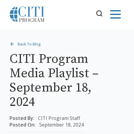
Back To Blog
CITI Program
Media Playlist –
September 18,
2024
Posted By:
CITI Program Staff
Posted On:
September 18, 2024