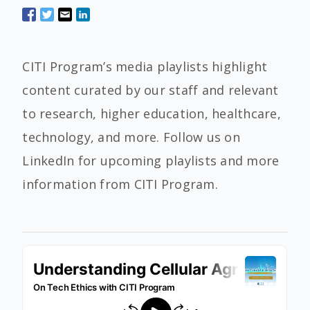
CITI Program’s media playlists highlight
content curated by our staff and relevant
to research, higher education, healthcare,
technology, and more. Follow us on
LinkedIn for upcoming playlists and more
information from CITI Program.