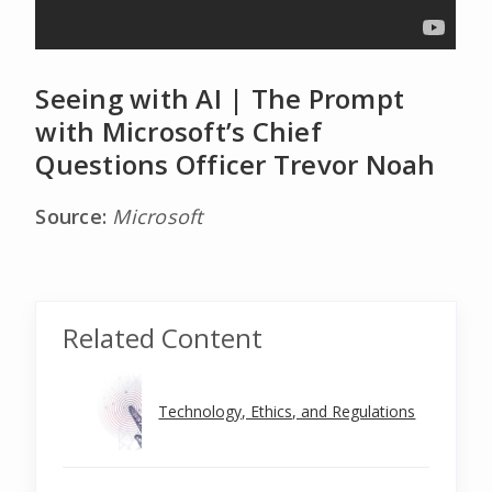
Seeing with AI | The Prompt
with Microsoft’s Chief
Questions Officer Trevor Noah
Source:
Microsoft
Related Content
Technology, Ethics, and Regulations