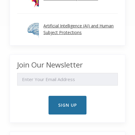
Artificial Intelligence (AI) and Human
Subject Protections
Join Our Newsletter
EMAIL