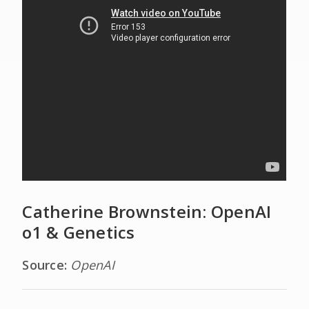
Catherine Brownstein: OpenAI
o1 & Genetics
Source:
OpenAI