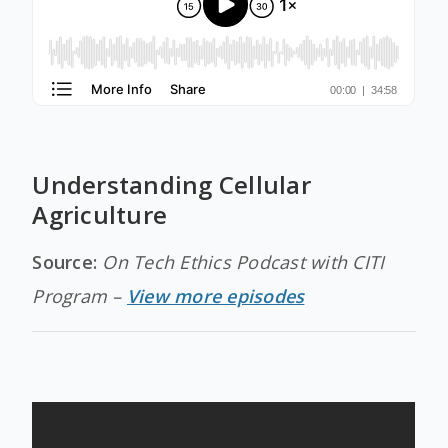
Understanding Cellular
Agriculture
Source:
On Tech Ethics Podcast with CITI
Program –
View more episodes