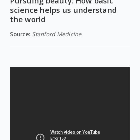
Pursuing beauty: How basic
science helps us understand
the world
Source:
Stanford Medicine