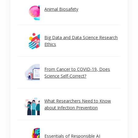
Animal Biosafety
Big Data and Data Science Research
Ethics
From Cancer to COVID-19, Does
Science Self-Correct?
What Researchers Need to Know
about Infection Prevention
Essentials of Responsible AI