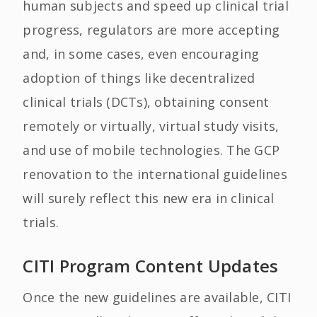
human subjects and speed up clinical trial
progress, regulators are more accepting
and, in some cases, even encouraging
adoption of things like decentralized
clinical trials (DCTs), obtaining consent
remotely or virtually, virtual study visits,
and use of mobile technologies. The GCP
renovation to the international guidelines
will surely reflect this new era in clinical
trials.
CITI Program Content Updates
Once the new guidelines are available, CITI