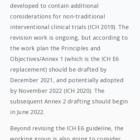
developed to contain additional
considerations for non-traditional
interventional clinical trials (ICH 2019). The
revision work is ongoing, but according to
the work plan the Principles and
Objectives/Annex 1 (which is the ICH E6
replacement) should be drafted by
December 2021, and potentially adopted
by November 2022 (ICH 2020). The
subsequent Annex 2 drafting should begin
in June 2022.
Beyond revising the ICH E6 guideline, the
working group is also going to consider