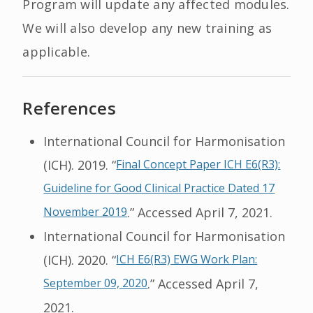
Program will update any affected modules.
We will also develop any new training as
applicable.
References
International Council for Harmonisation
(ICH). 2019. “
Final Concept Paper ICH E6(R3):
Guideline for Good Clinical Practice Dated 17
November 2019
.” Accessed April 7, 2021.
International Council for Harmonisation
(ICH). 2020. “
ICH E6(R3) EWG Work Plan:
September 09, 2020
.” Accessed April 7,
2021.