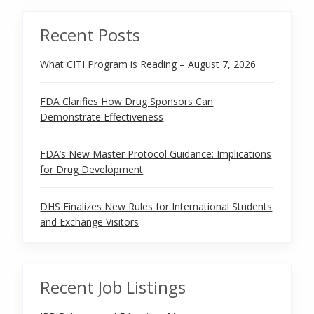
Recent Posts
What CITI Program is Reading – August 7, 2026
FDA Clarifies How Drug Sponsors Can
Demonstrate Effectiveness
FDA’s New Master Protocol Guidance: Implications
for Drug Development
DHS Finalizes New Rules for International Students
and Exchange Visitors
Recent Job Listings