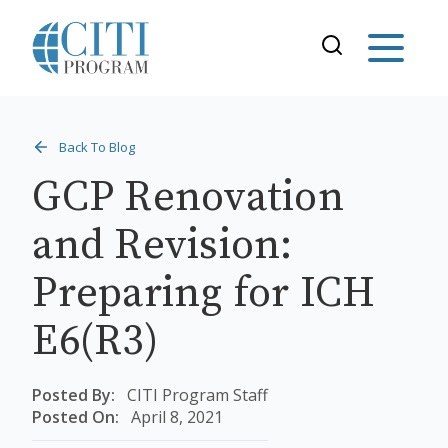
Back To Blog
GCP Renovation
and Revision:
Preparing for ICH
E6(R3)
Posted By:
CITI Program Staff
Posted On:
April 8, 2021