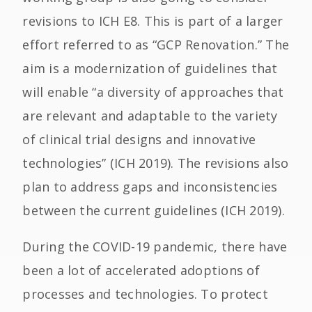
revisions to ICH E8. This is part of a larger
effort referred to as “GCP Renovation.” The
aim is a modernization of guidelines that
will enable “a diversity of approaches that
are relevant and adaptable to the variety
of clinical trial designs and innovative
technologies” (ICH 2019). The revisions also
plan to address gaps and inconsistencies
between the current guidelines (ICH 2019).
During the COVID-19 pandemic, there have
been a lot of accelerated adoptions of
processes and technologies. To protect