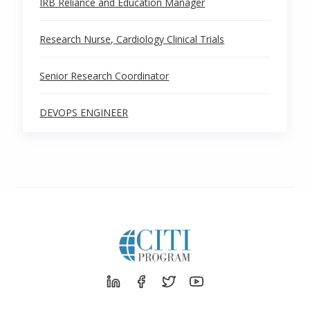
IRB Reliance and Education Manager
Research Nurse, Cardiology Clinical Trials
Senior Research Coordinator
DEVOPS ENGINEER