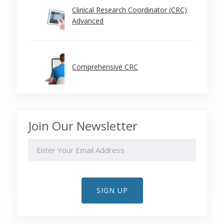
Clinical Research Coordinator (CRC)
Advanced
Comprehensive CRC
Join Our Newsletter
EMAIL
SIGN UP