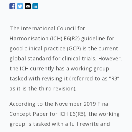
The International Council for
Harmonisation (ICH) E6(R2) guideline for
good clinical practice (GCP) is the current
global standard for clinical trials. However,
the ICH currently has a working group
tasked with revising it (referred to as “R3”
as it is the third revision).
According to the November 2019 Final
Concept Paper for ICH E6(R3), the working
group is tasked with a full rewrite and