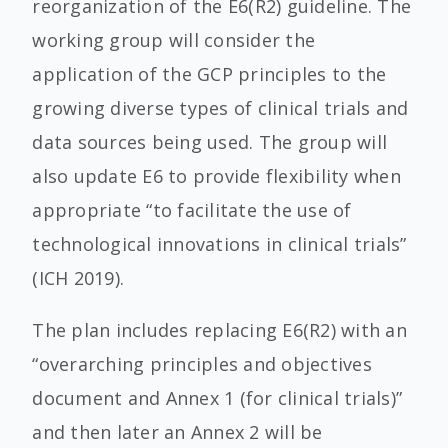
reorganization of the E6(R2) guideline. The
working group will consider the
application of the GCP principles to the
growing diverse types of clinical trials and
data sources being used. The group will
also update E6 to provide flexibility when
appropriate “to facilitate the use of
technological innovations in clinical trials”
(ICH 2019).
The plan includes replacing E6(R2) with an
“overarching principles and objectives
document and Annex 1 (for clinical trials)”
and then later an Annex 2 will be