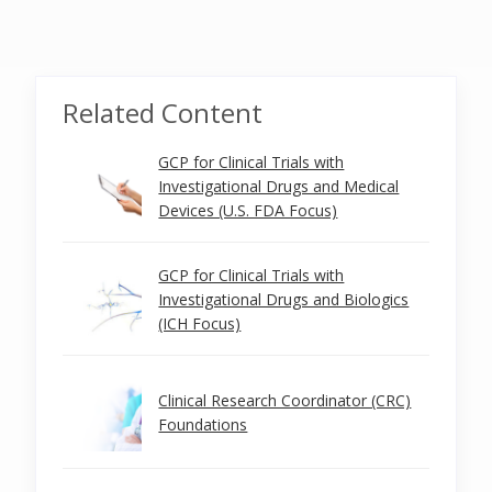
Related Content
GCP for Clinical Trials with
Investigational Drugs and Medical
Devices (U.S. FDA Focus)
GCP for Clinical Trials with
Investigational Drugs and Biologics
(ICH Focus)
Clinical Research Coordinator (CRC)
Foundations