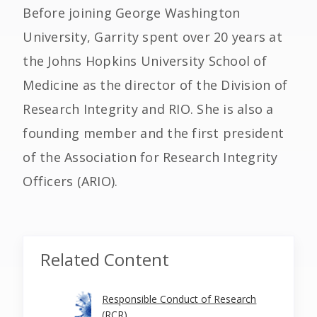
Before joining George Washington
University, Garrity spent over 20 years at
the Johns Hopkins University School of
Medicine as the director of the Division of
Research Integrity and RIO. She is also a
founding member and the first president
of the Association for Research Integrity
Officers (ARIO).
Related Content
Responsible Conduct of Research
(RCR)