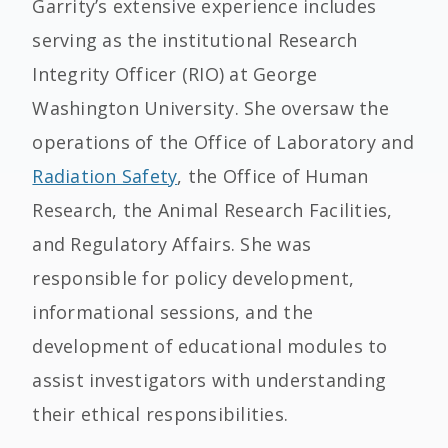
Garrity’s extensive experience includes
serving as the institutional Research
Integrity Officer (RIO) at George
Washington University. She oversaw the
operations of the Office of Laboratory and
Radiation Safety
, the Office of Human
Research, the Animal Research Facilities,
and Regulatory Affairs. She was
responsible for policy development,
informational sessions, and the
development of educational modules to
assist investigators with understanding
their ethical responsibilities.