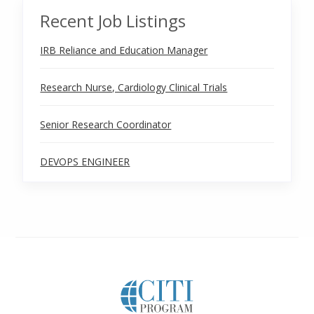
Recent Job Listings
IRB Reliance and Education Manager
Research Nurse, Cardiology Clinical Trials
Senior Research Coordinator
DEVOPS ENGINEER