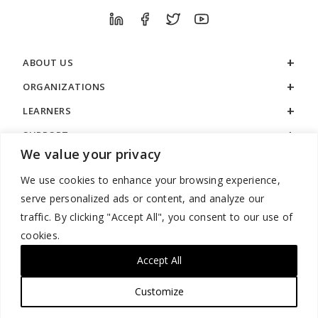
ABOUT US
ORGANIZATIONS
LEARNERS
SUPPORT
We value your privacy
LEGAL
We use cookies to enhance your browsing experience,
serve personalized ads or content, and analyze our
traffic. By clicking "Accept All", you consent to our use of
cookies.
888.529.5929 / 9:00 a.m. to 7:00 p.m. / U.S. Eastern Time / Monday
– Friday
Accept All
Customize