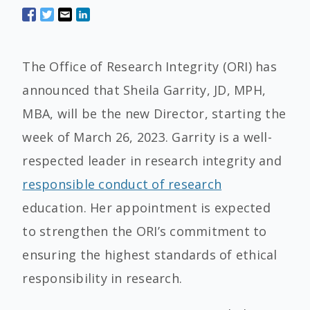
The Office of Research Integrity (ORI) has
announced that Sheila Garrity, JD, MPH,
MBA, will be the new Director, starting the
week of March 26, 2023. Garrity is a well-
respected leader in research integrity and
responsible conduct of research
education. Her appointment is expected
to strengthen the ORI’s commitment to
ensuring the highest standards of ethical
responsibility in research.