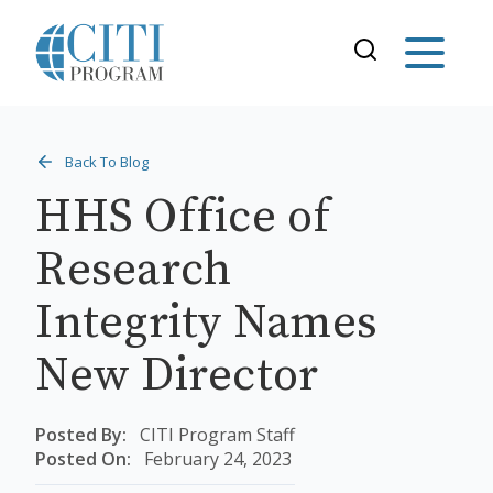
Back To Blog
HHS Office of
Research
Integrity Names
New Director
Posted By:
CITI Program Staff
Posted On:
February 24, 2023