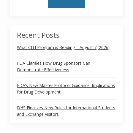
Recent Posts
What CITI Program is Reading – August 7, 2026
FDA Clarifies How Drug Sponsors Can
Demonstrate Effectiveness
FDA’s New Master Protocol Guidance: Implications
for Drug Development
DHS Finalizes New Rules for International Students
and Exchange Visitors