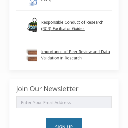
Responsible Conduct of Research
(RCR) Facilitator Guides
Importance of Peer Review and Data
Validation in Research
Join Our Newsletter
EMAIL