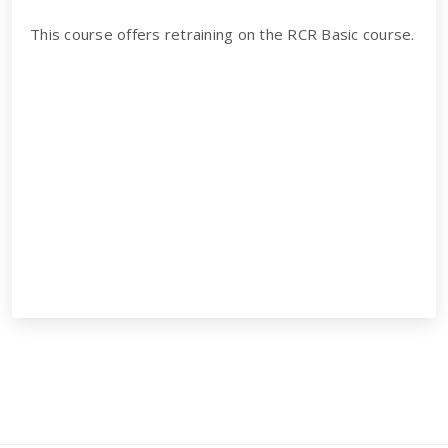
This course offers retraining on the RCR Basic course.