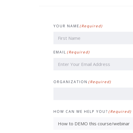
YOUR NAME
(Required)
First
EMAIL
(Required)
ORGANIZATION
(Required)
HOW CAN WE HELP YOU?
(Required)