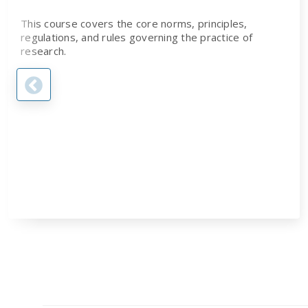
This course covers the core norms, principles,
regulations, and rules governing the practice of
research.