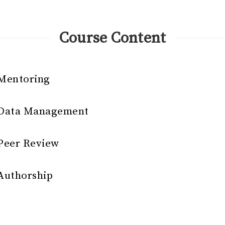
Course Content
 Mentoring
r Data Management
 Peer Review
 Authorship