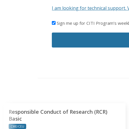
I am looking for technical support. 
I'D
Sign me up for CITI Program’s week
LIKE
TO
RECEIVE
EMAILS
FROM
CITI
PROGRAM
Responsible Conduct of Research (RCR)
Basic
CME/CEU