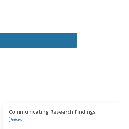
Communicating Research Findings
Featured