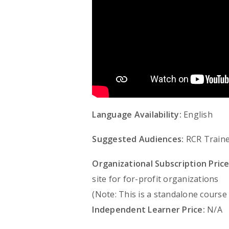
Language Availability:
English
Suggested Audiences:
RCR Traine
Organizational Subscription Price
site for for-profit organizations
(Note: This is a standalone course
Independent Learner Price:
N/A