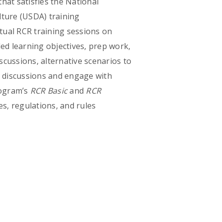
hat satisfies the National
lture (USDA) training
rtual RCR training sessions on
d learning objectives, prep work,
iscussions, alternative scenarios to
te discussions and engage with
rogram’s
RCR Basic
and
RCR
s, regulations, and rules