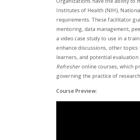
Organizations have the ability to 
Institutes of Health (NIH), Nation
requirements. These facilitator gui
mentoring, data management, peer
a video case study to use in a trai
enhance discussions, other topics 
learners, and potential evaluatio
Refresher
online courses, which p
governing the practice of research
Course Preview: