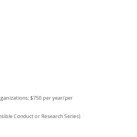
ganizations; $750 per year/per
onsible Conduct or Research Series)