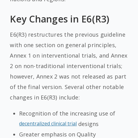
Key Changes in E6(R3)
E6(R3) restructures the previous guideline
with one section on general principles,
Annex 1 on interventional trials, and Annex
2 on non-traditional interventional trials;
however, Annex 2 was not released as part
of the final version. Several other notable
changes in E6(R3) include:
Recognition of the increasing use of
decentralized clinical trial
designs
Greater emphasis on Quality