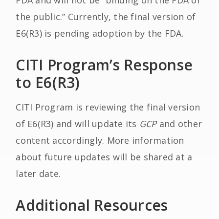
FDA and will not be “binding on the FDA or
the public.” Currently, the final version of
E6(R3) is pending adoption by the FDA.
CITI Program’s Response
to E6(R3)
CITI Program is reviewing the final version
of E6(R3) and will update its
GCP
and other
content accordingly. More information
about future updates will be shared at a
later date.
Additional Resources