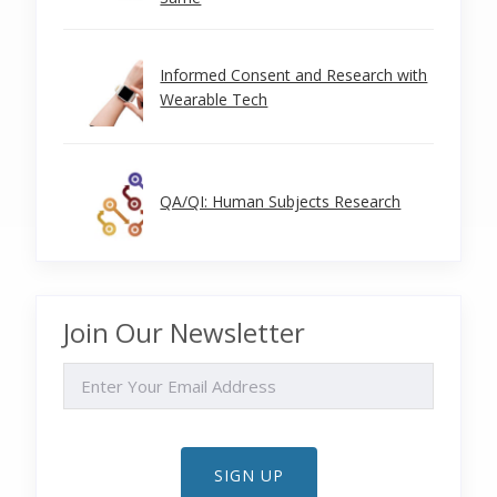
Informed Consent and Research with
Wearable Tech
QA/QI: Human Subjects Research
Join Our Newsletter
EMAIL
SIGN UP