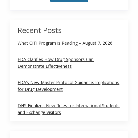
Recent Posts
What CITI Program is Reading – August 7, 2026
FDA Clarifies How Drug Sponsors Can
Demonstrate Effectiveness
FDA’s New Master Protocol Guidance: Implications
for Drug Development
DHS Finalizes New Rules for International Students
and Exchange Visitors