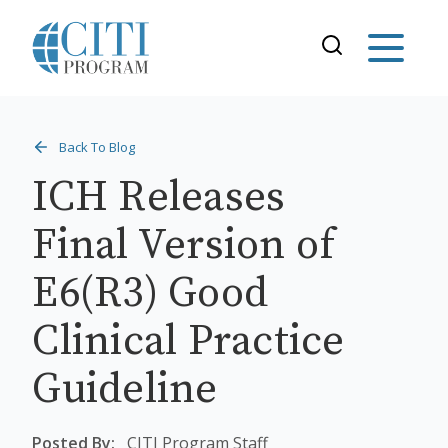
Back To Blog
ICH Releases
Final Version of
E6(R3) Good
Clinical Practice
Guideline
Posted By:
CITI Program Staff