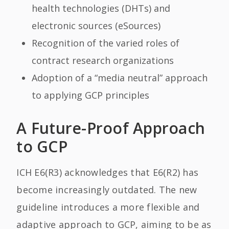
health technologies (DHTs) and
electronic sources (eSources)
Recognition of the varied roles of
contract research organizations
Adoption of a “media neutral” approach
to applying GCP principles
A Future-Proof Approach
to GCP
ICH E6(R3) acknowledges that E6(R2) has
become increasingly outdated. The new
guideline introduces a more flexible and
adaptive approach to GCP, aiming to be as