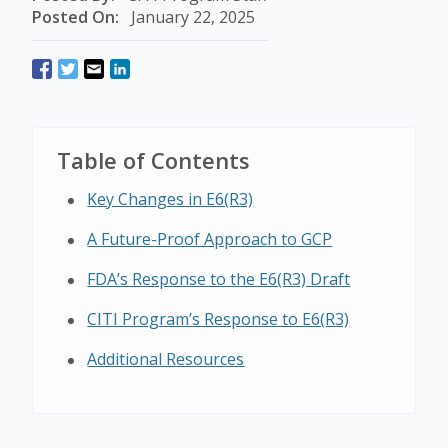
Posted On:
January 22, 2025
Table of Contents
Key Changes in E6(R3)
A Future-Proof Approach to GCP
FDA’s Response to the E6(R3) Draft
CITI Program’s Response to E6(R3)
Additional Resources