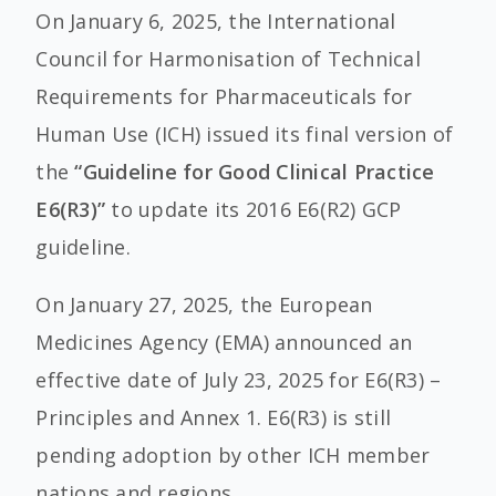
On January 6, 2025, the International
Council for Harmonisation of Technical
Requirements for Pharmaceuticals for
Human Use (ICH) issued its final version of
the
“Guideline for Good Clinical Practice
E6(R3)”
to update its 2016 E6(R2) GCP
guideline.
On January 27, 2025, the European
Medicines Agency (EMA) announced an
effective date of July 23, 2025 for E6(R3) –
Principles and Annex 1. E6(R3) is still
pending adoption by other ICH member
nations and regions.