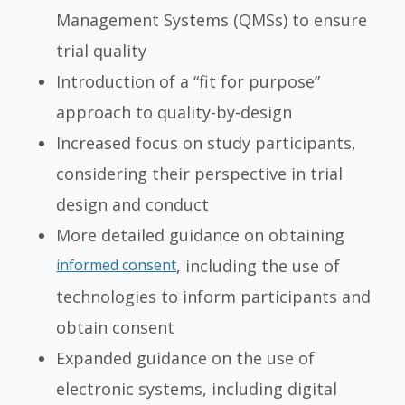
Management Systems (QMSs) to ensure
trial quality
Introduction of a “fit for purpose”
approach to quality-by-design
Increased focus on study participants,
considering their perspective in trial
design and conduct
More detailed guidance on obtaining
informed consent
, including the use of
technologies to inform participants and
obtain consent
Expanded guidance on the use of
electronic systems, including digital