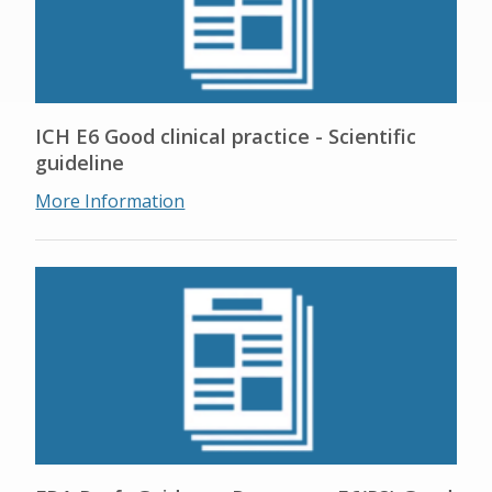
ICH E6 Good clinical practice - Scientific
guideline
More Information