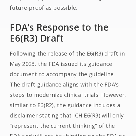
future-proof as possible.
FDA’s Response to the
E6(R3) Draft
Following the release of the E6(R3) draft in
May 2023, the FDA issued its guidance
document to accompany the guideline.
The draft guidance aligns with the FDA’s
steps to modernize clinical trials. However,
similar to E6(R2), the guidance includes a
disclaimer stating that ICH E6(R3) will only
“represent the current thinking” of the