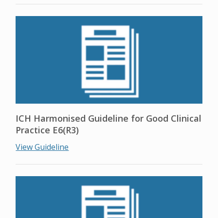
ICH Harmonised Guideline for Good Clinical
Practice E6(R3)
View Guideline