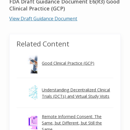
FDA Draft Guidance Document E6(R3) Good
Clinical Practice (GCP)
View Draft Guidance Document
Related Content
Good Clinical Practice (GCP)
Understanding Decentralized Clinical
Trials (DCTs) and Virtual Study Visits
Remote Informed Consent: The
Same, but Different, but Still the
Same