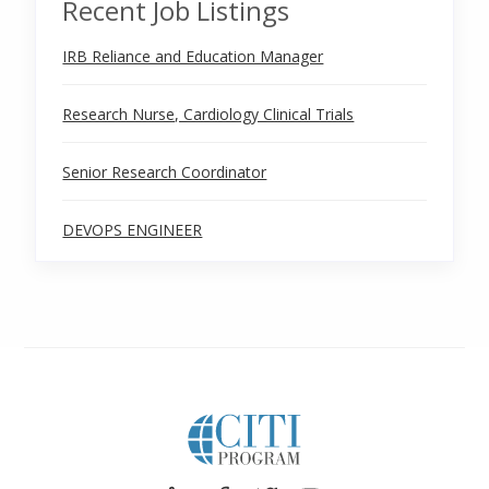
Recent Job Listings
IRB Reliance and Education Manager
Research Nurse, Cardiology Clinical Trials
Senior Research Coordinator
DEVOPS ENGINEER