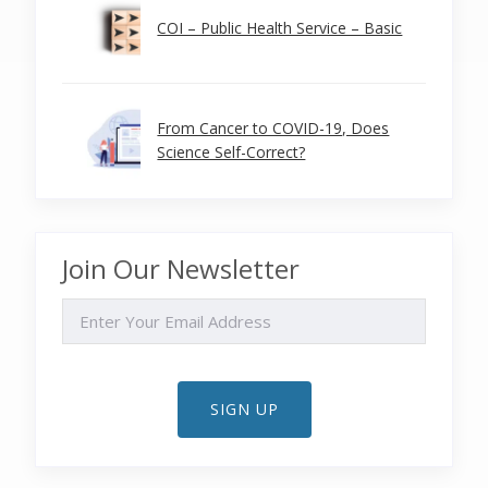
COI – Public Health Service – Basic
From Cancer to COVID-19, Does
Science Self-Correct?
Join Our Newsletter
EMAIL
SIGN UP