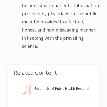
be honest with patients, information
provided by physicians to the public
must be provided in a factual,
honest and non-misleading manner,
in keeping with the prevailing
science.
Related Content
Essentials of Public Health Research