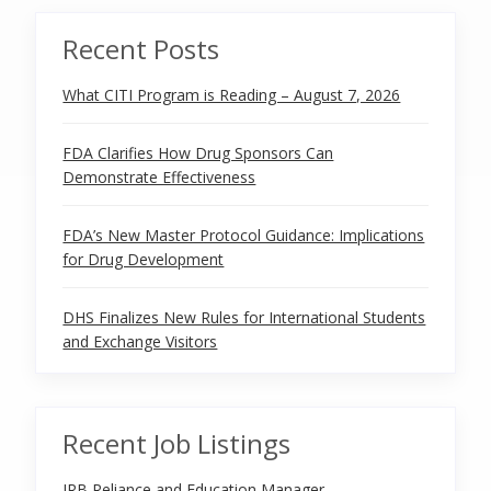
Recent Posts
What CITI Program is Reading – August 7, 2026
FDA Clarifies How Drug Sponsors Can
Demonstrate Effectiveness
FDA’s New Master Protocol Guidance: Implications
for Drug Development
DHS Finalizes New Rules for International Students
and Exchange Visitors
Recent Job Listings
IRB Reliance and Education Manager