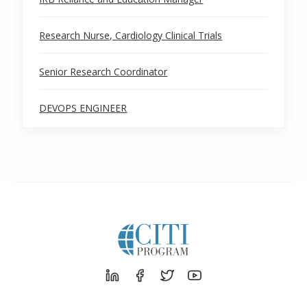
Research Nurse, Cardiology Clinical Trials
Senior Research Coordinator
DEVOPS ENGINEER