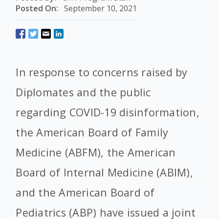
Posted On:
September 10, 2021
In response to concerns raised by
Diplomates and the public
regarding COVID-19 disinformation,
the American Board of Family
Medicine (ABFM), the American
Board of Internal Medicine (ABIM),
and the American Board of
Pediatrics (ABP) have issued a joint