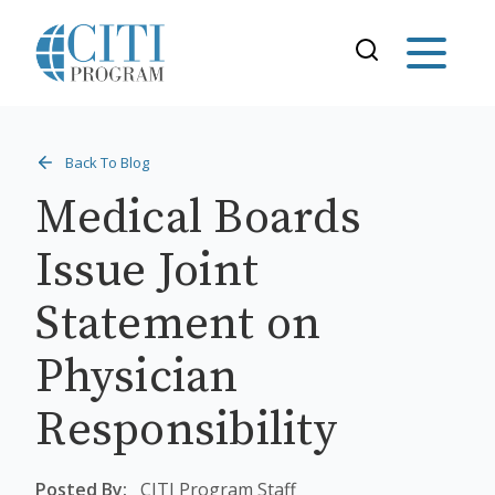
Back To Blog
Medical Boards
Issue Joint
Statement on
Physician
Responsibility
Posted By:
CITI Program Staff