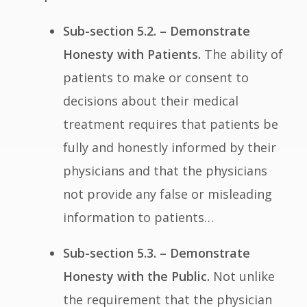
Sub-section 5.2. – Demonstrate
Honesty with Patients.
The ability of
patients to make or consent to
decisions about their medical
treatment requires that patients be
fully and honestly informed by their
physicians and that the physicians
not provide any false or misleading
information to patients…
Sub-section 5.3. – Demonstrate
Honesty with the Public.
Not unlike
the requirement that the physician