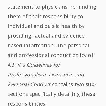
statement to physicians, reminding
them of their responsibility to
individual and public health by
providing factual and evidence-
based information. The personal
and professional conduct policy of
ABFM’s
Guidelines for
Professionalism, Licensure, and
Personal Conduct
contains two sub-
sections specifically detailing these
responsibilities: