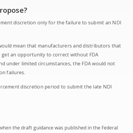
propose?
ent discretion only for the failure to submit an NDI
t would mean that manufacturers and distributors that
 get an opportunity to correct without FDA
and under limited circumstances, the FDA would not
on failures.
orcement discretion period to submit the late NDI
when the draft guidance was published in the Federal