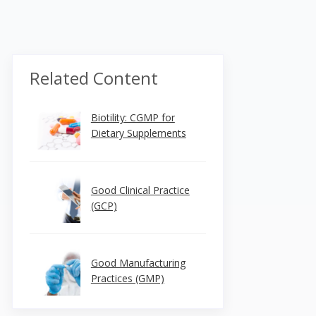
Related Content
Biotility: CGMP for
Dietary Supplements
Good Clinical Practice
(GCP)
Good Manufacturing
Practices (GMP)