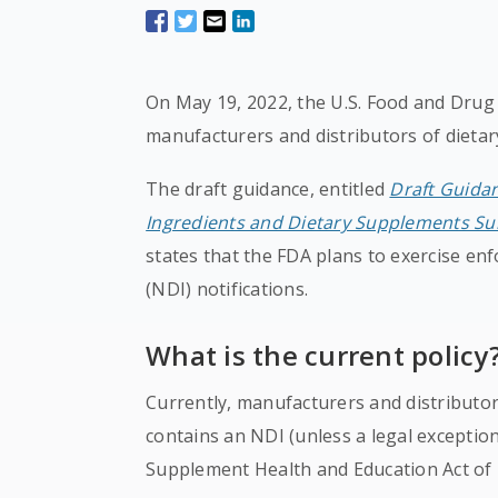
On May 19, 2022, the U.S. Food and Drug
manufacturers and distributors of dieta
The draft guidance, entitled
Draft Guidan
Ingredients and Dietary Supplements Sub
states that the FDA plans to exercise enf
(NDI) notifications.
What is the current policy
Currently, manufacturers and distributor
contains an NDI (unless a legal exceptio
Supplement Health and Education Act of 