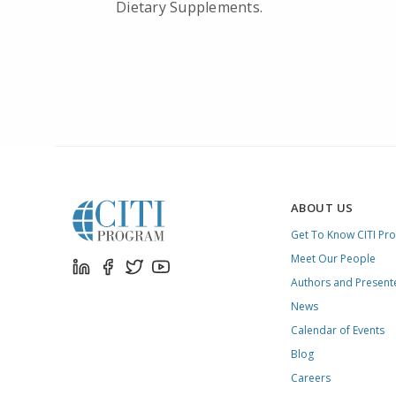
Dietary Supplements.
ABOUT US
Get To Know CITI Pr
Meet Our People
Authors and Present
News
Calendar of Events
Blog
Careers