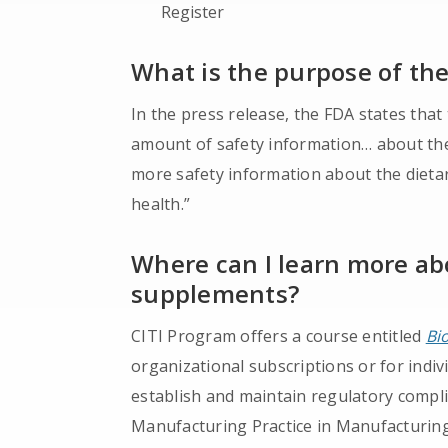
Register
What is the purpose of th
In the press release, the FDA states that
amount of safety information… about th
more safety information about the dieta
health.”
Where can I learn more ab
supplements?
CITI Program offers a course entitled
Bi
organizational subscriptions or for indi
establish and maintain regulatory compl
Manufacturing Practice in Manufacturing