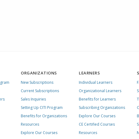
ORGANIZATIONS
LEARNERS
ogram
New Subscriptions
Individual Learners
Current Subscriptions
Organizational Learners
S
ers
Sales Inquiries
Benefits for Learners
T
Setting Up CITI Program
Subscribing Organizations
C
Benefits for Organizations
Explore Our Courses
B
Resources
CE Certified Courses
S
Explore Our Courses
Resources
N