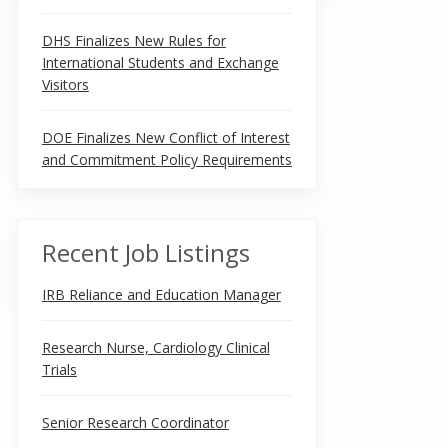
DHS Finalizes New Rules for
International Students and Exchange
Visitors
DOE Finalizes New Conflict of Interest
and Commitment Policy Requirements
Recent Job Listings
IRB Reliance and Education Manager
Research Nurse, Cardiology Clinical
Trials
Senior Research Coordinator