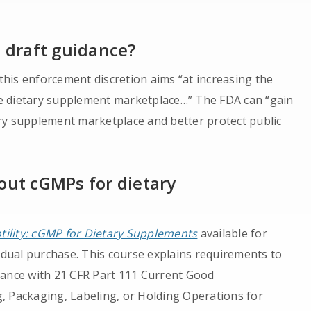
e draft guidance?
 this enforcement discretion aims “at increasing the
e dietary supplement marketplace…” The FDA can “gain
ry supplement marketplace and better protect public
out cGMPs for dietary
otility: cGMP for Dietary Supplements
available for
vidual purchase. This course explains requirements to
iance with 21 CFR Part 111 Current Good
, Packaging, Labeling, or Holding Operations for