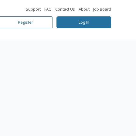
Support
FAQ
Contact Us
About
Job Board
Register
Log In