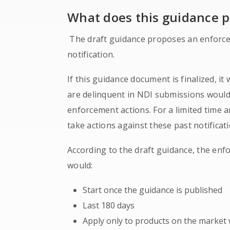
What does this guidance 
The draft guidance proposes an enforcem
notification.
If this guidance document is finalized, i
are delinquent in NDI submissions would
enforcement actions. For a limited time 
take actions against these past notificati
According to the draft guidance, the enf
would:
Start once the guidance is published
Last 180 days
Apply only to products on the market 