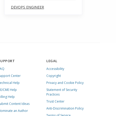
DEVOPS ENGINEER
SUPPORT
LEGAL
FAQ
Accessibility
upport Center
Copyright
echnical Help
Privacy and Cookie Policy
E/CME Help
Statement of Security
Practices
illing Help
Trust Center
ubmit Content Ideas
Anti-Discrimination Policy
ominate an Author
Terms of Service