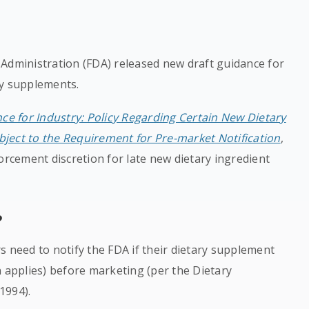
 Administration (FDA) released new draft guidance for
ry supplements.
ce for Industry: Policy Regarding Certain New Dietary
ject to the Requirement for Pre-market Notification
,
orcement discretion for late new dietary ingredient
?
s need to notify the FDA if their dietary supplement
n applies) before marketing (per the Dietary
1994).