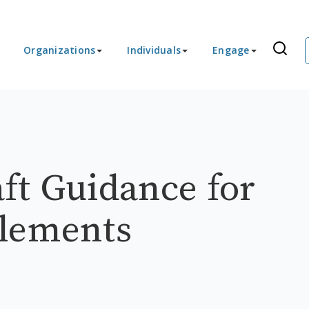
Organizations
Individuals
Engage
ft Guidance for
plements