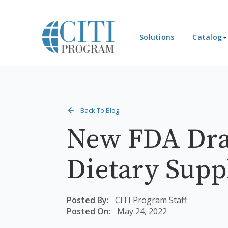
Solutions
Catalog
Back To Blog
New FDA Dra
Dietary Sup
Posted By:
CITI Program Staff
Posted On:
May 24, 2022