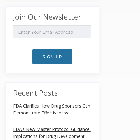
Join Our Newsletter
EMAIL
Recent Posts
FDA Clarifies How Drug Sponsors Can
Demonstrate Effectiveness
FDA’s New Master Protocol Guidance:
Implications for Drug Development