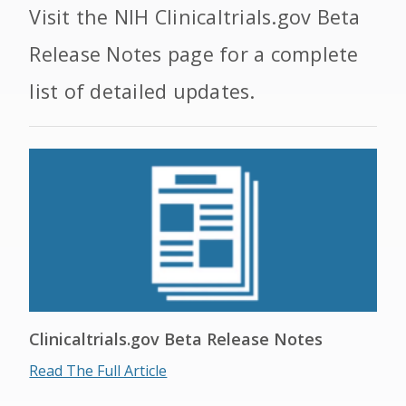
Visit the NIH Clinicaltrials.gov Beta
Release Notes page for a complete
list of detailed updates.
Clinicaltrials.gov Beta Release Notes
Read The Full Article