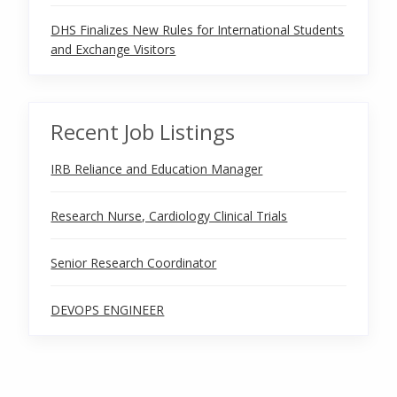
DHS Finalizes New Rules for International Students
and Exchange Visitors
Recent Job Listings
IRB Reliance and Education Manager
Research Nurse, Cardiology Clinical Trials
Senior Research Coordinator
DEVOPS ENGINEER