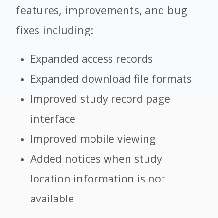
features, improvements, and bug
fixes including:
Expanded access records
Expanded download file formats
Improved study record page
interface
Improved mobile viewing
Added notices when study
location information is not
available