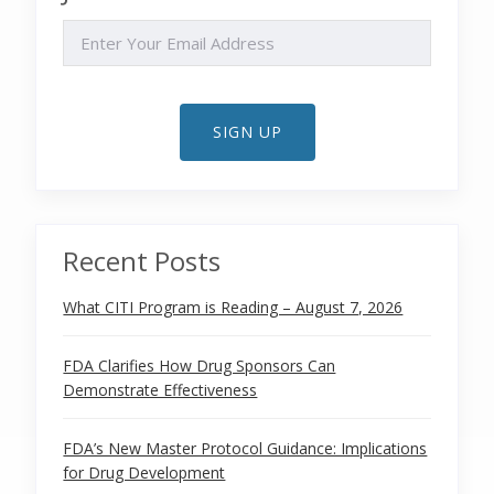
EMAIL
SIGN UP
Recent Posts
What CITI Program is Reading – August 7, 2026
FDA Clarifies How Drug Sponsors Can
Demonstrate Effectiveness
FDA’s New Master Protocol Guidance: Implications
for Drug Development