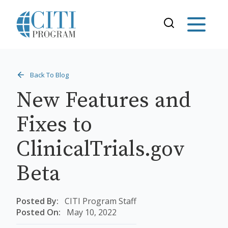
Back To Blog
New Features and
Fixes to
ClinicalTrials.gov
Beta
Posted By:
CITI Program Staff
Posted On:
May 10, 2022