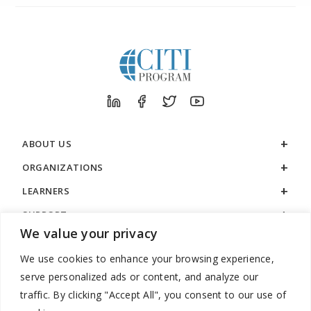
ABOUT US
ORGANIZATIONS
LEARNERS
SUPPORT
We value your privacy
LEGAL
We use cookies to enhance your browsing experience,
serve personalized ads or content, and analyze our
traffic. By clicking "Accept All", you consent to our use of