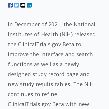
In December of 2021, the National
Institutes of Health (NIH) released
the ClinicalTrials.gov Beta to
improve the interface and search
functions as well as a newly
designed study record page and
new study results tables. The NIH
continues to refine
ClinicalTrials.gov Beta with new