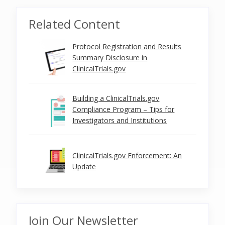
Related Content
Protocol Registration and Results
Summary Disclosure in
ClinicalTrials.gov
Building a ClinicalTrials.gov
Compliance Program – Tips for
Investigators and Institutions
ClinicalTrials.gov Enforcement: An
Update
Join Our Newsletter