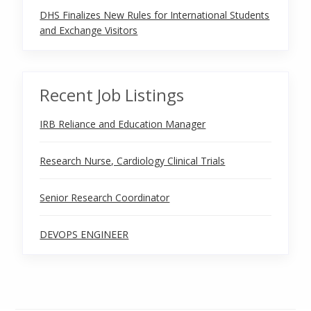
DHS Finalizes New Rules for International Students
and Exchange Visitors
Recent Job Listings
IRB Reliance and Education Manager
Research Nurse, Cardiology Clinical Trials
Senior Research Coordinator
DEVOPS ENGINEER