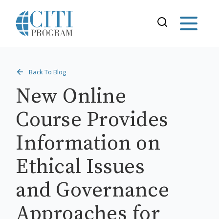
Back To Blog
New Online
Course Provides
Information on
Ethical Issues
and Governance
Approaches for