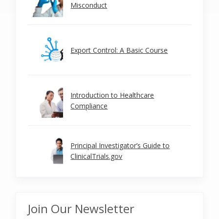
Misconduct
Export Control: A Basic Course
Introduction to Healthcare
Compliance
Principal Investigator’s Guide to
ClinicalTrials.gov
Join Our Newsletter