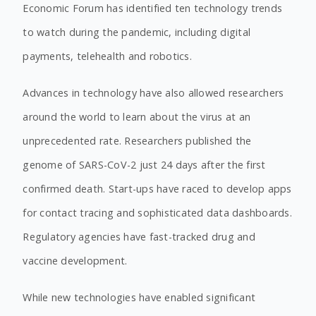
Economic Forum has identified ten technology trends
to watch during the pandemic, including digital
payments, telehealth and robotics.
Advances in technology have also allowed researchers
around the world to learn about the virus at an
unprecedented rate. Researchers published the
genome of SARS-CoV-2 just 24 days after the first
confirmed death. Start-ups have raced to develop apps
for contact tracing and sophisticated data dashboards.
Regulatory agencies have fast-tracked drug and
vaccine development.
While new technologies have enabled significant