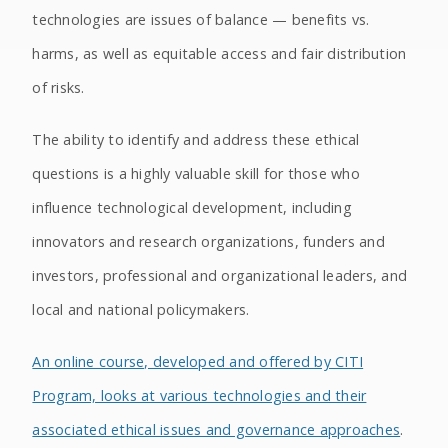
technologies are issues of balance — benefits vs.
harms, as well as equitable access and fair distribution
of risks.
The ability to identify and address these ethical
questions is a highly valuable skill for those who
influence technological development, including
innovators and research organizations, funders and
investors, professional and organizational leaders, and
local and national policymakers.
An online course, developed and offered by CITI
Program, looks at various technologies and their
associated ethical issues and governance approaches
.