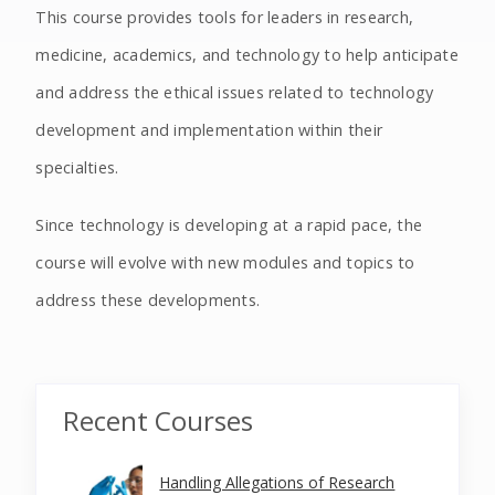
This course provides tools for leaders in research,
medicine, academics, and technology to help anticipate
and address the ethical issues related to technology
development and implementation within their
specialties.
Since technology is developing at a rapid pace, the
course will evolve with new modules and topics to
address these developments.
Recent Courses
Handling Allegations of Research