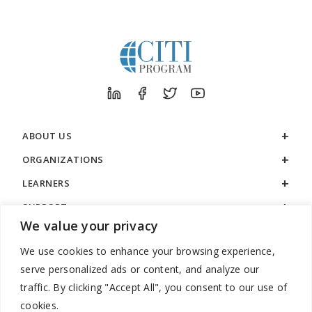
ABOUT US
ORGANIZATIONS
LEARNERS
SUPPORT
We value your privacy
LEGAL
We use cookies to enhance your browsing experience,
serve personalized ads or content, and analyze our
traffic. By clicking "Accept All", you consent to our use of
cookies.
888.529.5929 / 9:00 a.m. to 7:00 p.m. / U.S. Eastern Time / Monday