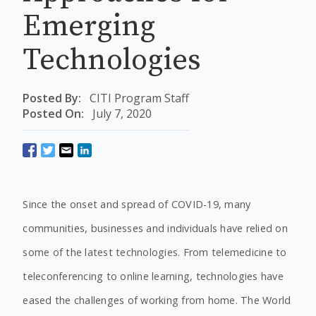
Emerging
Technologies
Posted By:
CITI Program Staff
Posted On:
July 7, 2020
Since the onset and spread of COVID-19, many
communities, businesses and individuals have relied on
some of the latest technologies. From telemedicine to
teleconferencing to online learning, technologies have
eased the challenges of working from home. The World