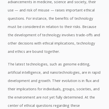
advancements in medicine, science and society, their
use — and risk of misuse — raises important ethical
questions. For instance, the benefits of technology
must be considered in relation to their risks. Because
the development of technology involves trade-offs and
other decisions with ethical implications, technology
and ethics are bound together.
The latest technologies, such as genome editing,
artificial intelligence, and nanotechnologies, are in rapid
development and growth. Their evolution is in flux and
their implications for individuals, groups, societies, and
the environment are not yet fully determined. At the
center of ethical questions regarding these