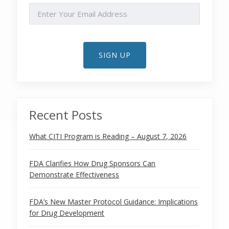
EMAIL
SIGN UP
Recent Posts
What CITI Program is Reading – August 7, 2026
FDA Clarifies How Drug Sponsors Can
Demonstrate Effectiveness
FDA’s New Master Protocol Guidance: Implications
for Drug Development