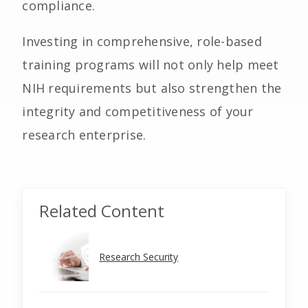
compliance.
Investing in comprehensive, role-based
training programs will not only help meet
NIH requirements but also strengthen the
integrity and competitiveness of your
research enterprise.
Related Content
Research Security