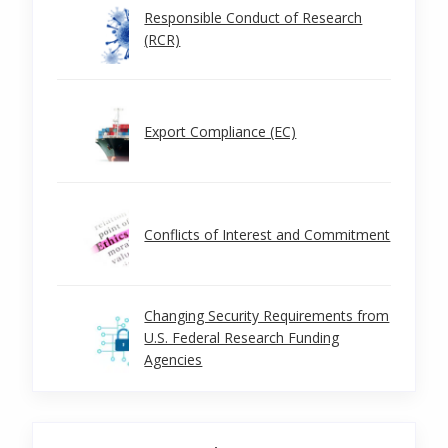
Responsible Conduct of Research
(RCR)
Export Compliance (EC)
Conflicts of Interest and Commitment
Changing Security Requirements from
U.S. Federal Research Funding
Agencies