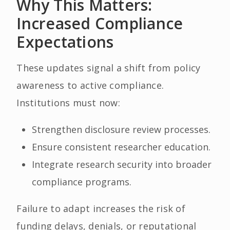
Why This Matters:
Increased Compliance
Expectations
These updates signal a shift from policy
awareness to active compliance.
Institutions must now:
Strengthen disclosure review processes.
Ensure consistent researcher education.
Integrate research security into broader
compliance programs.
Failure to adapt increases the risk of
funding delays, denials, or reputational