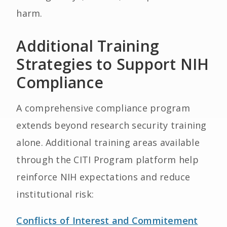
harm.
Additional Training
Strategies to Support NIH
Compliance
A comprehensive compliance program
extends beyond research security training
alone. Additional training areas available
through the CITI Program platform help
reinforce NIH expectations and reduce
institutional risk:
Conflicts of Interest and Commitement