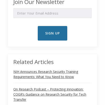
Join Our Newsletter
EMAIL
Related Articles
NIH Announces Research Security Training
Requirements: What You Need to Know
On Research Podcast – Protecting Innovation:
COGR’s Guidance on Research Security for Tech
Transfer