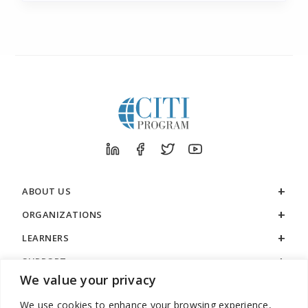
ABOUT US
ORGANIZATIONS
LEARNERS
SUPPORT
We value your privacy
LEGAL
We use cookies to enhance your browsing experience,