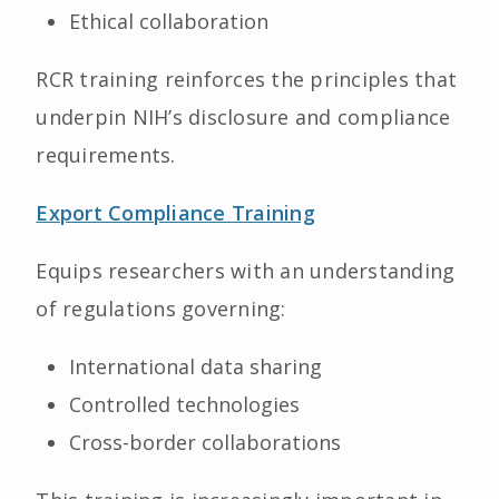
Ethical collaboration
RCR training reinforces the principles that
underpin NIH’s disclosure and compliance
requirements.
Export Compliance Training
Equips researchers with an understanding
of regulations governing:
International data sharing
Controlled technologies
Cross-border collaborations