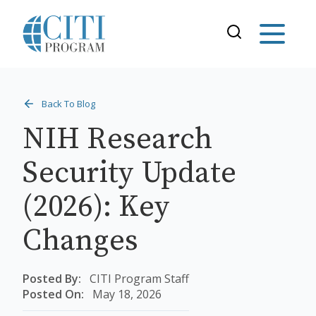
Back To Blog
NIH Research
Security Update
(2026): Key
Changes
Posted By:
CITI Program Staff
Posted On:
May 18, 2026