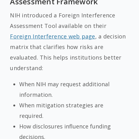
Assessment Framework
NIH introduced a Foreign Interference
Assessment Tool available on their
Foreign Interference web page
, a decision
matrix that clarifies how risks are
evaluated. This helps institutions better
understand:
When NIH may request additional
information.
When mitigation strategies are
required.
How disclosures influence funding
decisions.