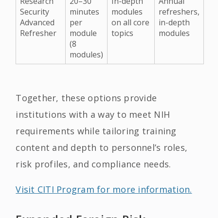
Research
20–30
In-depth
Annual
Security
minutes
modules
refreshers,
Advanced
per
on all core
in-depth
Refresher
module
topics
modules
(8
modules)
Together, these options provide
institutions with a way to meet NIH
requirements while tailoring training
content and depth to personnel’s roles,
risk profiles, and compliance needs.
Visit CITI Program for more information.