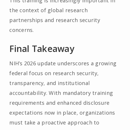
This training is increasingly important in
the context of global research
partnerships and research security
concerns.
Final Takeaway
NIH’s 2026 update underscores a growing
federal focus on research security,
transparency, and institutional
accountability. With mandatory training
requirements and enhanced disclosure
expectations now in place, organizations
must take a proactive approach to