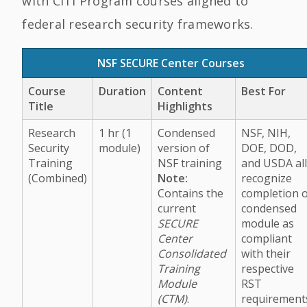
with CITI Program courses aligned to
federal research security frameworks.
NSF SECURE Center Courses
Course
Duration
Content
Best For
Title
Highlights
Research
1 hr (1
Condensed
NSF, NIH,
Security
module)
version of
DOE, DOD,
Training
NSF training
and USDA al
(Combined)
Note:
recognize
Contains the
completion 
current
condensed
SECURE
module as
Center
compliant
Consolidated
with their
Training
respective
Module
RST
(CTM)
.
requirement