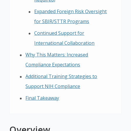
Expanded Foreign Risk Oversight
for SBIR/STTR Programs
Continued Support for
International Collaboration
Why This Matters: Increased
Compliance Expectations
Additional Training Strategies to
Support NIH Compliance
Final Takeaway
Overview