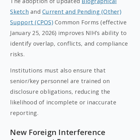
The adoption of updated
Biographical
Sketch
and
Current and Pending (Other)
Support (CPOS)
Common Forms (effective
January 25, 2026) improves NIH’s ability to
identify overlap, conflicts, and compliance
risks.
Institutions must also ensure that
senior/key personnel are trained on
disclosure obligations, reducing the
likelihood of incomplete or inaccurate
reporting.
New Foreign Interference