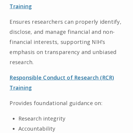
Training
Ensures researchers can properly identify,
disclose, and manage financial and non-
financial interests, supporting NIH’s
emphasis on transparency and unbiased
research.
Responsible Conduct of Research (RCR)
Training
Provides foundational guidance on:
Research integrity
Accountability