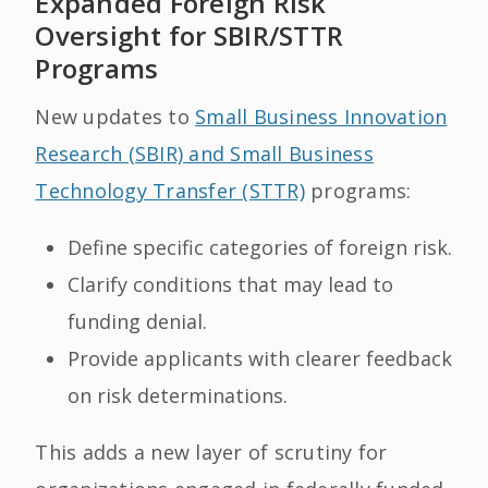
Expanded Foreign Risk
Oversight for SBIR/STTR
Programs
New updates to
Small Business Innovation
Research (SBIR) and Small Business
Technology Transfer (STTR)
programs:
Define specific categories of foreign risk.
Clarify conditions that may lead to
funding denial.
Provide applicants with clearer feedback
on risk determinations.
This adds a new layer of scrutiny for