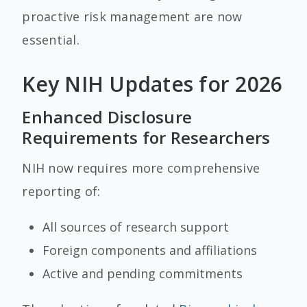
proactive risk management are now
essential.
Key NIH Updates for 2026
Enhanced Disclosure
Requirements for Researchers
NIH now requires more comprehensive
reporting of:
All sources of research support
Foreign components and affiliations
Active and pending commitments