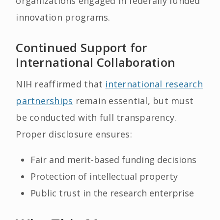
organizations engaged in federally funded
innovation programs.
Continued Support for
International Collaboration
NIH reaffirmed that
international research
partnerships
remain essential, but must
be conducted with full transparency.
Proper disclosure ensures:
Fair and merit-based funding decisions
Protection of intellectual property
Public trust in the research enterprise