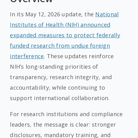
In its May 12, 2026 update, the
National
Institutes of Health (NIH) announced
expanded measures to protect federally
funded research from undue foreign
interference
. These updates reinforce
NIH’s long-standing priorities of
transparency, research integrity, and
accountability, while continuing to
support international collaboration.
For research institutions and compliance
leaders, the message is clear: stronger
disclosures, mandatory training, and