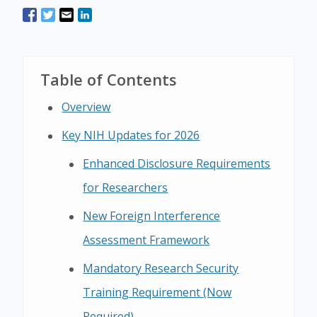
Table of Contents
Overview
Key NIH Updates for 2026
Enhanced Disclosure Requirements
for Researchers
New Foreign Interference
Assessment Framework
Mandatory Research Security
Training Requirement (Now
Required)