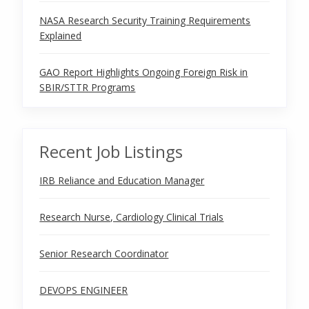
NASA Research Security Training Requirements
Explained
GAO Report Highlights Ongoing Foreign Risk in
SBIR/STTR Programs
Recent Job Listings
IRB Reliance and Education Manager
Research Nurse, Cardiology Clinical Trials
Senior Research Coordinator
DEVOPS ENGINEER