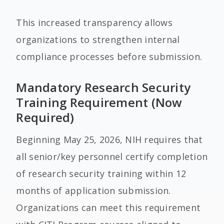
This increased transparency allows
organizations to strengthen internal
compliance processes before submission.
Mandatory Research Security
Training Requirement (Now
Required)
Beginning May 25, 2026, NIH requires that
all senior/key personnel certify completion
of research security training within 12
months of application submission.
Organizations can meet this requirement