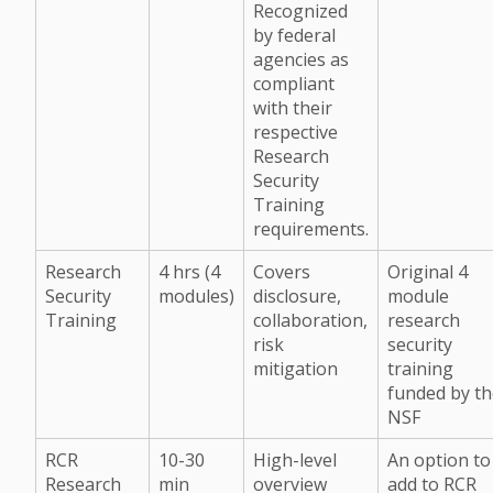
Recognized
by federal
agencies as
compliant
with their
respective
Research
Security
Training
requirements.
Research
4 hrs (4
Covers
Original 4
Security
modules)
disclosure,
module
Training
collaboration,
research
risk
security
mitigation
training
funded by t
NSF
RCR
10-30
High-level
An option to
Research
min
overview
add to RCR