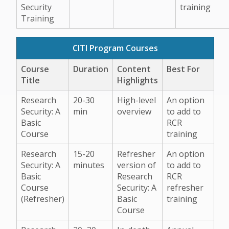
Security
training
Training
CITI Program Courses
Course
Duration
Content
Best For
Title
Highlights
Research
20-30
High-level
An option
Security: A
min
overview
to add to
Basic
RCR
Course
training
Research
15-20
Refresher
An option
Security: A
minutes
version of
to add to
Basic
Research
RCR
Course
Security: A
refresher
(Refresher)
Basic
training
Course