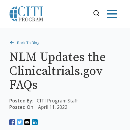
Back To Blog
NLM Updates the
Clinicaltrials.gov
FAQs
Posted By:
CITI Program Staff
Posted On:
April 11, 2022