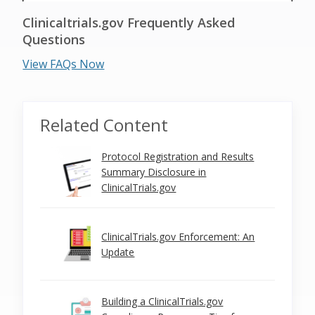
Clinicaltrials.gov Frequently Asked
Questions
View FAQs Now
Related Content
Protocol Registration and Results
Summary Disclosure in
ClinicalTrials.gov
ClinicalTrials.gov Enforcement: An
Update
Building a ClinicalTrials.gov