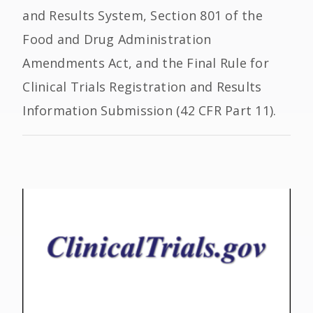
and Results System, Section 801 of the
Food and Drug Administration
Amendments Act, and the Final Rule for
Clinical Trials Registration and Results
Information Submission (42 CFR Part 11).