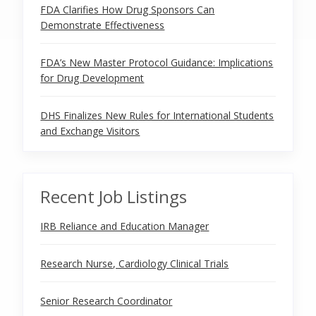
FDA Clarifies How Drug Sponsors Can
Demonstrate Effectiveness
FDA’s New Master Protocol Guidance: Implications
for Drug Development
DHS Finalizes New Rules for International Students
and Exchange Visitors
Recent Job Listings
IRB Reliance and Education Manager
Research Nurse, Cardiology Clinical Trials
Senior Research Coordinator