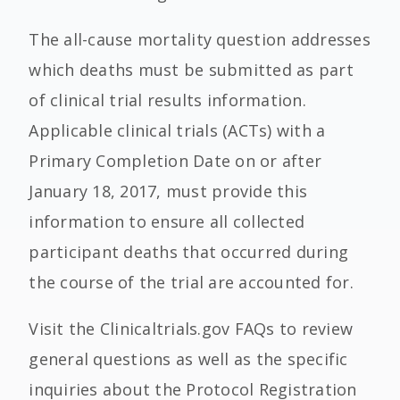
The all-cause mortality question addresses
which deaths must be submitted as part
of clinical trial results information.
Applicable clinical trials (ACTs) with a
Primary Completion Date on or after
January 18, 2017, must provide this
information to ensure all collected
participant deaths that occurred during
the course of the trial are accounted for.
Visit the Clinicaltrials.gov FAQs to review
general questions as well as the specific
inquiries about the Protocol Registration