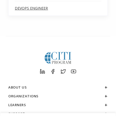
DEVOPS ENGINEER
ABOUT US
ORGANIZATIONS
LEARNERS
SUPPORT