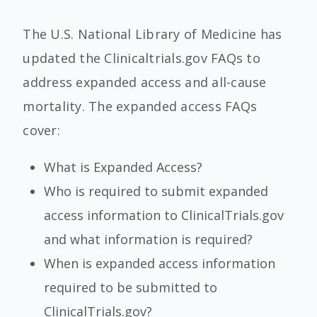
The U.S. National Library of Medicine has
updated the Clinicaltrials.gov FAQs to
address expanded access and all-cause
mortality. The expanded access FAQs
cover:
What is Expanded Access?
Who is required to submit expanded
access information to ClinicalTrials.gov
and what information is required?
When is expanded access information
required to be submitted to
ClinicalTrials.gov?