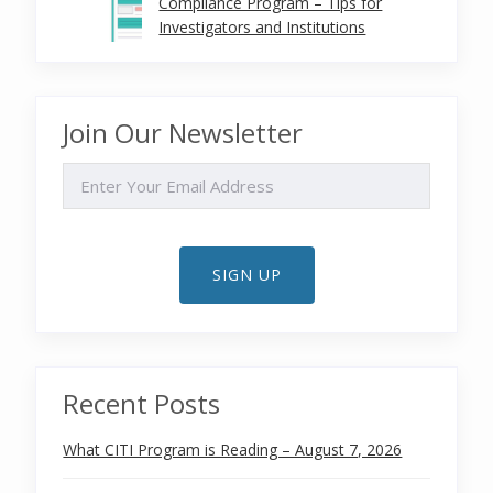
Compliance Program – Tips for
Investigators and Institutions
Join Our Newsletter
EMAIL
SIGN UP
Recent Posts
What CITI Program is Reading – August 7, 2026