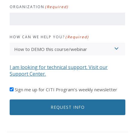
ORGANIZATION
(Required)
HOW CAN WE HELP YOU?
(Required)
I am looking for technical support. Visit our
Support Center.
I'D
Sign me up for CITI Program’s weekly newsletter
LIKE
TO
REQUEST INFO
RECEIVE
EMAILS
FROM
CITI
PROGRAM