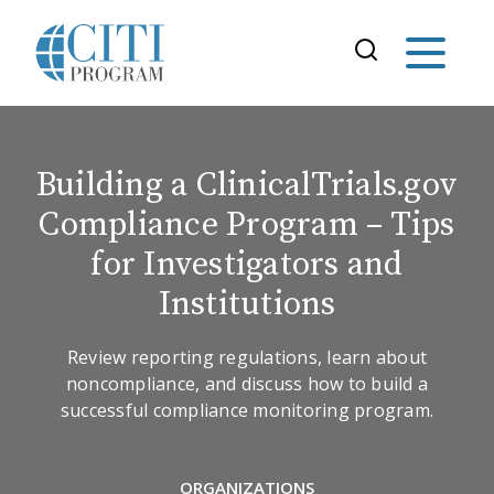
Building a ClinicalTrials.gov
Compliance Program – Tips
for Investigators and
Institutions
Review reporting regulations, learn about
noncompliance, and discuss how to build a
successful compliance monitoring program.
ORGANIZATIONS