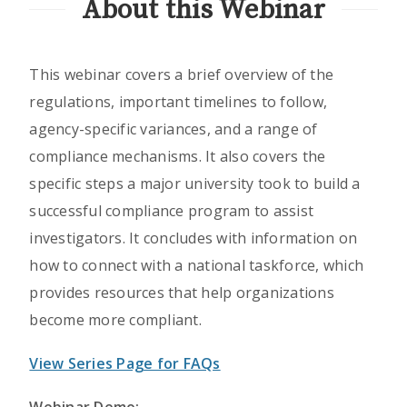
About this Webinar
This webinar covers a brief overview of the
regulations, important timelines to follow,
agency-specific variances, and a range of
compliance mechanisms. It also covers the
specific steps a major university took to build a
successful compliance program to assist
investigators. It concludes with information on
how to connect with a national taskforce, which
provides resources that help organizations
become more compliant.
View Series Page for FAQs