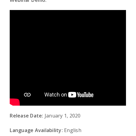
Webinar Demo:
Release Date:
January 1, 2020
Language Availability:
English