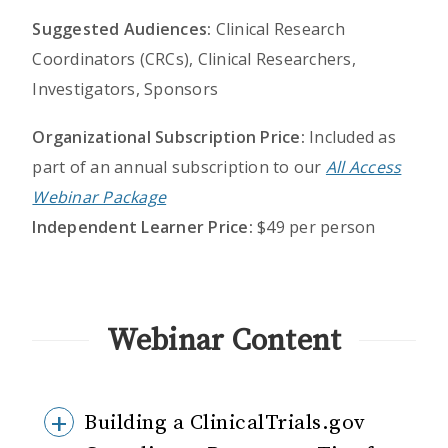
Suggested Audiences:
Clinical Research
Coordinators (CRCs), Clinical Researchers,
Investigators, Sponsors
Organizational Subscription Price:
Included as
part of an annual subscription to our
All Access
Webinar Package
Independent Learner Price:
$49 per person
Webinar Content
Building a ClinicalTrials.gov