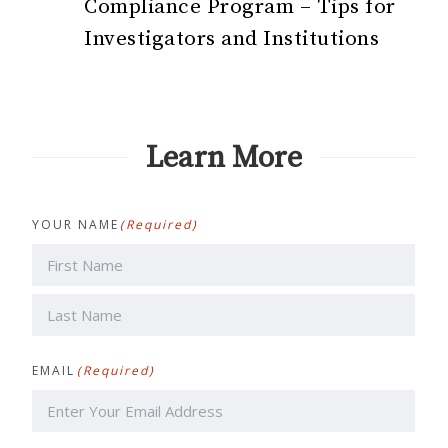
Compliance Program – Tips for
Investigators and Institutions
Learn More
YOUR NAME
(Required)
First
Last
EMAIL
(Required)