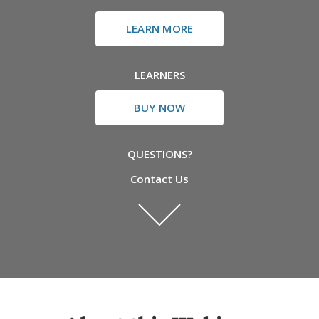
LEARN MORE
LEARNERS
BUY NOW
QUESTIONS?
Contact Us