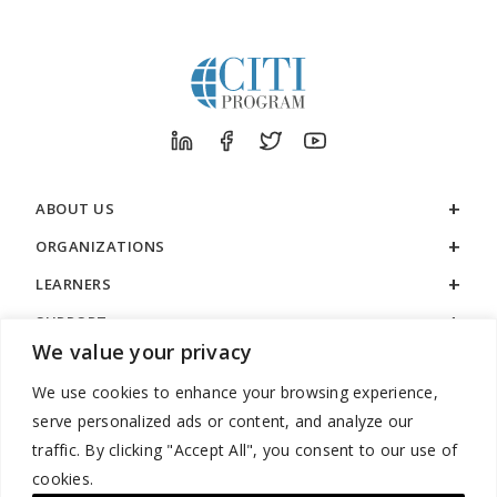
ABOUT US
ORGANIZATIONS
LEARNERS
SUPPORT
We value your privacy
LEGAL
We use cookies to enhance your browsing experience,
serve personalized ads or content, and analyze our
traffic. By clicking "Accept All", you consent to our use of
cookies.
888.529.5929 / 9:00 a.m. to 7:00 p.m. / U.S. Eastern Time / Monday