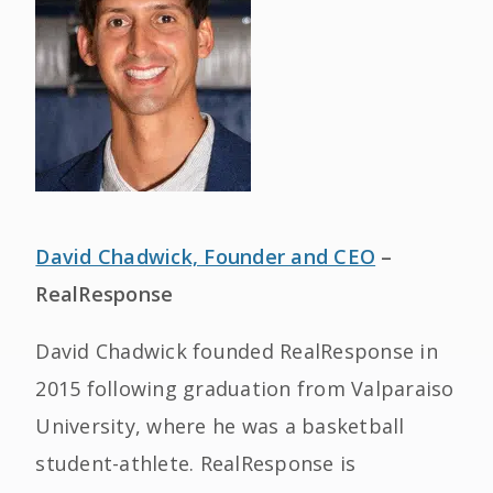
David Chadwick, Founder and CEO
–
RealResponse
David Chadwick founded RealResponse in
2015 following graduation from Valparaiso
University, where he was a basketball
student-athlete. RealResponse is