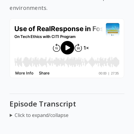
environments.
Episode Transcript
Click to expand/collapse