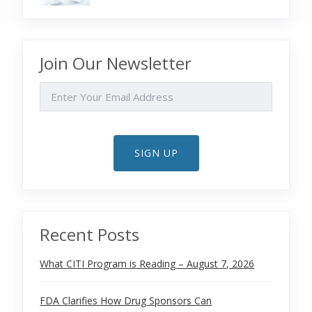
Join Our Newsletter
EMAIL
SIGN UP
Recent Posts
What CITI Program is Reading – August 7, 2026
FDA Clarifies How Drug Sponsors Can