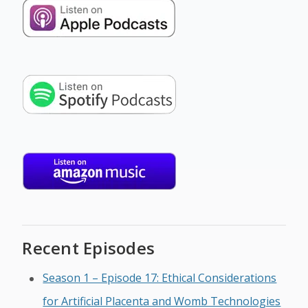
Recent Episodes
Season 1 – Episode 17: Ethical Considerations
for Artificial Placenta and Womb Technologies