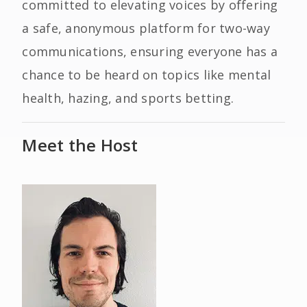
committed to elevating voices by offering
a safe, anonymous platform for two-way
communications, ensuring everyone has a
chance to be heard on topics like mental
health, hazing, and sports betting.
Meet the Host