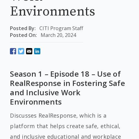
Environments
Posted By:
CITI Program Staff
Posted On:
March 20, 2024
Season 1 – Episode 18 – Use of
RealResponse in Fostering Safe
and Inclusive Work
Environments
Discusses RealResponse, which is a
platform that helps create safe, ethical,
and inclusive educational and workplace