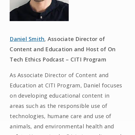
Daniel Smith
, Associate Director of
Content and Education and Host of On
Tech Ethics Podcast – CITI Program
As Associate Director of Content and
Education at CITI Program, Daniel focuses
on developing educational content in
areas such as the responsible use of
technologies, humane care and use of
animals, and environmental health and