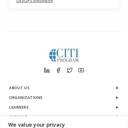
DEVOPS ENGINEER
ABOUT US
ORGANIZATIONS
LEARNERS
SUPPORT
We value your privacy
LEGAL