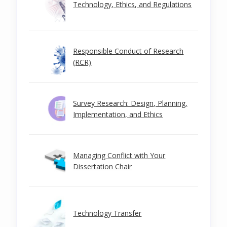
Technology, Ethics, and Regulations
Responsible Conduct of Research
(RCR)
Survey Research: Design, Planning,
Implementation, and Ethics
Managing Conflict with Your
Dissertation Chair
Technology Transfer