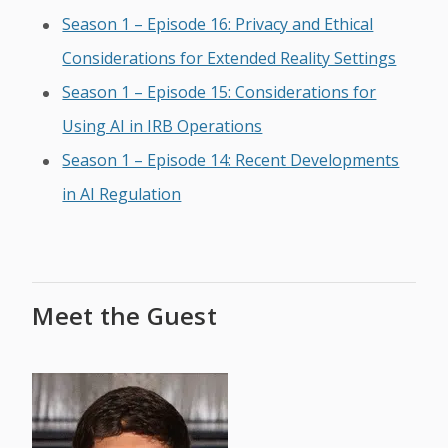
Season 1 – Episode 16: Privacy and Ethical
Considerations for Extended Reality Settings
Season 1 – Episode 15: Considerations for
Using AI in IRB Operations
Season 1 – Episode 14: Recent Developments
in AI Regulation
Meet the Guest