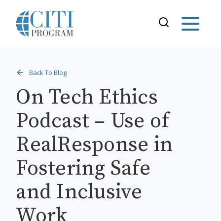
Back To Blog
On Tech Ethics
Podcast – Use of
RealResponse in
Fostering Safe
and Inclusive
Work