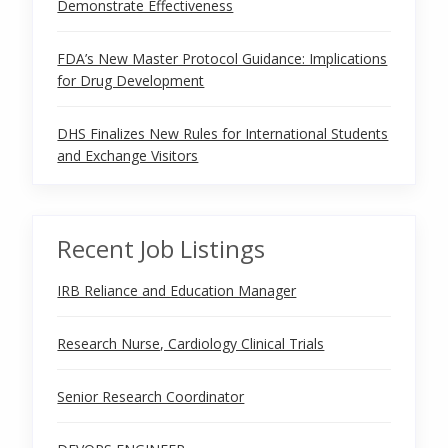
Demonstrate Effectiveness
FDA’s New Master Protocol Guidance: Implications
for Drug Development
DHS Finalizes New Rules for International Students
and Exchange Visitors
Recent Job Listings
IRB Reliance and Education Manager
Research Nurse, Cardiology Clinical Trials
Senior Research Coordinator