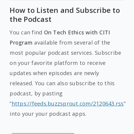
How to Listen and Subscribe to
the Podcast
You can find
On Tech Ethics with CITI
Program
available from several of the
most popular podcast services. Subscribe
on your favorite platform to receive
updates when episodes are newly
released. You can also subscribe to this
podcast, by pasting
“
https://feeds.buzzsprout.com/2120643.rss
”
into your your podcast apps.