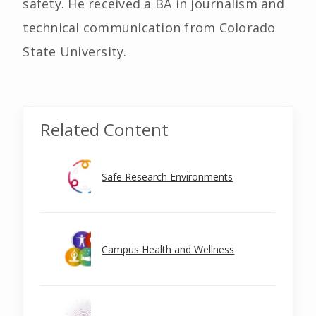
safety. He received a BA in journalism and
technical communication from Colorado
State University.
Related Content
Safe Research Environments
Campus Health and Wellness