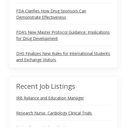
FDA Clarifies How Drug Sponsors Can
Demonstrate Effectiveness
FDA’s New Master Protocol Guidance: Implications
for Drug Development
DHS Finalizes New Rules for International Students
and Exchange Visitors
Recent Job Listings
IRB Reliance and Education Manager
Research Nurse, Cardiology Clinical Trials