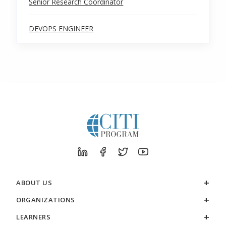
Senior Research Coordinator
DEVOPS ENGINEER
ABOUT US
ORGANIZATIONS
LEARNERS