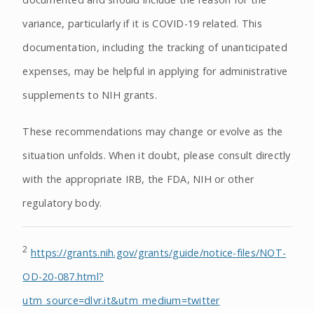
variance, particularly if it is COVID-19 related. This
documentation, including the tracking of unanticipated
expenses, may be helpful in applying for administrative
supplements to NIH grants.
These recommendations may change or evolve as the
situation unfolds. When it doubt, please consult directly
with the appropriate IRB, the FDA, NIH or other
regulatory body.
2
https://grants.nih.gov/grants/guide/notice-files/NOT-
OD-20-087.html?
utm_source=dlvr.it&utm_medium=twitter