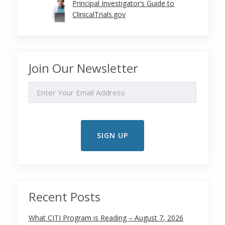
Principal Investigator’s Guide to
ClinicalTrials.gov
Join Our Newsletter
EMAIL
Recent Posts
What CITI Program is Reading – August 7, 2026