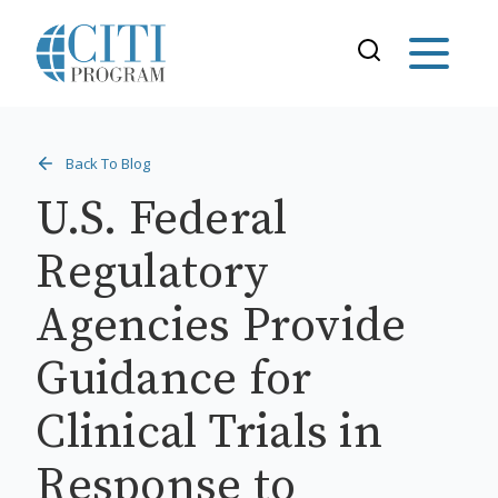
Back To Blog
U.S. Federal
Regulatory
Agencies Provide
Guidance for
Clinical Trials in
Response to