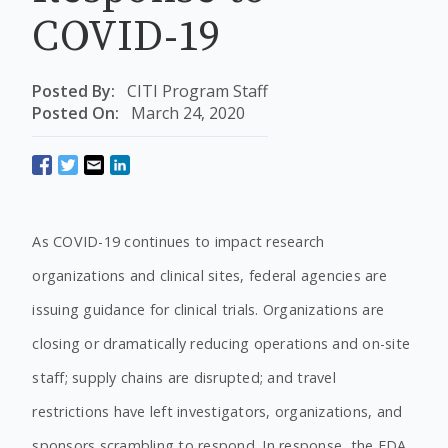
COVID-19
Posted By:
CITI Program Staff
Posted On:
March 24, 2020
As COVID-19 continues to impact research
organizations and clinical sites, federal agencies are
issuing guidance for clinical trials. Organizations are
closing or dramatically reducing operations and on-site
staff; supply chains are disrupted; and travel
restrictions have left investigators, organizations, and
sponsors scrambling to respond. In response, the FDA