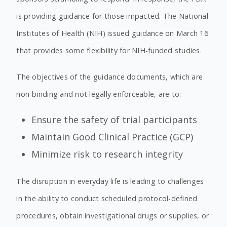
is providing guidance for those impacted. The National
Institutes of Health (NIH) issued guidance on March 16
that provides some flexibility for NIH-funded studies.
The objectives of the guidance documents, which are
non-binding and not legally enforceable, are to:
Ensure the safety of trial participants
Maintain Good Clinical Practice (GCP)
Minimize risk to research integrity
The disruption in everyday life is leading to challenges
in the ability to conduct scheduled protocol-defined
procedures, obtain investigational drugs or supplies, or