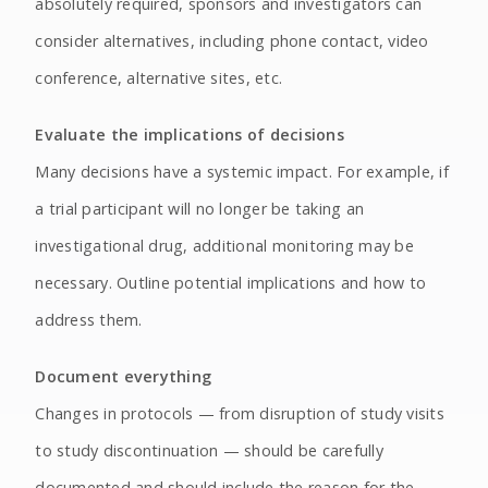
absolutely required, sponsors and investigators can
consider alternatives, including phone contact, video
conference, alternative sites, etc.
Evaluate the implications of decisions
Many decisions have a systemic impact. For example, if
a trial participant will no longer be taking an
investigational drug, additional monitoring may be
necessary. Outline potential implications and how to
address them.
Document everything
Changes in protocols — from disruption of study visits
to study discontinuation — should be carefully
documented and should include the reason for the