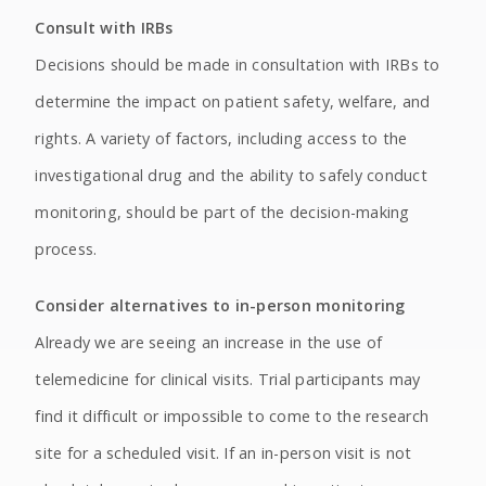
Consult with IRBs
Decisions should be made in consultation with IRBs to
determine the impact on patient safety, welfare, and
rights. A variety of factors, including access to the
investigational drug and the ability to safely conduct
monitoring, should be part of the decision-making
process.
Consider alternatives to in-person monitoring
Already we are seeing an increase in the use of
telemedicine for clinical visits. Trial participants may
find it difficult or impossible to come to the research
site for a scheduled visit. If an in-person visit is not