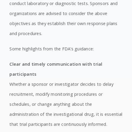
conduct laboratory or diagnostic tests. Sponsors and
organizations are advised to consider the above
objectives as they establish their own response plans
and procedures.
Some highlights from the FDA’s guidance:
Clear and timely communication with trial
participants
Whether a sponsor or investigator decides to delay
recruitment, modify monitoring procedures or
schedules, or change anything about the
administration of the investigational drug, it is essential
that trial participants are continuously informed.