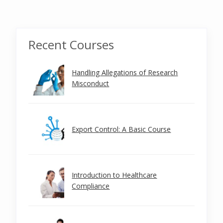
Recent Courses
Handling Allegations of Research
Misconduct
Export Control: A Basic Course
Introduction to Healthcare
Compliance