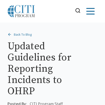
Back To Blog
Updated
Guidelines for
Reporting
Incidents to
OHRP
Posted By:
CITI Program Staff