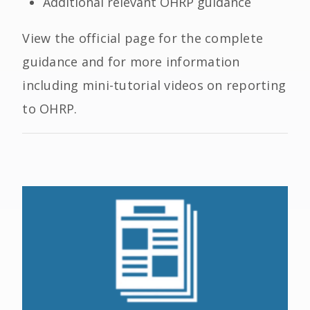
Additional relevant OHRP guidance
View the official page for the complete
guidance and for more information
including mini-tutorial videos on reporting
to OHRP.