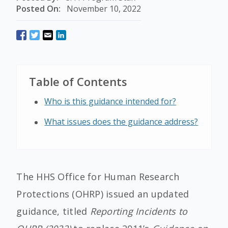
Posted On:
November 10, 2022
Table of Contents
Who is this guidance intended for?
What issues does the guidance address?
The HHS Office for Human Research
Protections (OHRP) issued an updated
guidance, titled
Reporting Incidents to