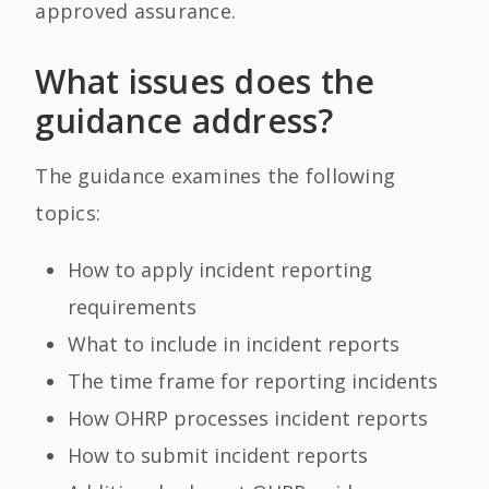
approved assurance.
What issues does the
guidance address?
The guidance examines the following
topics:
How to apply incident reporting
requirements
What to include in incident reports
The time frame for reporting incidents
How OHRP processes incident reports
How to submit incident reports