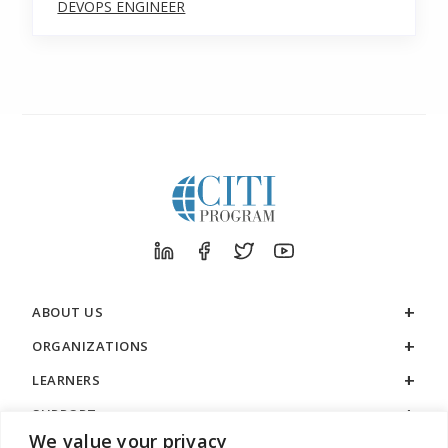
DEVOPS ENGINEER
ABOUT US
ORGANIZATIONS
LEARNERS
SUPPORT
We value your privacy