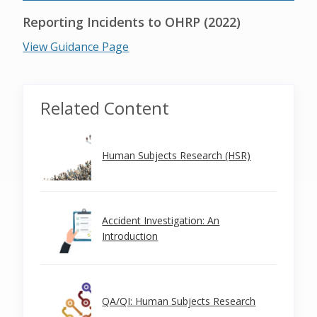
Reporting Incidents to OHRP (2022)
View Guidance Page
Related Content
Human Subjects Research (HSR)
Accident Investigation: An
Introduction
QA/QI: Human Subjects Research