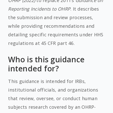
OHRP (2022)
to replace 2011’s
Guidance on
Reporting Incidents to OHRP
.
It describes
the submission and review processes,
while providing recommendations and
detailing specific requirements under HHS
regulations at 45 CFR part 46.
Who is this guidance
intended for?
This guidance is intended for IRBs,
institutional officials, and organizations
that review, oversee, or conduct human
subjects research covered by an OHRP-