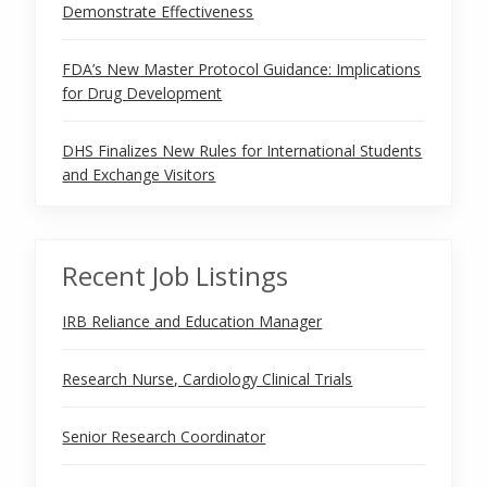
Demonstrate Effectiveness
FDA’s New Master Protocol Guidance: Implications
for Drug Development
DHS Finalizes New Rules for International Students
and Exchange Visitors
Recent Job Listings
IRB Reliance and Education Manager
Research Nurse, Cardiology Clinical Trials
Senior Research Coordinator