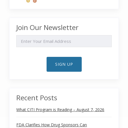
Join Our Newsletter
EMAIL
SIGN UP
Recent Posts
What CITI Program is Reading – August 7, 2026
FDA Clarifies How Drug Sponsors Can