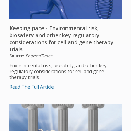
Keeping pace - Environmental risk,
biosafety and other key regulatory
considerations for cell and gene therapy
trials
Source:
PharmaTimes
Environmental risk, biosafety, and other key
regulatory considerations for cell and gene
therapy trials.
Read The Full Article