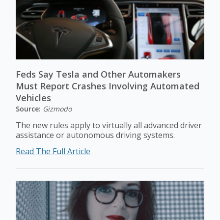
Feds Say Tesla and Other Automakers
Must Report Crashes Involving Automated
Vehicles
Source:
Gizmodo
The new rules apply to virtually all advanced driver
assistance or autonomous driving systems.
Read The Full Article