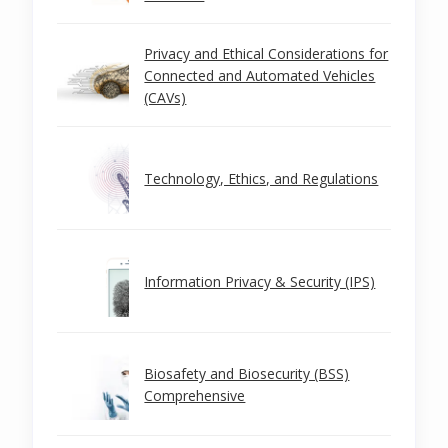
Privacy and Ethical Considerations for
Connected and Automated Vehicles
(CAVs)
Technology, Ethics, and Regulations
Information Privacy & Security (IPS)
Biosafety and Biosecurity (BSS)
Comprehensive