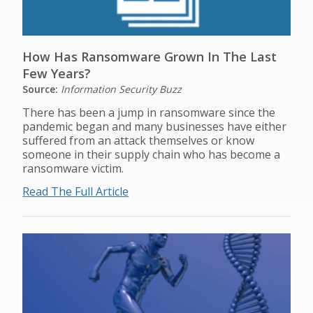
How Has Ransomware Grown In The Last
Few Years?
Source:
Information Security Buzz
There has been a jump in ransomware since the
pandemic began and many businesses have either
suffered from an attack themselves or know
someone in their supply chain who has become a
ransomware victim.
Read The Full Article