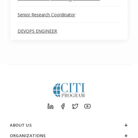
Senior Research Coordinator
DEVOPS ENGINEER
ABOUT US
ORGANIZATIONS