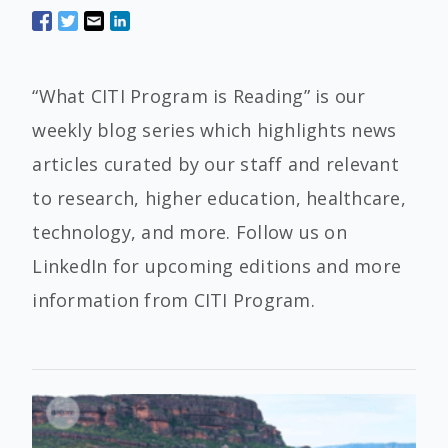
“What CITI Program is Reading” is our
weekly blog series which highlights news
articles curated by our staff and relevant
to research, higher education, healthcare,
technology, and more. Follow us on
LinkedIn for upcoming editions and more
information from CITI Program.