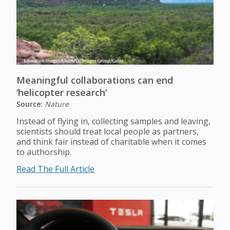
Meaningful collaborations can end
‘helicopter research’
Source:
Nature
Instead of flying in, collecting samples and leaving,
scientists should treat local people as partners,
and think fair instead of charitable when it comes
to authorship.
Read The Full Article