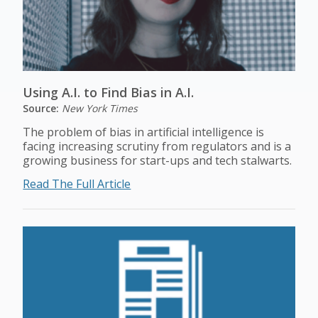
Using A.I. to Find Bias in A.I.
Source:
New York Times
The problem of bias in artificial intelligence is
facing increasing scrutiny from regulators and is a
growing business for start-ups and tech stalwarts.
Read The Full Article