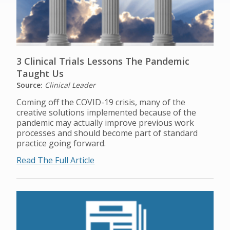
3 Clinical Trials Lessons The Pandemic
Taught Us
Source:
Clinical Leader
Coming off the COVID-19 crisis, many of the
creative solutions implemented because of the
pandemic may actually improve previous work
processes and should become part of standard
practice going forward.
Read The Full Article