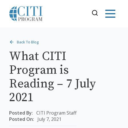
Back To Blog
What CITI
Program is
Reading – 7 July
2021
Posted By:
CITI Program Staff
Posted On:
July 7, 2021