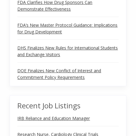
FDA Clarifies How Drug Sponsors Can
Demonstrate Effectiveness
FDA’s New Master Protocol Guidance: Implications
for Drug Development
DHS Finalizes New Rules for International Students
and Exchange Visitors
DOE Finalizes New Conflict of Interest and
Commitment Policy Requirements
Recent Job Listings
IRB Reliance and Education Manager
Research Nurse, Cardiology Clinical Trials