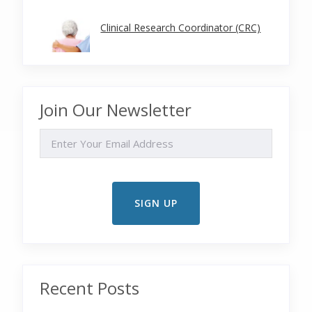
Clinical Research Coordinator (CRC)
Join Our Newsletter
EMAIL
Recent Posts