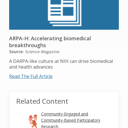
ARPA-H: Accelerating biomedical
breakthroughs
Source:
Science Magazine
A DARPA-like culture at NIH can drive biomedical
and health advances
Read The Full Article
Related Content
Community-Engaged and
Community-Based Participatory
Research