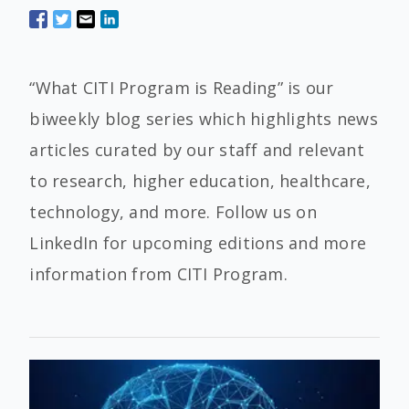
“What CITI Program is Reading” is our
biweekly blog series which highlights news
articles curated by our staff and relevant
to research, higher education, healthcare,
technology, and more. Follow us on
LinkedIn for upcoming editions and more
information from CITI Program.