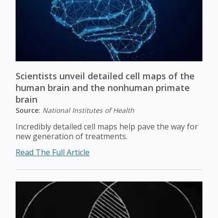
Scientists unveil detailed cell maps of the
human brain and the nonhuman primate
brain
Source:
National Institutes of Health
Incredibly detailed cell maps help pave the way for
new generation of treatments.
Read The Full Article