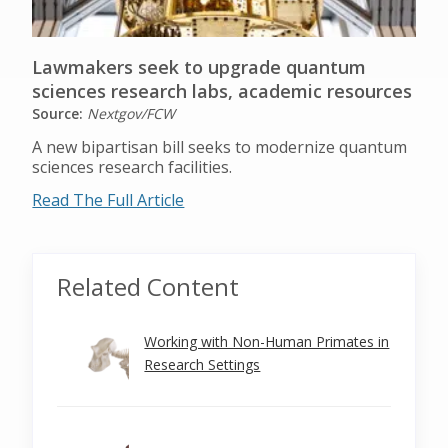
Lawmakers seek to upgrade quantum
sciences research labs, academic resources
Source:
Nextgov/FCW
A new bipartisan bill seeks to modernize quantum
sciences research facilities.
Read The Full Article
Related Content
Working with Non-Human Primates in
Research Settings