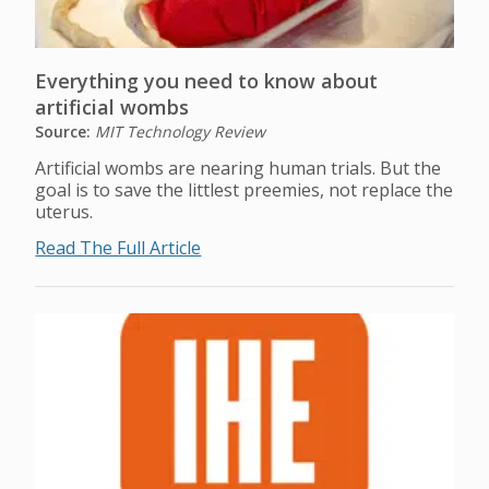
Everything you need to know about
artificial wombs
Source:
MIT Technology Review
Artificial wombs are nearing human trials. But the
goal is to save the littlest preemies, not replace the
uterus.
Read The Full Article