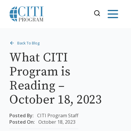
Back To Blog
What CITI
Program is
Reading –
October 18, 2023
Posted By:
CITI Program Staff
Posted On:
October 18, 2023