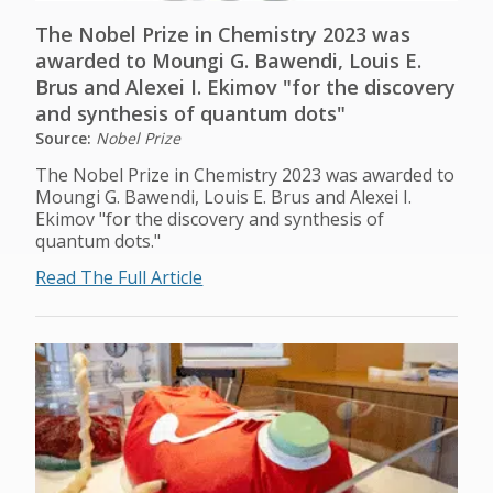
The Nobel Prize in Chemistry 2023 was
awarded to Moungi G. Bawendi, Louis E.
Brus and Alexei I. Ekimov "for the discovery
and synthesis of quantum dots"
Source:
Nobel Prize
The Nobel Prize in Chemistry 2023 was awarded to
Moungi G. Bawendi, Louis E. Brus and Alexei I.
Ekimov "for the discovery and synthesis of
quantum dots."
Read The Full Article