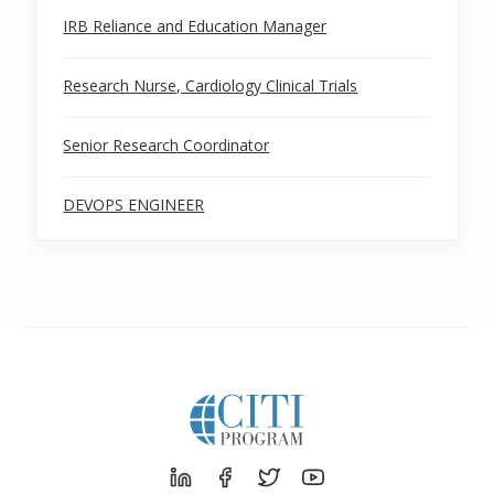
IRB Reliance and Education Manager
Research Nurse, Cardiology Clinical Trials
Senior Research Coordinator
DEVOPS ENGINEER