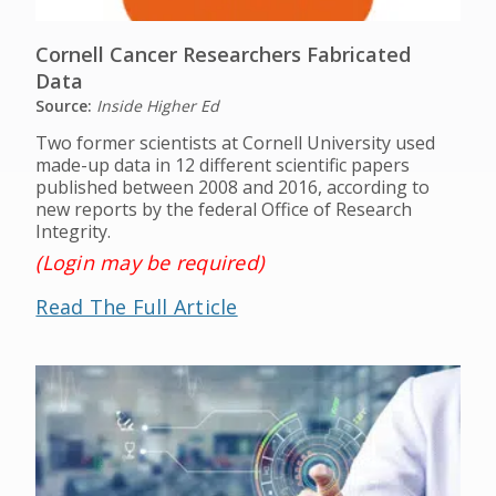
Cornell Cancer Researchers Fabricated
Data
Source:
Inside Higher Ed
Two former scientists at Cornell University used
made-up data in 12 different scientific papers
published between 2008 and 2016, according to
new reports by the federal Office of Research
Integrity.
(Login may be required)
Read The Full Article