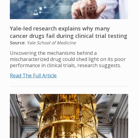
Yale-led research explains why many
cancer drugs fail during clinical trial testing
Source:
Yale School of Medicine
Uncovering the mechanisms behind a
mischaracterized drug could shed light on its poor
performance in clinical trials, research suggests.
Read The Full Article