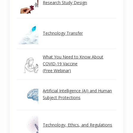
Research Study Design
Technology Transfer
What You Need to Know About
COVID-19 Vaccine
(Free Webinar)
Artificial Intelligence (AI) and Human
Subject Protections
Technology, Ethics, and Regulations