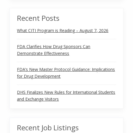
Recent Posts
What CITI Program is Reading – August 7, 2026
FDA Clarifies How Drug Sponsors Can
Demonstrate Effectiveness
FDA’s New Master Protocol Guidance: Implications
for Drug Development
DHS Finalizes New Rules for International Students
and Exchange Visitors
Recent Job Listings