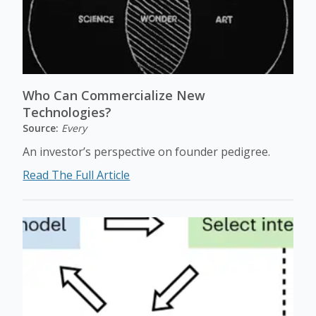
Who Can Commercialize New
Technologies?
Source:
Every
An investor’s perspective on founder pedigree.
Read The Full Article