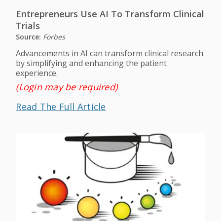
Entrepreneurs Use AI To Transform Clinical
Trials
Source:
Forbes
Advancements in AI can transform clinical research
by simplifying and enhancing the patient
experience.
(Login may be required)
Read The Full Article