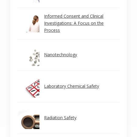
Informed Consent and Clinical
Investigations: A Focus on the
Process
Nanotechnology
Laboratory Chemical Safety
Radiation Safety