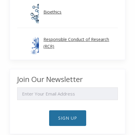
Bioethics
Responsible Conduct of Research
(RCR)
Join Our Newsletter
EMAIL
SIGN UP