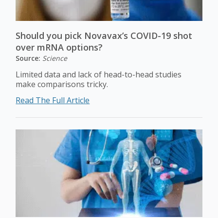
Should you pick Novavax’s COVID-19 shot
over mRNA options?
Source:
Science
Limited data and lack of head-to-head studies
make comparisons tricky.
Read The Full Article