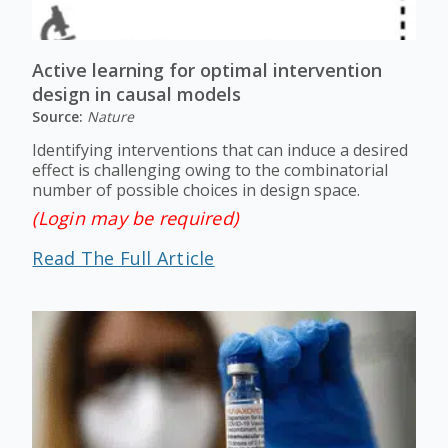
Active learning for optimal intervention
design in causal models
Source:
Nature
Identifying interventions that can induce a desired
effect is challenging owing to the combinatorial
number of possible choices in design space.
(Login may be required)
Read The Full Article