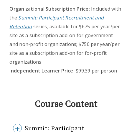
Organizational Subscription Price:
Included with
the
Summit: Participant Recruitment and
Retention
series, available for $675 per year/per
site as a subscription add-on for government
and non-profit organizations; $750 per year/per
site as a subscription add-on for for-profit
organizations
Independent Learner Price:
$99.39 per person
Course Content
Summit: Participant