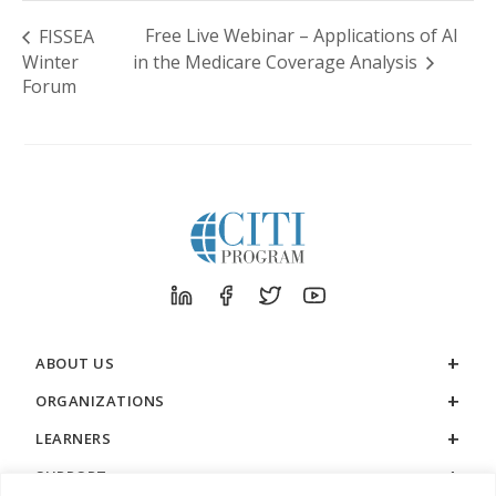
Free Live Webinar – Applications of AI
FISSEA
Winter
in the Medicare Coverage Analysis
Forum
ABOUT US
ORGANIZATIONS
LEARNERS
SUPPORT