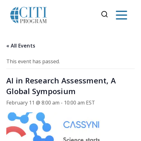
« All Events
This event has passed.
AI in Research Assessment, A
Global Symposium
February 11 @ 8:00 am
-
10:00 am
EST