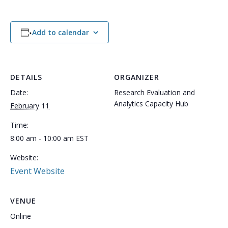
Add to calendar
DETAILS
ORGANIZER
Date:
Research Evaluation and
Analytics Capacity Hub
February 11
Time:
8:00 am - 10:00 am
EST
Website:
Event Website
VENUE
Online