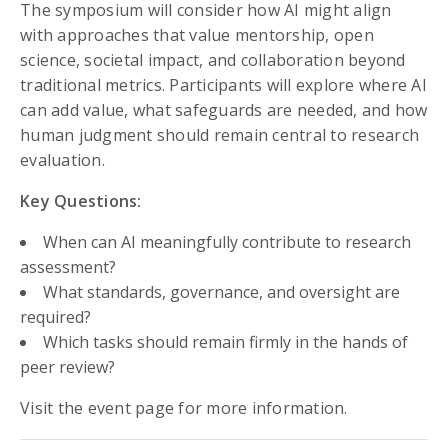
The symposium will consider how AI might align
with approaches that value mentorship, open
science, societal impact, and collaboration beyond
traditional metrics. Participants will explore where AI
can add value, what safeguards are needed, and how
human judgment should remain central to research
evaluation.
Key Questions:
When can AI meaningfully contribute to research
assessment?
What standards, governance, and oversight are
required?
Which tasks should remain firmly in the hands of
peer review?
Visit the event page for more information.