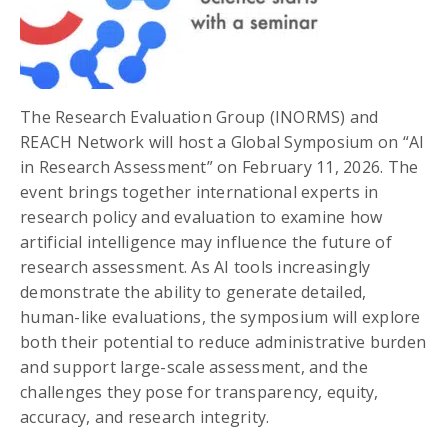
The Research Evaluation Group (INORMS) and
REACH Network will host a Global Symposium on “AI
in Research Assessment” on February 11, 2026. The
event brings together international experts in
research policy and evaluation to examine how
artificial intelligence may influence the future of
research assessment. As AI tools increasingly
demonstrate the ability to generate detailed,
human-like evaluations, the symposium will explore
both their potential to reduce administrative burden
and support large-scale assessment, and the
challenges they pose for transparency, equity,
accuracy, and research integrity.