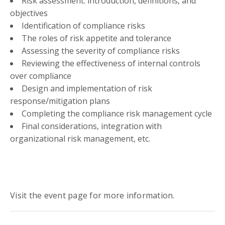
Risk assessment: introduction, definitions, and
objectives
Identification of compliance risks
The roles of risk appetite and tolerance
Assessing the severity of compliance risks
Reviewing the effectiveness of internal controls
over compliance
Design and implementation of risk
response/mitigation plans
Completing the compliance risk management cycle
Final considerations, integration with
organizational risk management, etc.
Visit the event page for more information.