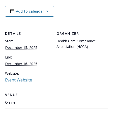
Add to calendar
DETAILS
ORGANIZER
Start:
Health Care Compliance
Association (HCCA)
December 15, 2025
End:
December 16, 2025
Website:
Event Website
VENUE
Online