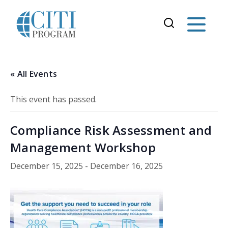
« All Events
This event has passed.
Compliance Risk Assessment and
Management Workshop
December 15, 2025
-
December 16, 2025