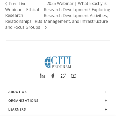
2025 Webinar | What Exactly is
Free Live
Webinar – Ethical
Research Development? Exploring
Research
Research Development Activities,
Relationships: IRBs
Management, and Infrastructure
and Focus Groups
ABOUT US
ORGANIZATIONS
LEARNERS