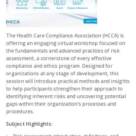
The Health Care Compliance Association (HCCA) is
offering an engaging virtual workshop focused on
the fundamentals and advanced practices of risk
assessment, a cornerstone of every effective
compliance and ethics program. Designed for
organizations at any stage of development, this
session will introduce practical methods and insights
to help participants strengthen their approach to
identifying inherent risks and uncovering potential
gaps within their organization’s processes and
procedures.
Subject Highlights: