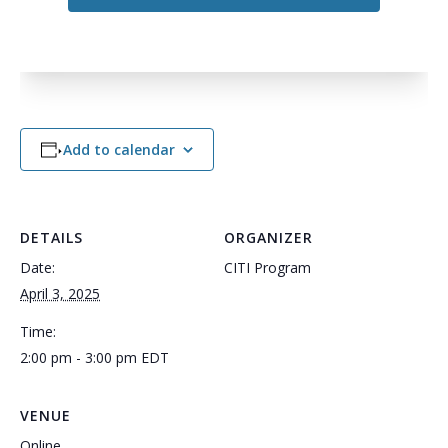
Add to calendar
DETAILS
ORGANIZER
Date:
CITI Program
April 3, 2025
Time:
2:00 pm - 3:00 pm
EDT
VENUE
Online