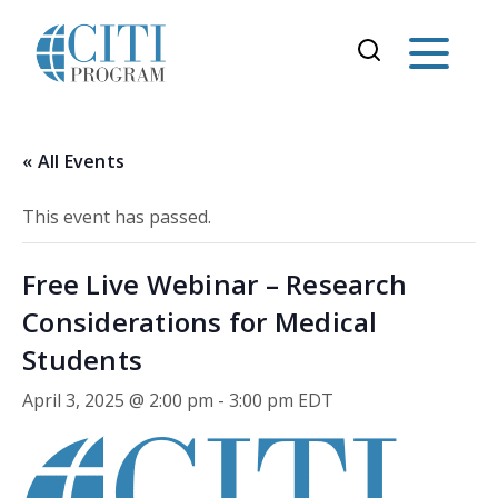
« All Events
This event has passed.
Free Live Webinar – Research
Considerations for Medical
Students
April 3, 2025 @ 2:00 pm
-
3:00 pm
EDT