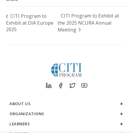
CITI Program to Exhibit at
CITI Program to
Exhibit at DIA Europe
the 2025 NCURA Annual
2025
Meeting
ABOUT US
ORGANIZATIONS
LEARNERS