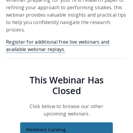
refining your approach to performing studies, this
webinar provides valuable insights and practical tips
to help you confidently navigate the research
process.
Register for additional free live webinars and
available webinar replays.
This Webinar Has
Closed
Click below to browse our other
upcoming webinars.
Webinars Catalog