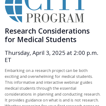
Research Considerations
for Medical Students
Thursday, April 3, 2025 at 2:00 p.m.
ET
Embarking on a research project can be both
exciting and overwhelming for medical students.
This informative and interactive webinar guides
medical students through the essential
considerations in planning and conducting research.
It provides guidance on what is and is not research.
Whether preparing for your first research paper or