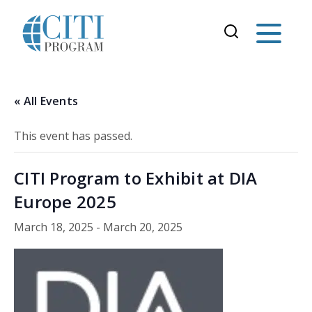
« All Events
This event has passed.
CITI Program to Exhibit at DIA
Europe 2025
March 18, 2025
-
March 20, 2025