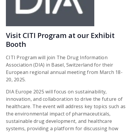
Visit CITI Program at our Exhibit
Booth
CITI Program will join The Drug Information
Association (DIA)
in Basel, Switzerland for their
European regional annual meeting from March 18-
20, 2025.
DIA Europe 2025 will focus on sustainability,
innovation, and collaboration to drive the future of
healthcare. The event will address key topics such as
the environmental impact of pharmaceuticals,
sustainable drug development, and healthcare
systems, providing a platform for discussing how