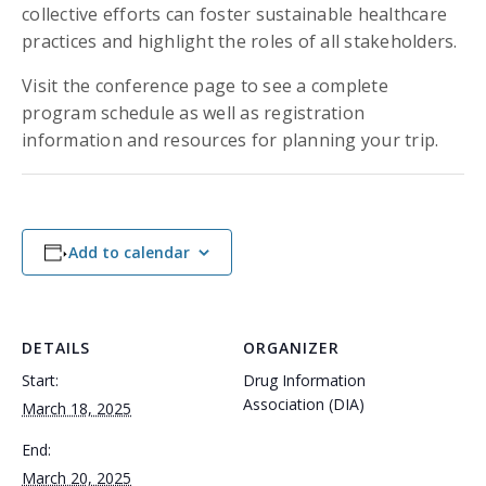
collective efforts can foster sustainable healthcare
practices and highlight the roles of all stakeholders.
Visit the conference page to see a complete
program schedule as well as registration
information and resources for planning your trip.
Add to calendar
DETAILS
ORGANIZER
Start:
Drug Information
Association (DIA)
March 18, 2025
End:
March 20, 2025