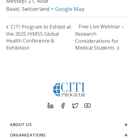
Messepl. 21, 4058
Basel
,
Switzerland
+ Google Map
Free Live Webinar –
CITI Program to Exhibit at
the 2025 HIMSS Global
Research
Health Conference &
Considerations for
Exhibition
Medical Students
ABOUT US
ORGANIZATIONS