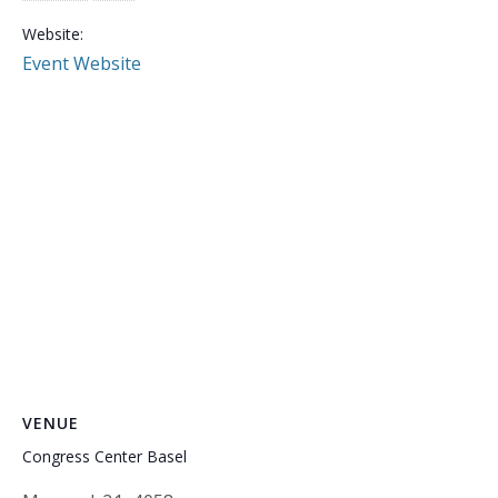
Website:
Event Website
VENUE
Congress Center Basel