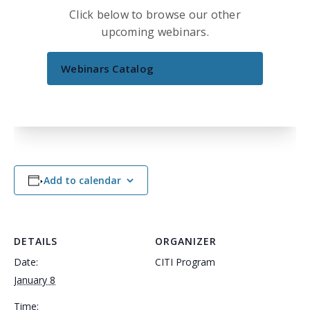
Click below to browse our other
upcoming webinars.
Webinars Catalog
Add to calendar
DETAILS
ORGANIZER
Date:
CITI Program
January 8
Time: