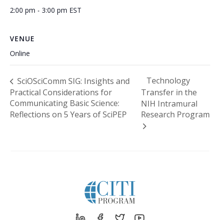
2:00 pm - 3:00 pm
EST
VENUE
Online
Technology
SciOSciComm SIG: Insights and
Practical Considerations for
Transfer in the
Communicating Basic Science:
NIH Intramural
Reflections on 5 Years of SciPEP
Research Program