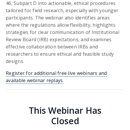
46, Subpart D into actionable, ethical procedures
tailored for field research, especially with younger
participants. The webinar also identifies areas
where the regulations allow flexibility, highlights
strategies for clear communication of Institutional
Review Board (IRB) expectations, and examines
effective collaboration between IRBs and
researchers to ensure ethical and feasible study
designs.
Register for additional free live webinars and
available webinar replays.
This Webinar Has
Closed