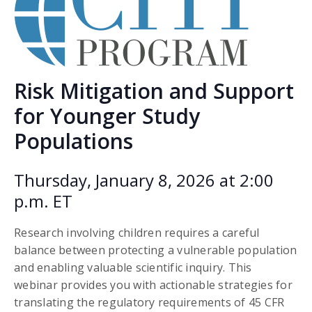
Risk Mitigation and Support
for Younger Study
Populations
Thursday, January 8, 2026 at 2:00
p.m. ET
Research involving children requires a careful
balance between protecting a vulnerable population
and enabling valuable scientific inquiry. This
webinar provides you with actionable strategies for
translating the regulatory requirements of 45 CFR