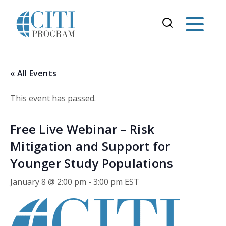
« All Events
This event has passed.
Free Live Webinar – Risk
Mitigation and Support for
Younger Study Populations
January 8 @ 2:00 pm
-
3:00 pm
EST