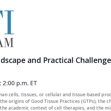
scape and Practical Challenges
t 2:00 p.m. ET
n cells, tissues, or cellular and tissue-based pro
the origins of Good Tissue Practices (GTPs), the cha
he academic context of cell therapies, and the mis