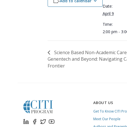
Add to calendar
Date:
April 9
Time:
2:00 pm - 3:
Science Based Non-Academic Care
Genentech and Beyond: Navigating Ca
Frontier
ABOUT US
Get To Know CITI Pr
Meet Our People
Authors and Present