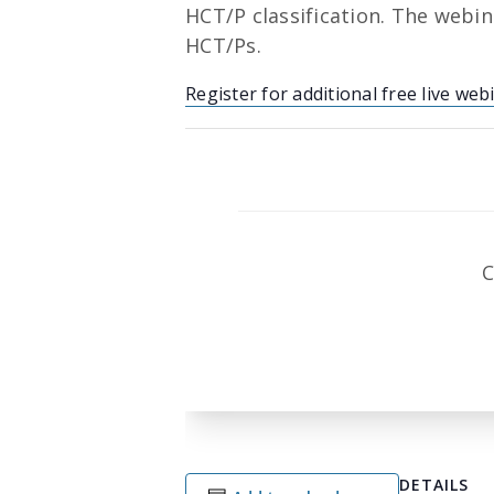
HCT/P classification. The webina
HCT/Ps.
Register for additional free live web
C
DETAILS