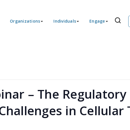
Organizations
Individuals
Engage
inar – The Regulator
 Challenges in Cellular