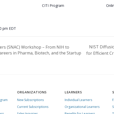
CITI Program
Onli
00 pm
EDT
NIST Diffus
ers (SNAC) Workshop – From NIH to
reers in Pharma, Biotech, and the Startup
for Efficient 
ORGANIZATIONS
LEARNERS
ogram
New Subscriptions
Individual Learners
Current Subscriptions
Organizational Learners
S
ers
Sales Inquiries
Benefits for Learners
T