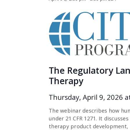
The Regulatory Land
Therapy
Thursday, April 9, 2026 a
The webinar describes how huma
under 21 CFR 1271. It discusses 
therapy product development, t