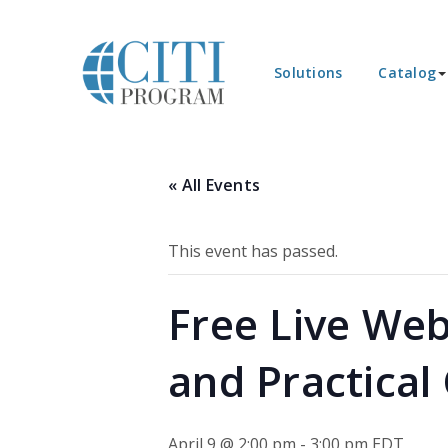
Solutions
Catalog
« All Events
This event has passed.
Free Live Web
and Practical
April 9 @ 2:00 pm
-
3:00 pm
EDT