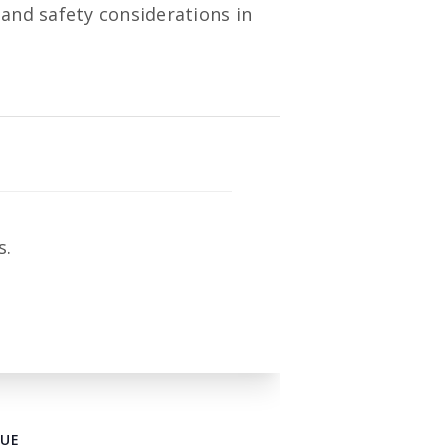
 and safety considerations in
s.
UE