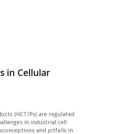
 in Cellular
ducts (HCT/Ps) are regulated
llenges in industrial cell
conceptions and pitfalls in