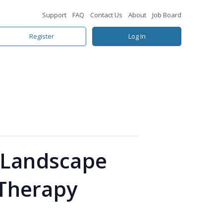
Support
FAQ
Contact Us
About
Job Board
Register
Log In
y Landscape
 Therapy