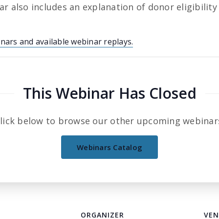
r also includes an explanation of donor eligibility
inars and available webinar replays.
This Webinar Has Closed
lick below to browse our other upcoming webinar
Webinars Catalog
ORGANIZER
VEN