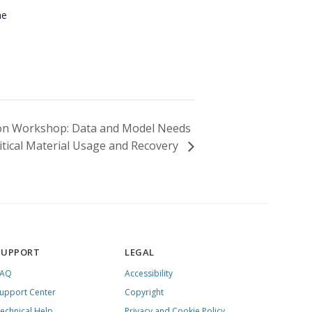
ne
ion Workshop: Data and Model Needs
Critical Material Usage and Recovery
SUPPORT
LEGAL
FAQ
Accessibility
upport Center
Copyright
echnical Help
Privacy and Cookie Policy