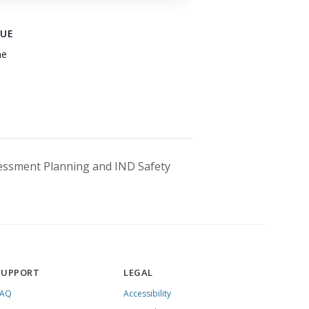
UE
ne
essment Planning and IND Safety
SUPPORT
LEGAL
FAQ
Accessibility