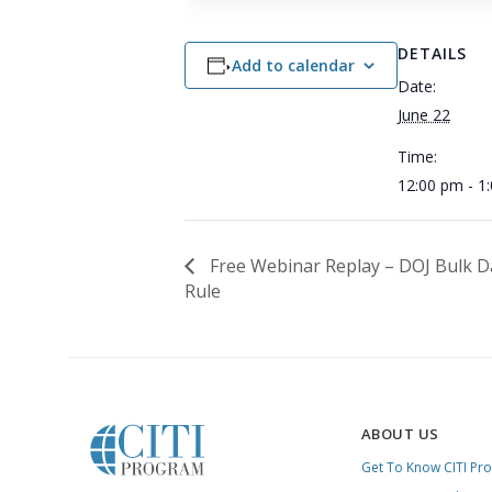
DETAILS
Add to calendar
Date:
June 22
Time:
12:00 pm - 1
Free Webinar Replay – DOJ Bulk D
Rule
ABOUT US
Get To Know CITI Pr