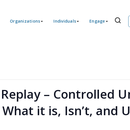
Organizations
Individuals
Engage
Replay – Controlled Un
What it is, Isn’t, and 