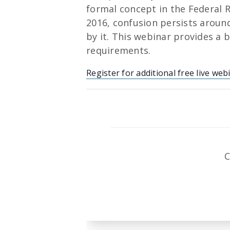
formal concept in the Federal R
2016, confusion persists around 
by it. This webinar provides a 
requirements.
Register for additional free live web
C