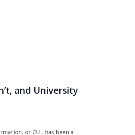
n’t, and University
ormation, or CUI, has been a