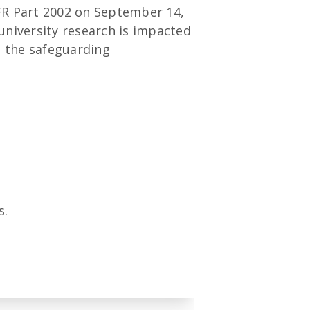
CFR Part 2002 on September 14,
 university research is impacted
g the safeguarding
s.