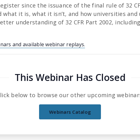
egister since the issuance of the final rule of 32 
what it is, what it isn’t, and how universities and
better understanding of 32 CFR Part 2002, includin
inars and available webinar replays.
This Webinar Has Closed
lick below to browse our other upcoming webinar
Webinars Catalog