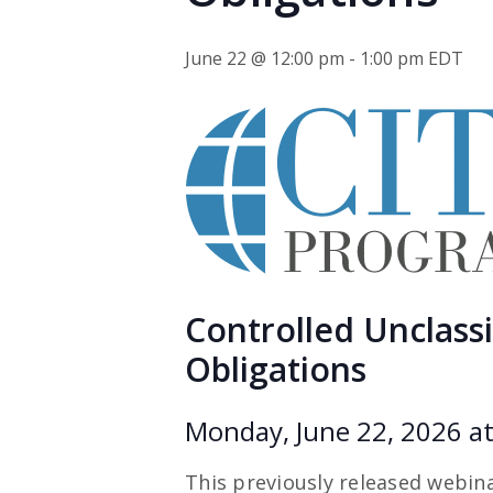
June 22 @ 12:00 pm
-
1:00 pm
EDT
Controlled Unclassif
Obligations
Monday, June 22, 2026 at
This previously released webina