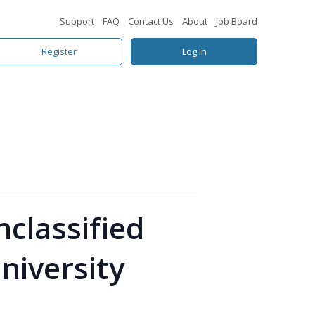
Support
FAQ
Contact Us
About
Job Board
Register
Log In
classified
University