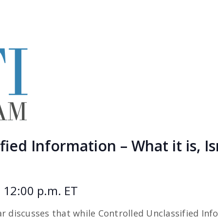
ied Information – What it is, Is
 12:00 p.m. ET
r discusses that while Controlled Unclassified Inf