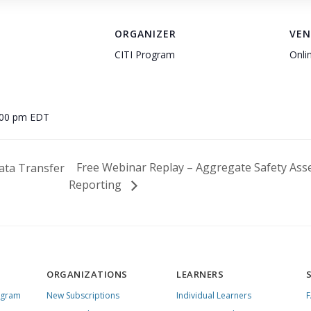
ORGANIZER
VEN
CITI Program
Onli
:00 pm
EDT
Free Webinar Replay – Aggregate Safety Ass
ata Transfer
Reporting
ORGANIZATIONS
LEARNERS
ogram
New Subscriptions
Individual Learners