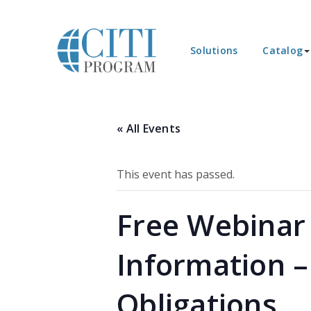
Solutions
Catalog
« All Events
This event has passed.
Free Webinar 
Information – 
Obligations