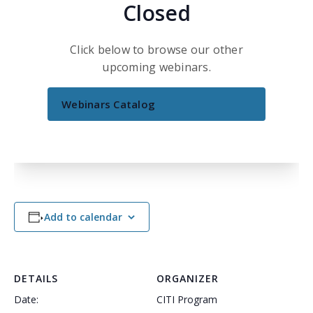
Closed
Click below to browse our other
upcoming webinars.
Webinars Catalog
Add to calendar
DETAILS
ORGANIZER
Date:
CITI Program