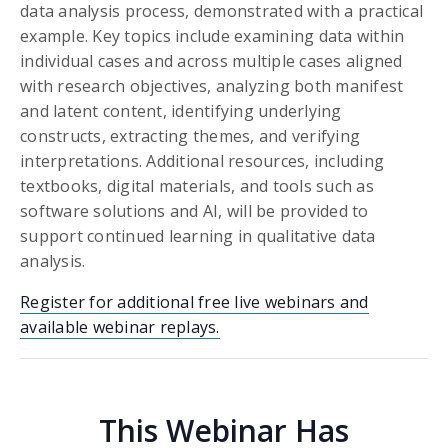
data analysis process, demonstrated with a practical
example. Key topics include examining data within
individual cases and across multiple cases aligned
with research objectives, analyzing both manifest
and latent content, identifying underlying
constructs, extracting themes, and verifying
interpretations. Additional resources, including
textbooks, digital materials, and tools such as
software solutions and AI, will be provided to
support continued learning in qualitative data
analysis.
Register for additional free live webinars and
available webinar replays.
This Webinar Has