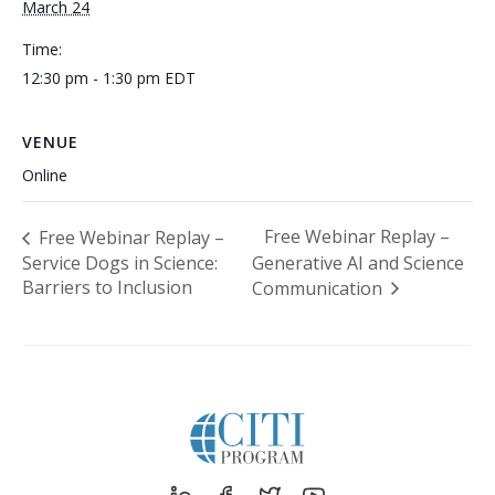
March 24
Time:
12:30 pm - 1:30 pm
EDT
VENUE
Online
Free Webinar Replay –
Free Webinar Replay –
Service Dogs in Science:
Generative AI and Science
Barriers to Inclusion
Communication