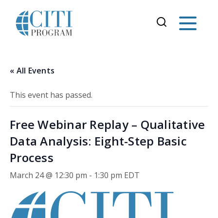
« All Events
This event has passed.
Free Webinar Replay – Qualitative
Data Analysis: Eight-Step Basic
Process
March 24 @ 12:30 pm
-
1:30 pm
EDT