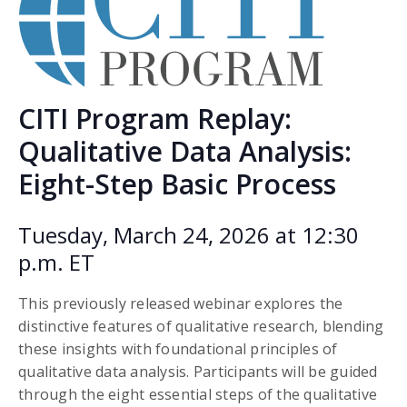
CITI Program Replay:
Qualitative Data Analysis:
Eight-Step Basic Process
Tuesday, March 24, 2026 at 12:30
p.m. ET
This previously released webinar explores the
distinctive features of qualitative research, blending
these insights with foundational principles of
qualitative data analysis. Participants will be guided
through the eight essential steps of the qualitative