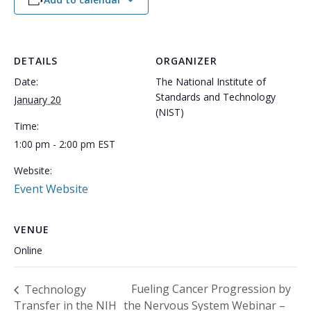
DETAILS
ORGANIZER
Date:
The National Institute of
Standards and Technology
January 20
(NIST)
Time:
1:00 pm - 2:00 pm
EST
Website:
Event Website
VENUE
Online
Fueling Cancer Progression by
Technology
Transfer in the NIH
the Nervous System Webinar –