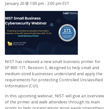
January 20 @ 1:00 pm
-
2:00 pm
EST
NIST has released a new small business primer for
SP 800-171, Revision 3, designed to help small and
medium-sized businesses understand and apply the
requirements for protecting Controlled Unclassified
Information (CUI).
In this upcoming webinar, NIST will give an overview
of the primer and walk attendees through its main
points to help organizations more easily strengthen