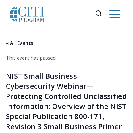
« All Events
This event has passed.
NIST Small Business
Cybersecurity Webinar—
Protecting Controlled Unclassified
Information: Overview of the NIST
Special Publication 800-171,
Revision 3 Small Business Primer