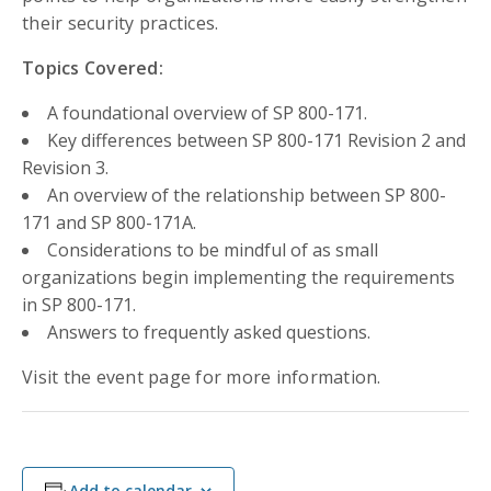
their security practices.
Topics Covered:
A foundational overview of SP 800-171.
Key differences between SP 800-171 Revision 2 and
Revision 3.
An overview of the relationship between SP 800-
171 and SP 800-171A.
Considerations to be mindful of as small
organizations begin implementing the requirements
in SP 800-171.
Answers to frequently asked questions.
Visit the event page for more information.
Add to calendar