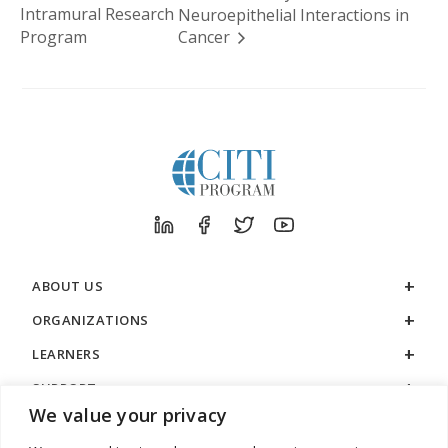
Intramural Research
Neuroepithelial Interactions in
Program
Cancer
ABOUT US
ORGANIZATIONS
LEARNERS
SUPPORT
We value your privacy
LEGAL