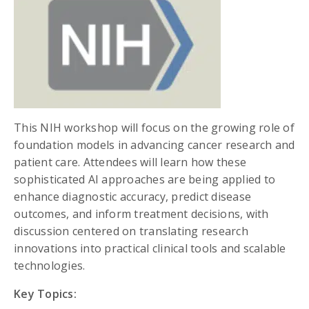
This NIH workshop will focus on the growing role of
foundation models in advancing cancer research and
patient care. Attendees will learn how these
sophisticated AI approaches are being applied to
enhance diagnostic accuracy, predict disease
outcomes, and inform treatment decisions, with
discussion centered on translating research
innovations into practical clinical tools and scalable
technologies.
Key Topics: