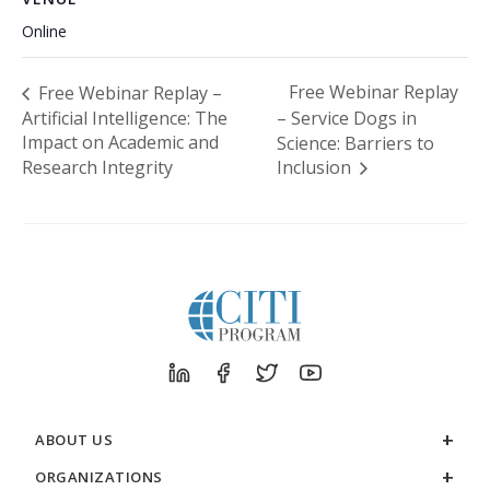
Online
Free Webinar Replay
Free Webinar Replay –
Artificial Intelligence: The
– Service Dogs in
Impact on Academic and
Science: Barriers to
Research Integrity
Inclusion
ABOUT US
ORGANIZATIONS