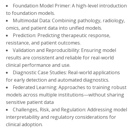
Foundation Model Primer: A high-level introduction
to foundation models.
Multimodal Data: Combining pathology, radiology,
omics, and patient data into unified models.
Prediction: Predicting therapeutic response,
resistance, and patient outcomes.
Validation and Reproducibility: Ensuring model
results are consistent and reliable for real-world
clinical performance and use.
Diagnostic Case Studies: Real-world applications
for early detection and automated diagnostics.
Federated Learning: Approaches to training robust
models across multiple institutions—without sharing
sensitive patient data
Challenges, Risk, and Regulation: Addressing model
interpretability and regulatory considerations for
clinical adoption.