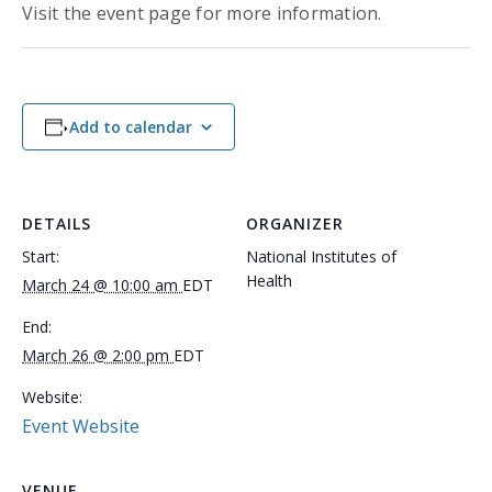
Visit the event page for more information.
Add to calendar
DETAILS
ORGANIZER
Start:
National Institutes of
Health
March 24 @ 10:00 am
EDT
End:
March 26 @ 2:00 pm
EDT
Website:
Event Website
VENUE