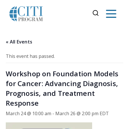
« All Events
This event has passed.
Workshop on Foundation Models
for Cancer: Advancing Diagnosis,
Prognosis, and Treatment
Response
March 24 @ 10:00 am
-
March 26 @ 2:00 pm
EDT