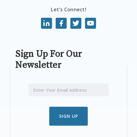
Let's Connect!
Sign Up For Our
Newsletter
EMAIL