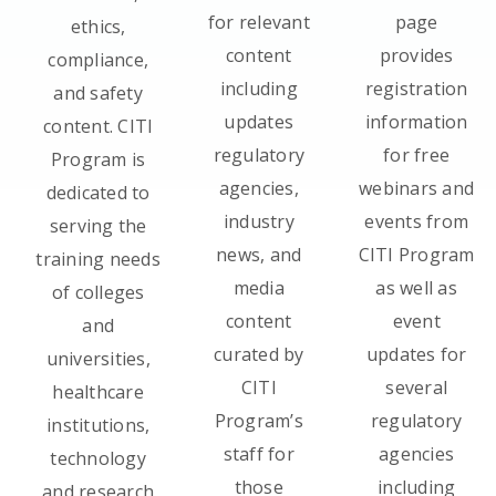
for relevant
page
ethics,
content
provides
compliance,
including
registration
and safety
updates
information
content. CITI
regulatory
for free
Program is
agencies,
webinars and
dedicated to
industry
events from
serving the
news, and
CITI Program
training needs
media
as well as
of colleges
content
event
and
curated by
updates for
universities,
CITI
several
healthcare
Program’s
regulatory
institutions,
staff for
agencies
technology
those
including
and research