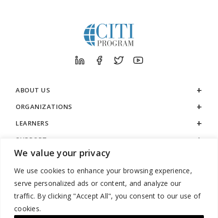
ABOUT US
ORGANIZATIONS
LEARNERS
SUPPORT
We value your privacy
LEGAL
We use cookies to enhance your browsing experience,
serve personalized ads or content, and analyze our
traffic. By clicking "Accept All", you consent to our use of
cookies.
888.529.5929 / 9:00 a.m. to 7:00 p.m. / U.S. Eastern Time / Monday
– Friday