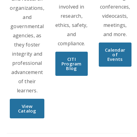
involved in
conferences,
organizations,
research,
videocasts,
and
ethics, safety,
meetings,
governmental
and
and more.
agencies, as
compliance.
they foster
Calendar
integrity and
of
CITI
Events
professional
Program
Blog
advancement
of their
learners.
View
Catalog