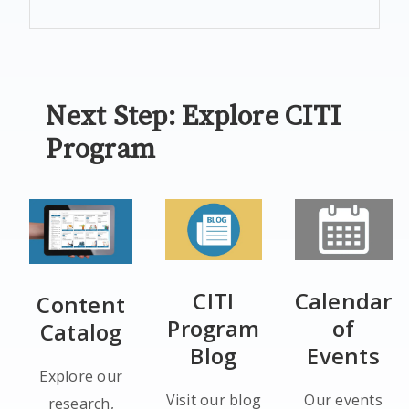
Next Step: Explore CITI
Program
CITI
Calendar
Content
Program
of
Catalog
Blog
Events
Explore our
Visit our blog
Our events
research,