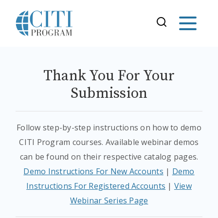
Thank You For Your
Submission
Follow step-by-step instructions on how to demo
CITI Program courses. Available webinar demos
can be found on their respective catalog pages.
Demo Instructions For New Accounts
|
Demo
Instructions For Registered Accounts
|
View
Webinar Series Page