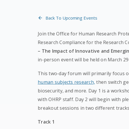
Back To Upcoming Events
Join the Office for Human Research Prote
Research Compliance for the Research 
– The Impact of Innovative and Emerg
in-person event will be held on March 29-
This two-day forum will primarily focus o
human subjects research,
then switch gea
biosecurity, and more. Day 1 is a worksh
with OHRP staff. Day 2 will begin with pl
breakout sessions in two different tracks
Track 1