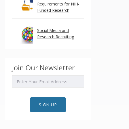
Requirements for NIH-
Funded Research
Social Media and
Research Recruiting
Join Our Newsletter
EMAIL
SIGN UP