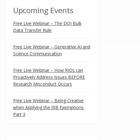
Upcoming Events
Free Live Webinar – The DOJ Bulk
Data Transfer Rule
Free Live Webinar – Generative AI and
Science Communication
Free Live Webinar – How RIOs can
Proactively Address Issues BEFORE
Research Misconduct Occurs
Free Live Webinar – Being Creative
when Applying the IRB Exemptions:
Part 3