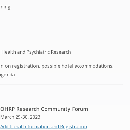
rning
Health and Psychiatric Research
on on registration, possible hotel accommodations,
agenda.
OHRP Research Community Forum
March 29-30, 2023
Additional Information and Registration