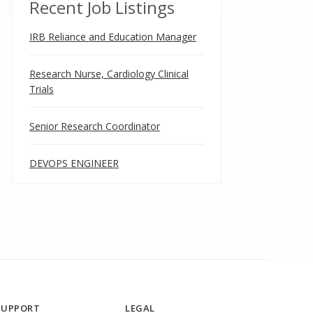
Recent Job Listings
IRB Reliance and Education Manager
Research Nurse, Cardiology Clinical
Trials
Senior Research Coordinator
DEVOPS ENGINEER
SUPPORT
LEGAL