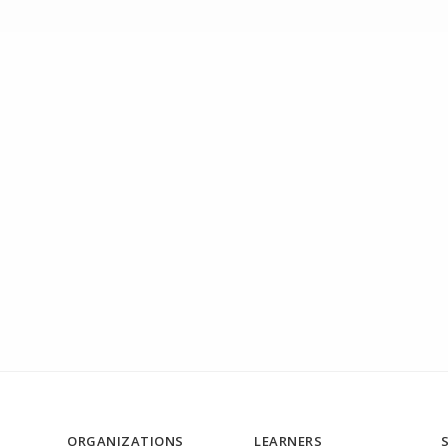
ORGANIZATIONS
LEARNERS