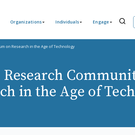
Organizations
Individuals
Engage
um on Research in the Age of Technology
s Research Communi
ch in the Age of Tec