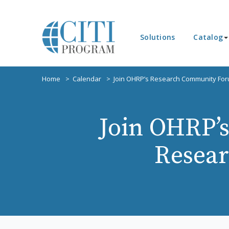
Solutions
Catalog
Home
Calendar
Join OHRP’s Research Community For
Join OHRP’
Resear