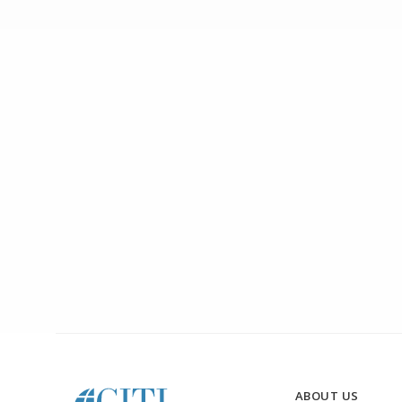
ABOUT US