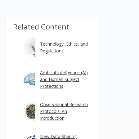
Related Content
Technology, Ethics, and
Regulations
Artificial Intelligence (AI)
and Human Subject
Protections
Observational Research
Protocols: An
Introduction
New Data Sharing