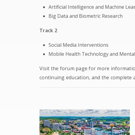
Artificial Intelligence and Machine Lea
Big Data and Biometric Research
Track 2
Social Media Interventions
Mobile Health Technology and Mental 
Visit the forum page for more informati
continuing education, and the complete 