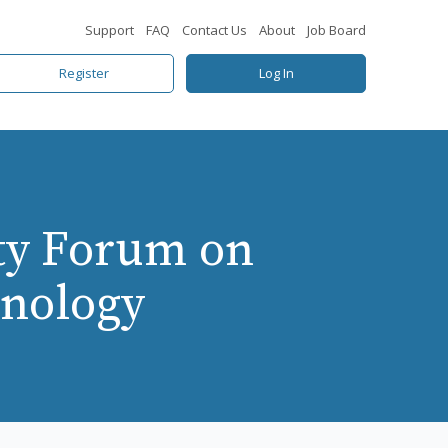
Support
FAQ
Contact Us
About
Job Board
Register
Log In
ty Forum on
hnology