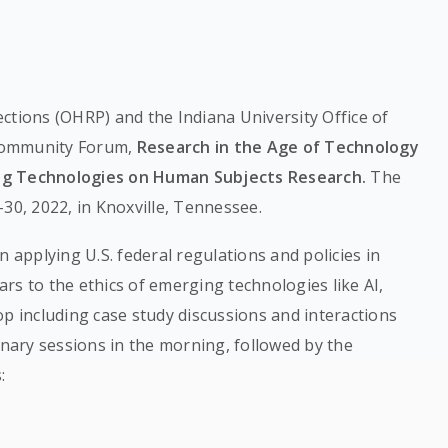
ctions (OHRP) and the Indiana University Office of
Community Forum,
Research in the Age of Technology
ing Technologies on Human Subjects Research.
The
30, 2022, in Knoxville, Tennessee.
n applying U.S. federal regulations and policies in
rs to the ethics of emerging technologies like AI,
op including case study discussions and interactions
enary sessions in the morning, followed by the
: