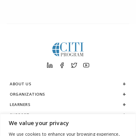
ABOUT US
ORGANIZATIONS
LEARNERS
SUPPORT
We value your privacy
LEGAL
We use cookies to enhance your browsing experience,