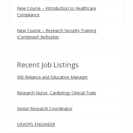
New Course – Introduction to Healthcare
Compliance
New Course – Research Security Training
(Combined) Refresher
Recent Job Listings
IRB Reliance and Education Manager
Research Nurse, Cardiology Clinical Trials
Senior Research Coordinator
DEVOPS ENGINEER