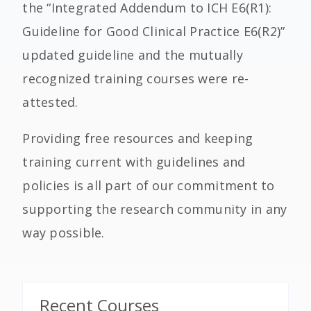
the “Integrated Addendum to ICH E6(R1):
Guideline for Good Clinical Practice E6(R2)”
updated guideline and the mutually
recognized training courses were re-
attested.
Providing free resources and keeping
training current with guidelines and
policies is all part of our commitment to
supporting the research community in any
way possible.
Recent Courses