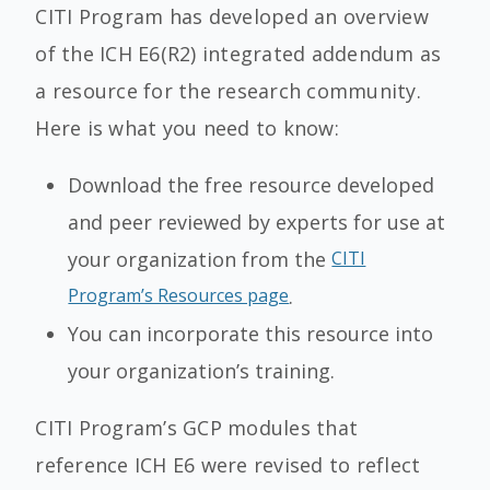
CITI Program has developed an overview
of the ICH E6(R2) integrated addendum as
a resource for the research community.
Here is what you need to know:
Download the free resource developed
and peer reviewed by experts for use at
your organization from the
CITI
Program’s Resources page
.
You can incorporate this resource into
your organization’s training.
CITI Program’s GCP modules that
reference ICH E6 were revised to reflect