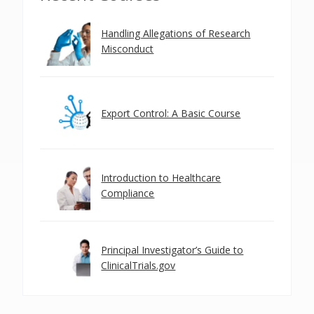
Handling Allegations of Research
Misconduct
Export Control: A Basic Course
Introduction to Healthcare
Compliance
Principal Investigator’s Guide to
ClinicalTrials.gov