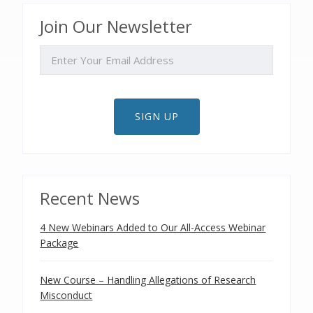
Join Our Newsletter
EMAIL
SIGN UP
Recent News
4 New Webinars Added to Our All-Access Webinar
Package
New Course – Handling Allegations of Research
Misconduct