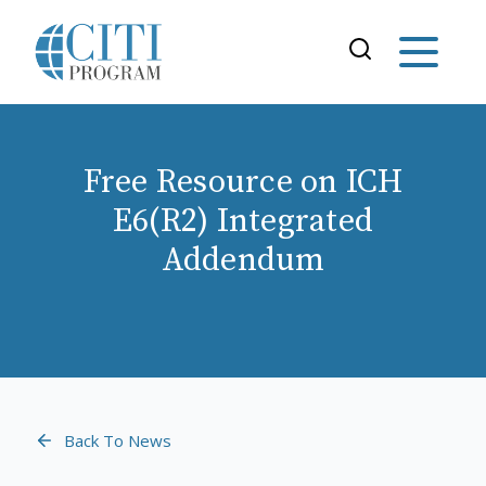
Free Resource on ICH
E6(R2) Integrated
Addendum
Back To News