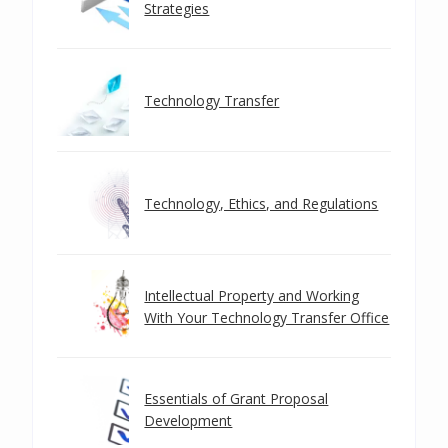
Strategies
Technology Transfer
Technology, Ethics, and Regulations
Intellectual Property and Working
With Your Technology Transfer Office
Essentials of Grant Proposal
Development