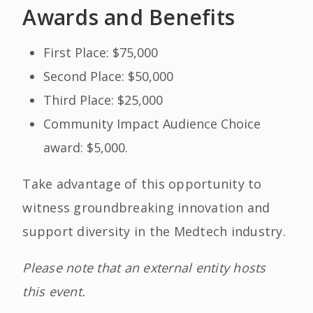
Awards and Benefits
First Place: $75,000
Second Place: $50,000
Third Place: $25,000
Community Impact Audience Choice
award: $5,000.
Take advantage of this opportunity to
witness groundbreaking innovation and
support diversity in the Medtech industry.
Please note that an external entity hosts
this event.