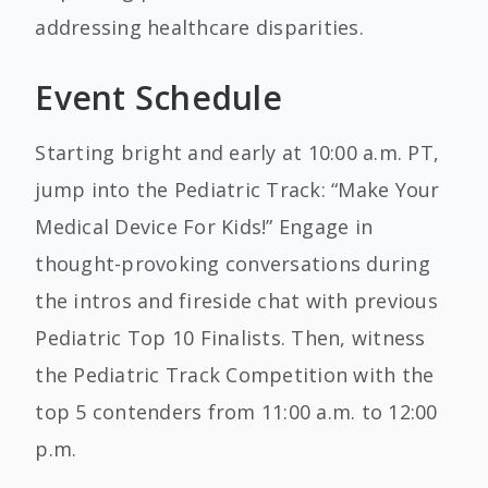
addressing healthcare disparities.
Event Schedule
Starting bright and early at 10:00 a.m. PT,
jump into the Pediatric Track: “Make Your
Medical Device For Kids!” Engage in
thought-provoking conversations during
the intros and fireside chat with previous
Pediatric Top 10 Finalists. Then, witness
the Pediatric Track Competition with the
top 5 contenders from 11:00 a.m. to 12:00
p.m.