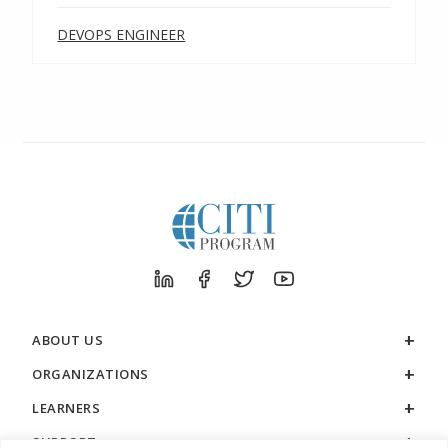
DEVOPS ENGINEER
ABOUT US
ORGANIZATIONS
LEARNERS
SUPPORT