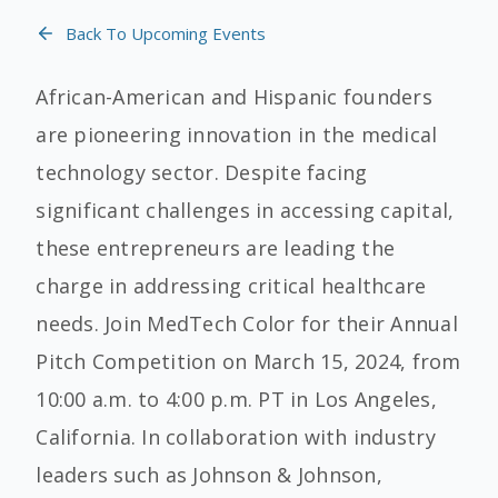
Back To Upcoming Events
African-American and Hispanic founders
are pioneering innovation in the medical
technology sector. Despite facing
significant challenges in accessing capital,
these entrepreneurs are leading the
charge in addressing critical healthcare
needs. Join MedTech Color for their Annual
Pitch Competition on March 15, 2024, from
10:00 a.m. to 4:00 p.m. PT in Los Angeles,
California. In collaboration with industry
leaders such as Johnson & Johnson,