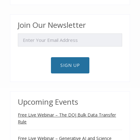
Join Our Newsletter
EMAIL
SIGN UP
Upcoming Events
Free Live Webinar – The DOJ Bulk Data Transfer
Rule
Free Live Webinar – Generative AI and Science