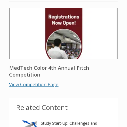
MedTech Color 4th Annual Pitch
Competition
View Competition Page
Related Content
Study Start-Up: Challenges and