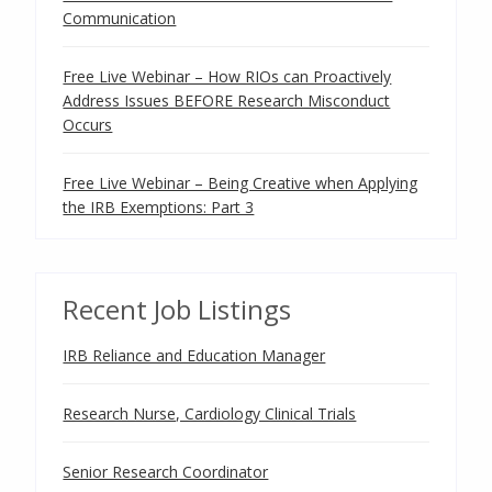
Communication
Free Live Webinar – How RIOs can Proactively
Address Issues BEFORE Research Misconduct
Occurs
Free Live Webinar – Being Creative when Applying
the IRB Exemptions: Part 3
Recent Job Listings
IRB Reliance and Education Manager
Research Nurse, Cardiology Clinical Trials
Senior Research Coordinator