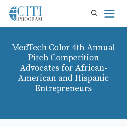
MedTech Color 4th Annual
Pitch Competition
Advocates for African-
American and Hispanic
Entrepreneurs