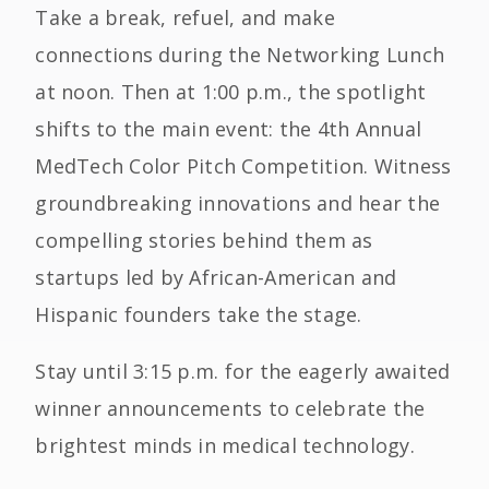
Take a break, refuel, and make
connections during the Networking Lunch
at noon. Then at 1:00 p.m., the spotlight
shifts to the main event: the 4th Annual
MedTech Color Pitch Competition. Witness
groundbreaking innovations and hear the
compelling stories behind them as
startups led by African-American and
Hispanic founders take the stage.
Stay until 3:15 p.m. for the eagerly awaited
winner announcements to celebrate the
brightest minds in medical technology.