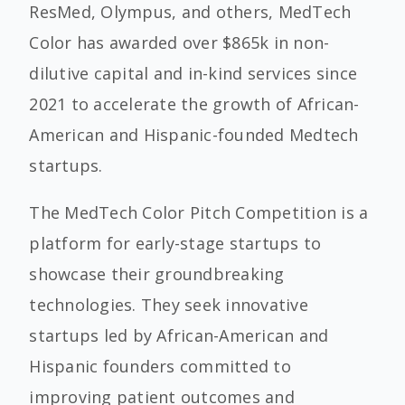
ResMed, Olympus, and others, MedTech
Color has awarded over $865k in non-
dilutive capital and in-kind services since
2021 to accelerate the growth of African-
American and Hispanic-founded Medtech
startups.
The MedTech Color Pitch Competition is a
platform for early-stage startups to
showcase their groundbreaking
technologies. They seek innovative
startups led by African-American and
Hispanic founders committed to
improving patient outcomes and