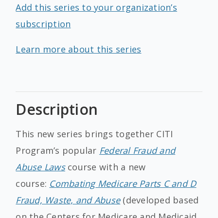
Add this series to your organization’s
subscription
Learn more about this series
Description
This new series brings together CITI
Program’s popular
Federal Fraud and
Abuse Laws
course with a new
course:
Combating Medicare Parts C and D
Fraud, Waste, and Abuse
(developed based
on the Centers for Medicare and Medicaid