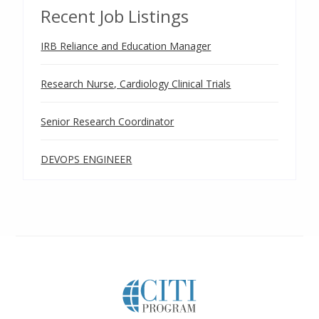
Recent Job Listings
IRB Reliance and Education Manager
Research Nurse, Cardiology Clinical Trials
Senior Research Coordinator
DEVOPS ENGINEER