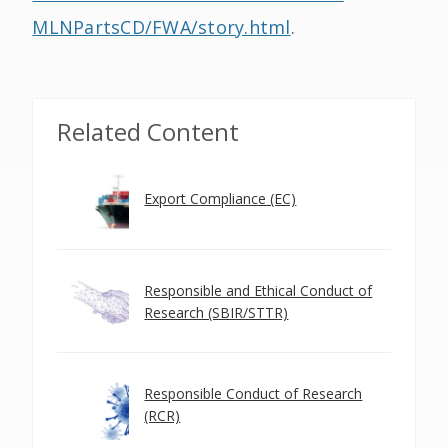
MLNPartsCD/FWA/story.html
.
Related Content
Export Compliance (EC)
Responsible and Ethical Conduct of
Research (SBIR/STTR)
Responsible Conduct of Research
(RCR)