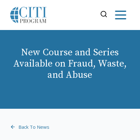
New Course and Series
Available on Fraud, Waste,
and Abuse
Back To News