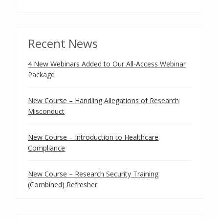
Recent News
4 New Webinars Added to Our All-Access Webinar
Package
New Course – Handling Allegations of Research
Misconduct
New Course – Introduction to Healthcare
Compliance
New Course – Research Security Training
(Combined) Refresher