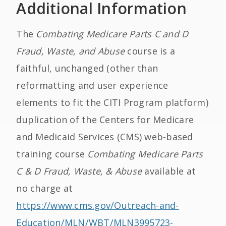
Additional Information
The
Combating Medicare Parts C and D
Fraud, Waste, and Abuse
course is a
faithful, unchanged (other than
reformatting and user experience
elements to fit the CITI Program platform)
duplication of the Centers for Medicare
and Medicaid Services (CMS) web-based
training course
Combating Medicare Parts
C & D Fraud, Waste, & Abuse
available at
no charge at
https://www.cms.gov/Outreach-and-
Education/MLN/WBT/MLN3995723-