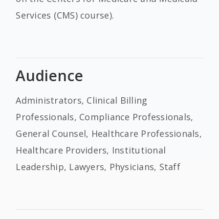
Services (CMS) course).
Audience
Administrators, Clinical Billing
Professionals, Compliance Professionals,
General Counsel, Healthcare Professionals,
Healthcare Providers, Institutional
Leadership, Lawyers, Physicians, Staff