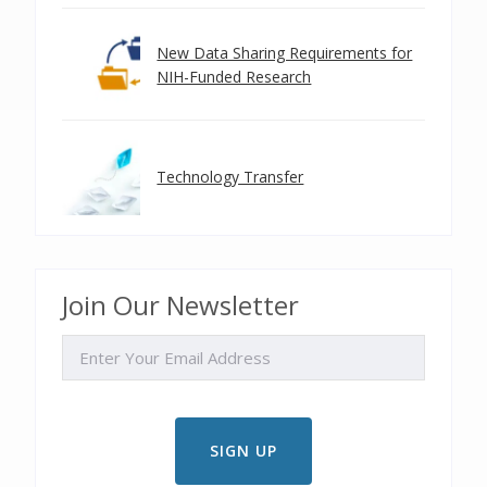
New Data Sharing Requirements for
NIH-Funded Research
Technology Transfer
Join Our Newsletter
EMAIL