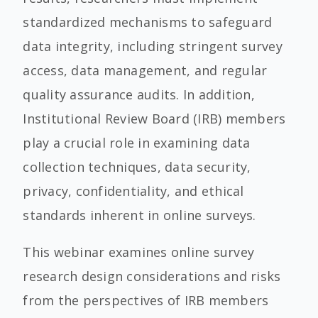
standardized mechanisms to safeguard
data integrity, including stringent survey
access, data management, and regular
quality assurance audits. In addition,
Institutional Review Board (IRB) members
play a crucial role in examining data
collection techniques, data security,
privacy, confidentiality, and ethical
standards inherent in online surveys.
This webinar examines online survey
research design considerations and risks
from the perspectives of IRB members