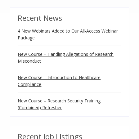
Recent News
4 New Webinars Added to Our All-Access Webinar
Package
New Course – Handling Allegations of Research
Misconduct
New Course – Introduction to Healthcare
Compliance
New Course – Research Security Training
(Combined) Refresher
Recent Job Listings