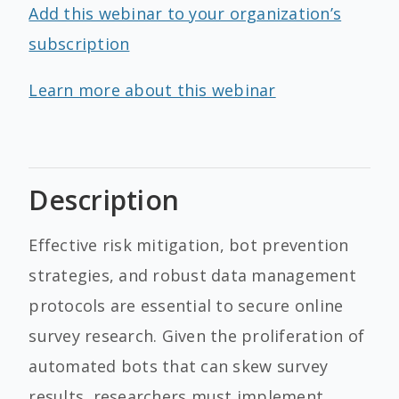
Add this webinar to your organization’s
subscription
Learn more about this webinar
Description
Effective risk mitigation, bot prevention
strategies, and robust data management
protocols are essential to secure online
survey research. Given the proliferation of
automated bots that can skew survey
results, researchers must implement