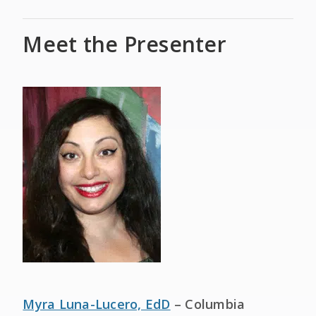
Meet the Presenter
Myra Luna-Lucero, EdD
– Columbia