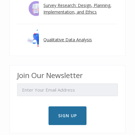
Survey Research: Design, Planning,
Implementation, and Ethics
Qualitative Data Analysis
Join Our Newsletter
EMAIL