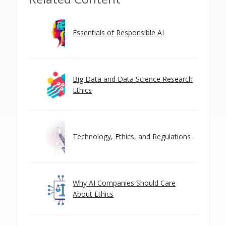
Essentials of Responsible AI
Big Data and Data Science Research
Ethics
Technology, Ethics, and Regulations
Why AI Companies Should Care
About Ethics