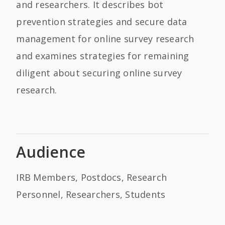
and researchers. It describes bot
prevention strategies and secure data
management for online survey research
and examines strategies for remaining
diligent about securing online survey
research.
Audience
IRB Members, Postdocs, Research
Personnel, Researchers, Students