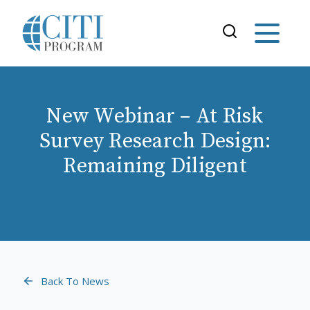
New Webinar – At Risk
Survey Research Design:
Remaining Diligent
Back To News