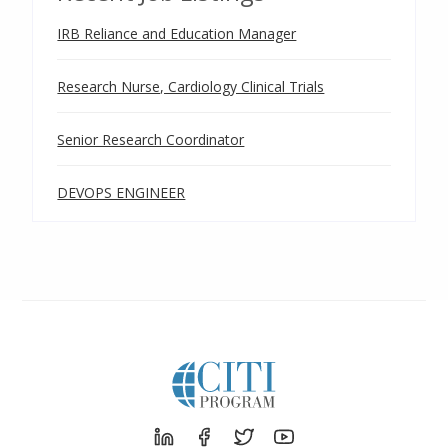
IRB Reliance and Education Manager
Research Nurse, Cardiology Clinical Trials
Senior Research Coordinator
DEVOPS ENGINEER