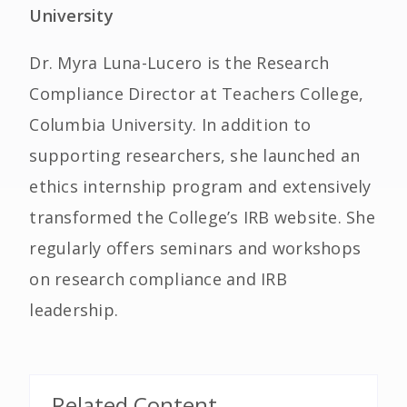
University
Dr. Myra Luna-Lucero is the Research
Compliance Director at Teachers College,
Columbia University. In addition to
supporting researchers, she launched an
ethics internship program and extensively
transformed the College’s IRB website. She
regularly offers seminars and workshops
on research compliance and IRB
leadership.
Related Content