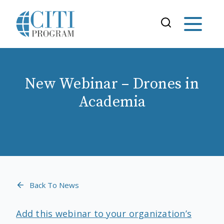
New Webinar – Drones in
Academia
Back To News
Add this webinar to your organization’s