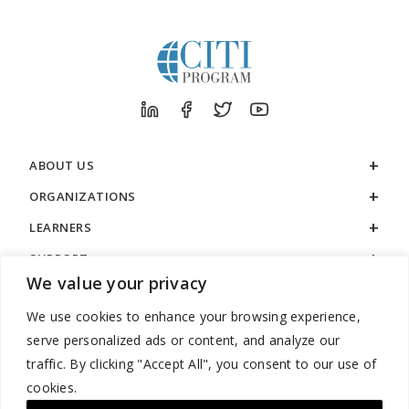
ABOUT US
ORGANIZATIONS
LEARNERS
SUPPORT
We value your privacy
LEGAL
We use cookies to enhance your browsing experience,
serve personalized ads or content, and analyze our
traffic. By clicking "Accept All", you consent to our use of
cookies.
888.529.5929 / 9:00 a.m. to 7:00 p.m. / U.S. Eastern Time / Monday
– Friday