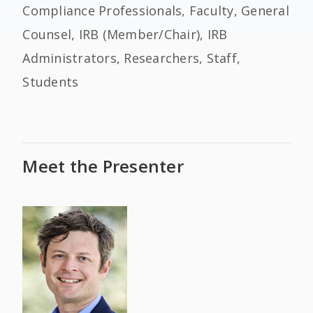
Compliance Professionals, Faculty, General
Counsel, IRB (Member/Chair), IRB
Administrators, Researchers, Staff,
Students
Meet the Presenter