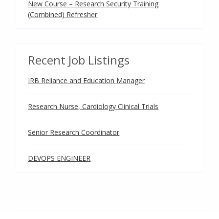
New Course – Research Security Training
(Combined) Refresher
Recent Job Listings
IRB Reliance and Education Manager
Research Nurse, Cardiology Clinical Trials
Senior Research Coordinator
DEVOPS ENGINEER