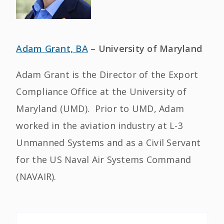
Adam Grant, BA
– University of Maryland
Adam Grant is the Director of the Export
Compliance Office at the University of
Maryland (UMD). Prior to UMD, Adam
worked in the aviation industry at L-3
Unmanned Systems and as a Civil Servant
for the US Naval Air Systems Command
(NAVAIR).