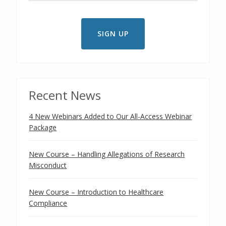
Recent News
4 New Webinars Added to Our All-Access Webinar
Package
New Course – Handling Allegations of Research
Misconduct
New Course – Introduction to Healthcare
Compliance