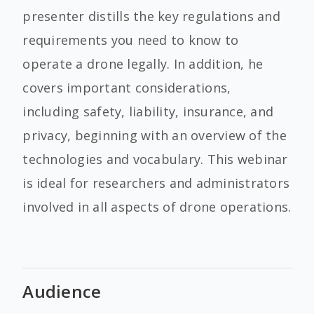
presenter distills the key regulations and
requirements you need to know to
operate a drone legally. In addition, he
covers important considerations,
including safety, liability, insurance, and
privacy, beginning with an overview of the
technologies and vocabulary. This webinar
is ideal for researchers and administrators
involved in all aspects of drone operations.
Audience