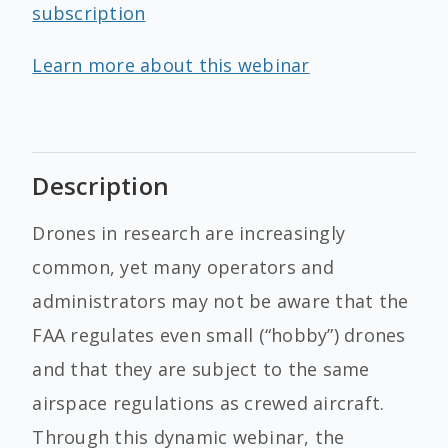
subscription
Learn more about this webinar
Description
Drones in research are increasingly
common, yet many operators and
administrators may not be aware that the
FAA regulates even small (“hobby”) drones
and that they are subject to the same
airspace regulations as crewed aircraft.
Through this dynamic webinar, the