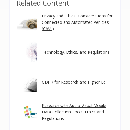
Related Content
Privacy and Ethical Considerations for
Connected and Automated Vehicles
(CAVs)
Technology, Ethics, and Regulations
GDPR for Research and Higher Ed
Research with Audio-Visual Mobile
Data Collection Tools: Ethics and
Regulations