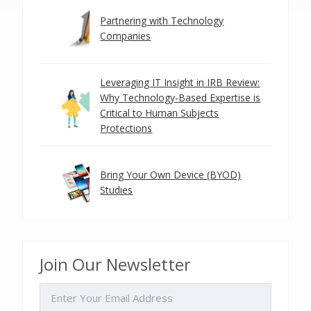
Partnering with Technology
Companies
Leveraging IT Insight in IRB Review:
Why Technology-Based Expertise is
Critical to Human Subjects
Protections
Bring Your Own Device (BYOD)
Studies
Join Our Newsletter
EMAIL