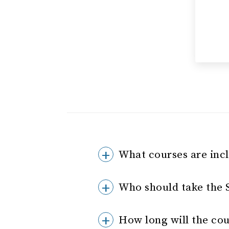
What courses are inc
Who should take the
How long will the cou