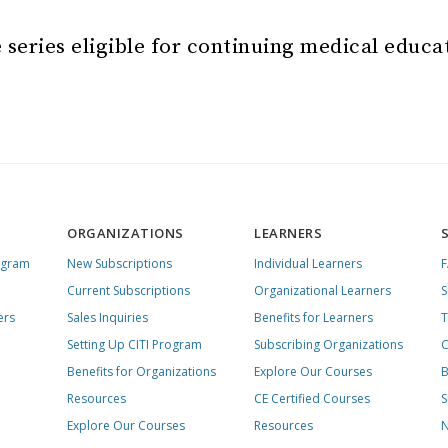
 series eligible for continuing medical educa
ORGANIZATIONS
LEARNERS
ogram
New Subscriptions
Individual Learners
Current Subscriptions
Organizational Learners
S
ers
Sales Inquiries
Benefits for Learners
T
Setting Up CITI Program
Subscribing Organizations
C
Benefits for Organizations
Explore Our Courses
B
Resources
CE Certified Courses
S
Explore Our Courses
Resources
N