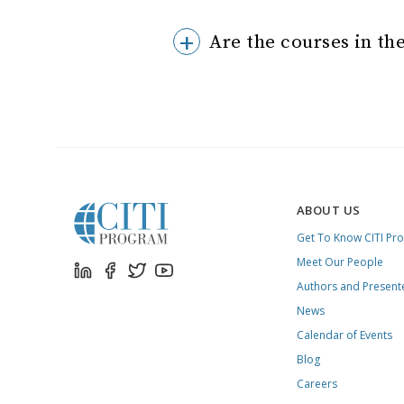
Are the courses in the
ABOUT US
Get To Know CITI Pr
Meet Our People
Authors and Present
News
Calendar of Events
Blog
Careers