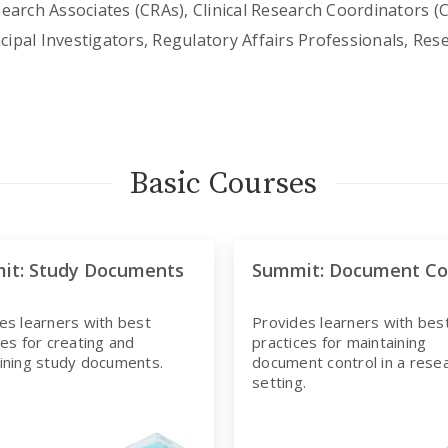
search Associates (CRAs), Clinical Research Coordinators (
ncipal Investigators, Regulatory Affairs Professionals, Res
Basic Courses
it: Study Documents
Summit: Document Co
es learners with best
Provides learners with bes
ces for creating and
practices for maintaining
ining study documents.
document control in a rese
setting.