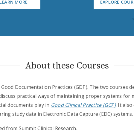
LEARN MORE
EXPLORE COUR
About these Courses
of Good Documentation Practices (GDP). The two courses d
discuss practical ways of maintaining proper systems fo
ntial documents play in
Good Clinical Practice (GCP)
. It als
ring study data in Electronic Data Capture (EDC) systems.
ed from Summit Clinical Research.