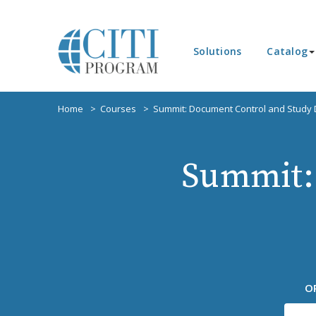
Solutions
Catalog
Home
Courses
Summit: Document Control and Study
Summit:
O