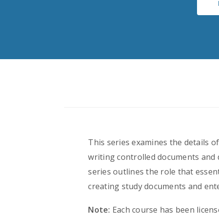
This series examines the details 
writing controlled documents and 
series outlines the role that esse
creating study documents and ente
Note:
Each course has been licens