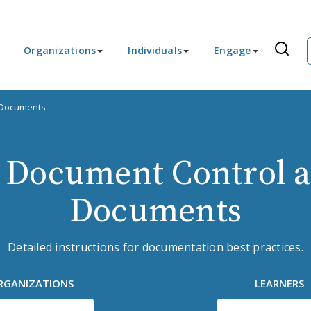
Organizations
Individuals
Engage
 Documents
 Document Control a
Documents
Detailed instructions for documentation best practices.
RGANIZATIONS
LEARNERS