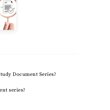
Study Document Series?
nt series?