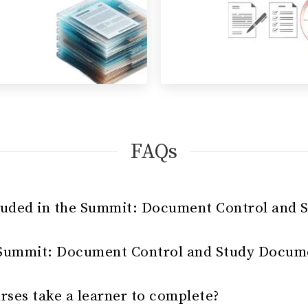
FAQs
luded in the Summit: Document Control and 
 Summit: Document Control and Study Docume
rses take a learner to complete?