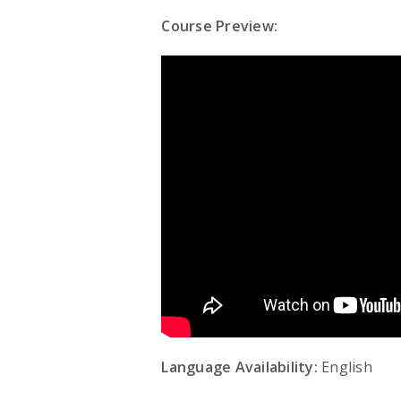
Course Preview:
Language Availability:
English