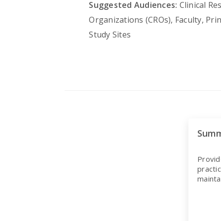
Suggested Audiences:
Clinical Re
Organizations (CROs), Faculty, Pri
Study Sites
Summ
Provid
practi
mainta