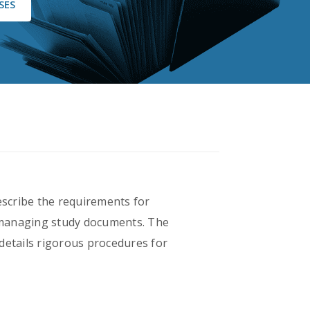
SES
escribe the requirements for
r managing study documents. The
o details rigorous procedures for