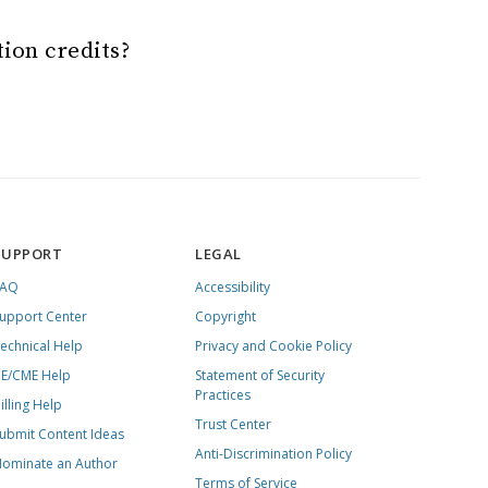
tion credits?
SUPPORT
LEGAL
FAQ
Accessibility
upport Center
Copyright
echnical Help
Privacy and Cookie Policy
E/CME Help
Statement of Security
Practices
illing Help
Trust Center
ubmit Content Ideas
Anti-Discrimination Policy
ominate an Author
Terms of Service