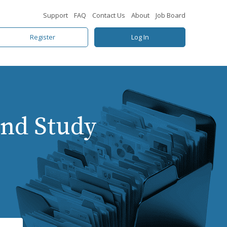
Support
FAQ
Contact Us
About
Job Board
Register
Log In
nd Study