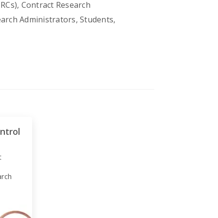
CRCs), Contract Research
earch Administrators, Students,
ntrol
t
arch