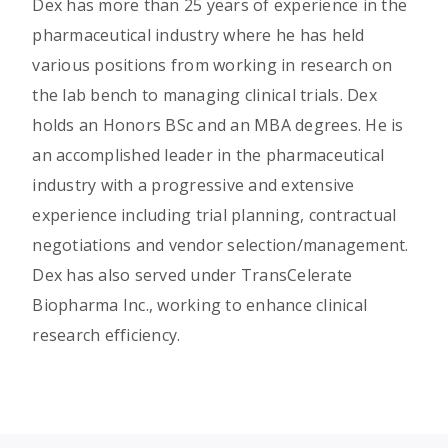
Dex has more than 25 years of experience in the
pharmaceutical industry where he has held
various positions from working in research on
the lab bench to managing clinical trials. Dex
holds an Honors BSc and an MBA degrees. He is
an accomplished leader in the pharmaceutical
industry with a progressive and extensive
experience including trial planning, contractual
negotiations and vendor selection/management.
Dex has also served under TransCelerate
Biopharma Inc., working to enhance clinical
research efficiency.