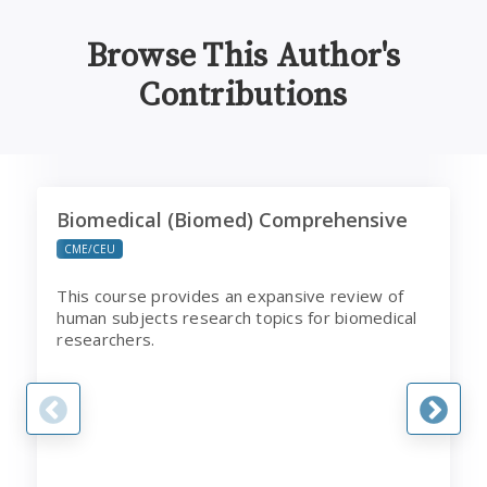
Browse This Author's
Contributions
Biomedical (Biomed) Comprehensive
C
Biomedical (Biomed) Comprehensive
CME/CEU
This course provides an expansive review of
human subjects research topics for biomedical
researchers.