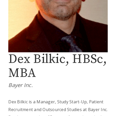
Dex Bilkic, HBSc,
MBA
Bayer Inc.
Dex Bilkic is a Manager, Study Start-Up, Patient
Recruitment and Outsourced Studies at Bayer Inc.