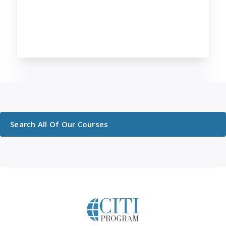
Search All Of Our Courses