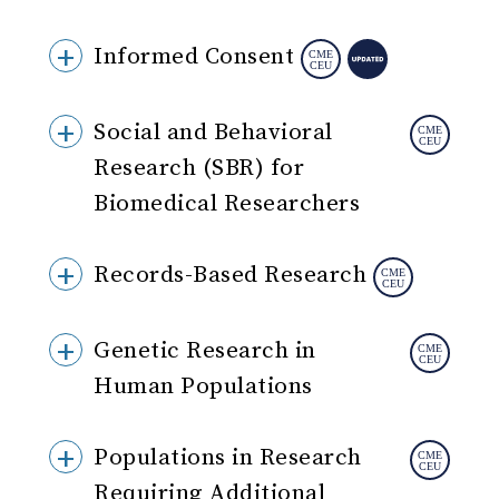
Informed Consent
Social and Behavioral
Research (SBR) for
Biomedical Researchers
Records-Based Research
Genetic Research in
Human Populations
Populations in Research
Requiring Additional