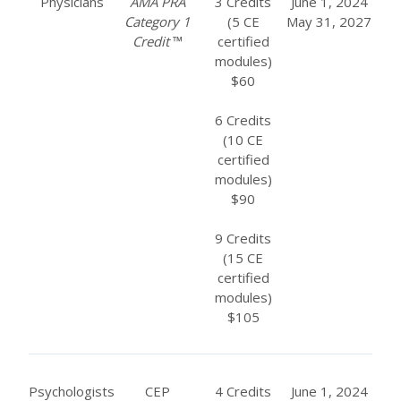
Physicians
AMA PRA
3 Credits
June 1, 2024
Category 1
(5 CE
May 31, 2027
Credit
™
certified
modules)
$60
6 Credits
(10 CE
certified
modules)
$90
9 Credits
(15 CE
certified
modules)
$105
Psychologists
CEP
4 Credits
June 1, 2024