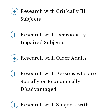
Research with Critically Ill
Subjects
Research with Decisionally
Impaired Subjects
Research with Older Adults
Research with Persons who are
Socially or Economically
Disadvantaged
Research with Subjects with