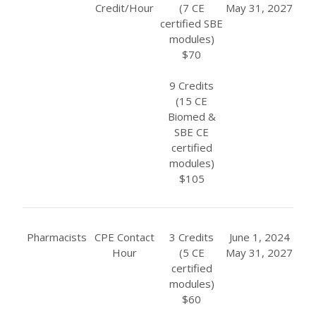
Credit/Hour
(7 CE
May 31, 2027
certified SBE
modules)
$70
9 Credits
(15 CE
Biomed &
SBE CE
certified
modules)
$105
Pharmacists
CPE Contact
3 Credits
June 1, 2024
Hour
(5 CE
May 31, 2027
certified
modules)
$60