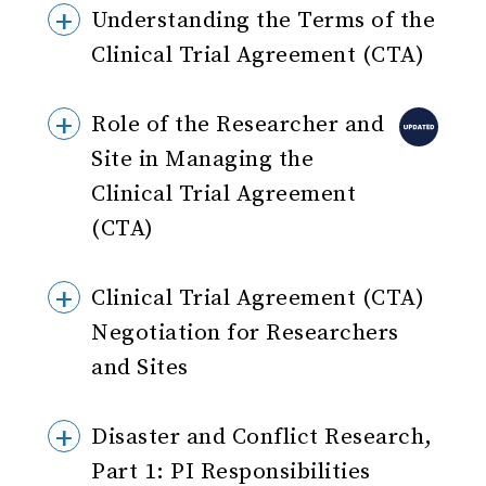
Understanding the Terms of the
Clinical Trial Agreement (CTA)
Role of the Researcher and
Site in Managing the
Clinical Trial Agreement
(CTA)
Clinical Trial Agreement (CTA)
Negotiation for Researchers
and Sites
Disaster and Conflict Research,
Part 1: PI Responsibilities