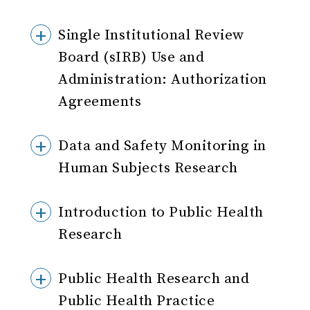
Single Institutional Review
Board (sIRB) Use and
Administration: Authorization
Agreements
Data and Safety Monitoring in
Human Subjects Research
Introduction to Public Health
Research
Public Health Research and
Public Health Practice