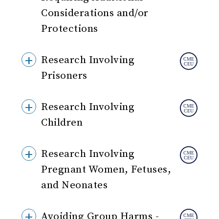
Considerations and/or
Protections
Research Involving
Prisoners
Research Involving
Children
Research Involving
Pregnant Women, Fetuses,
and Neonates
Avoiding Group Harms -