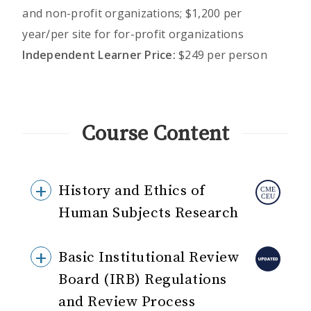
and non-profit organizations; $1,200 per
year/per site for for-profit organizations
Independent Learner Price:
$249 per person
Course Content
History and Ethics of
Human Subjects Research
Basic Institutional Review
Board (IRB) Regulations
and Review Process