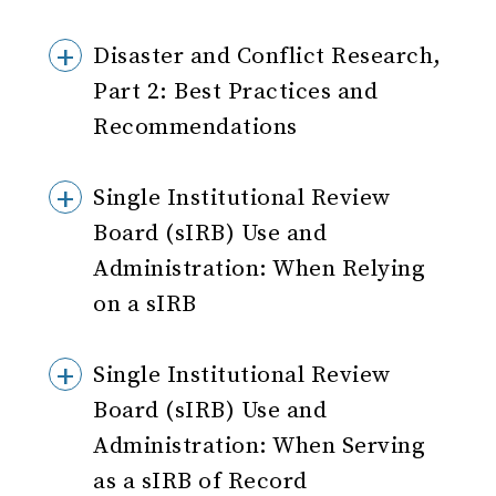
Disaster and Conflict Research,
Part 2: Best Practices and
Recommendations
Single Institutional Review
Board (sIRB) Use and
Administration: When Relying
on a sIRB
Single Institutional Review
Board (sIRB) Use and
Administration: When Serving
as a sIRB of Record