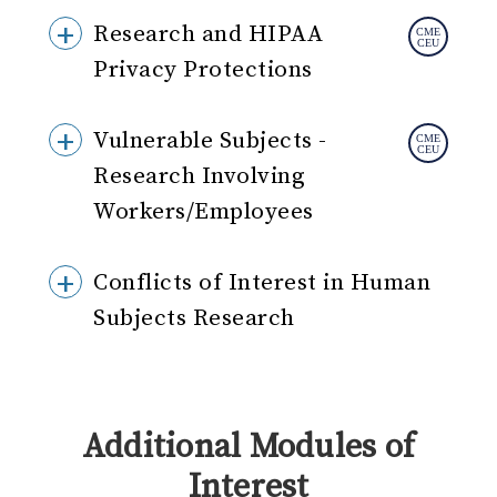
Research and HIPAA
Privacy Protections
Vulnerable Subjects -
Research Involving
Workers/Employees
Conflicts of Interest in Human
Subjects Research
Additional Modules of
Interest