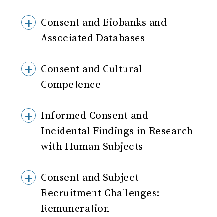
Consent and Biobanks and
Associated Databases
Consent and Cultural
Competence
Informed Consent and
Incidental Findings in Research
with Human Subjects
Consent and Subject
Recruitment Challenges:
Remuneration