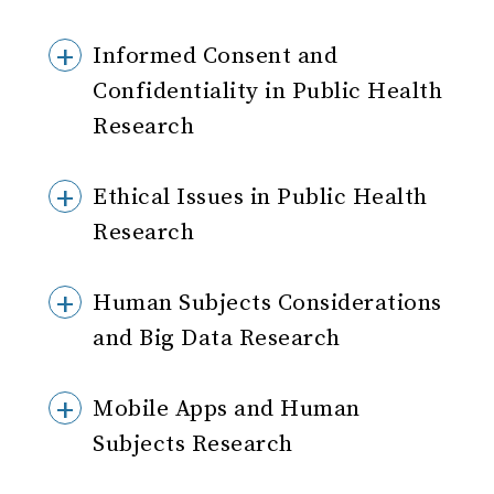
Informed Consent and
Confidentiality in Public Health
Research
Ethical Issues in Public Health
Research
Human Subjects Considerations
and Big Data Research
Mobile Apps and Human
Subjects Research