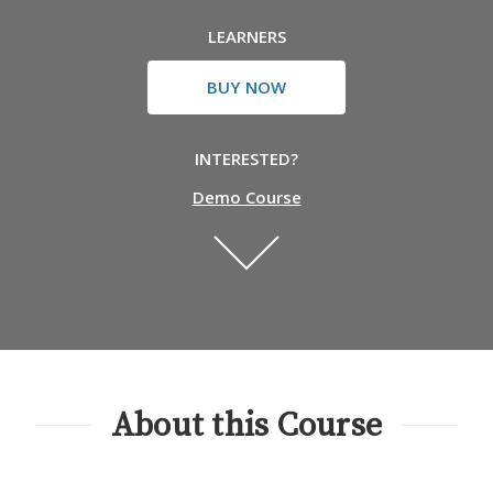
LEARNERS
BUY NOW
INTERESTED?
Demo Course
About this Course