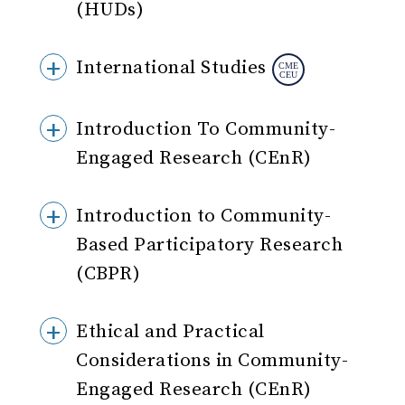
(HUDs)
International Studies
Introduction To Community-
Engaged Research (CEnR)
Introduction to Community-
Based Participatory Research
(CBPR)
Ethical and Practical
Considerations in Community-
Engaged Research (CEnR)