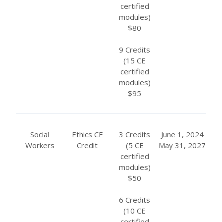
certified
modules)
$80
9 Credits
(15 CE
certified
modules)
$95
Social
Ethics CE
3 Credits
June 1, 2024
Workers
Credit
(5 CE
May 31, 2027
certified
modules)
$50
6 Credits
(10 CE
certified