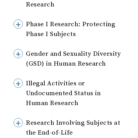
Research
Phase I Research: Protecting
Phase I Subjects
Gender and Sexuality Diversity
(GSD) in Human Research
Illegal Activities or
Undocumented Status in
Human Research
Research Involving Subjects at
the End-of-Life