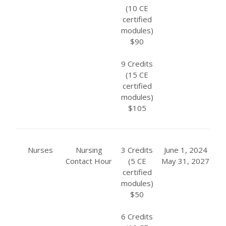
(10 CE
certified
modules)
$90
9 Credits
(15 CE
certified
modules)
$105
Nurses
Nursing
3 Credits
June 1, 2024
Contact Hour
(5 CE
May 31, 2027
certified
modules)
$50
6 Credits