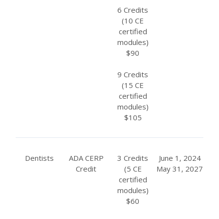
6 Credits
(10 CE
certified
modules)
$90
9 Credits
(15 CE
certified
modules)
$105
Dentists
ADA CERP
3 Credits
June 1, 2024
Credit
(5 CE
May 31, 2027
certified
modules)
$60