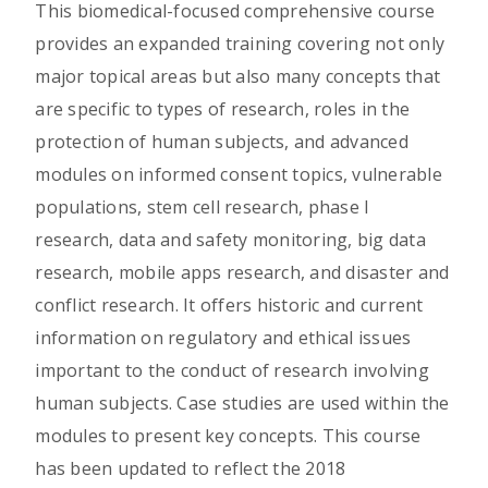
This biomedical-focused comprehensive course
provides an expanded training covering not only
major topical areas but also many concepts that
are specific to types of research, roles in the
protection of human subjects, and advanced
modules on informed consent topics, vulnerable
populations, stem cell research, phase I
research, data and safety monitoring, big data
research, mobile apps research, and disaster and
conflict research. It offers historic and current
information on regulatory and ethical issues
important to the conduct of research involving
human subjects. Case studies are used within the
modules to present key concepts. This course
has been updated to reflect the 2018