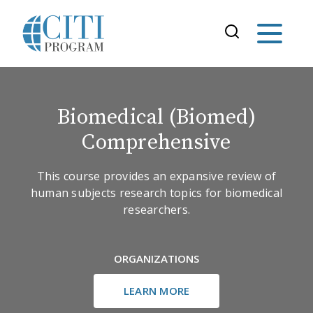
Biomedical (Biomed)
Comprehensive
This course provides an expansive review of
human subjects research topics for biomedical
researchers.
ORGANIZATIONS
LEARN MORE