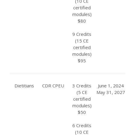
(10 CE
certified
modules)
$80
9 Credits
(15 CE
certified
modules)
$95
Dietitians
CDR CPEU
3 Credits
June 1, 2024
(5 CE
May 31, 2027
certified
modules)
$50
6 Credits
(10 CE