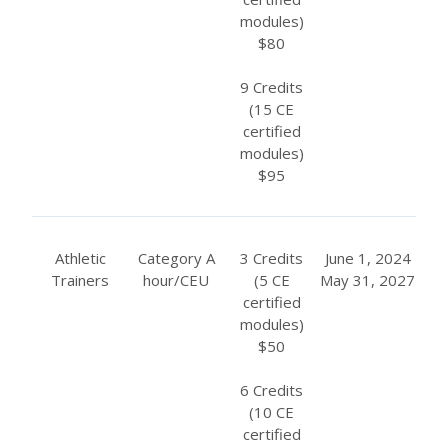
modules)
$80
9 Credits
(15 CE
certified
modules)
$95
Athletic
Category A
3 Credits
June 1, 2024
Trainers
hour/CEU
(5 CE
May 31, 2027
certified
modules)
$50
6 Credits
(10 CE
certified