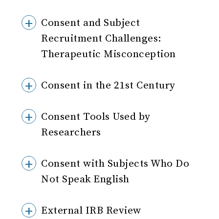
Consent and Subject
Recruitment Challenges:
Therapeutic Misconception
Consent in the 21st Century
Consent Tools Used by
Researchers
Consent with Subjects Who Do
Not Speak English
External IRB Review