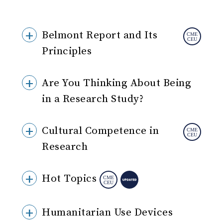
Belmont Report and Its
Principles
Are You Thinking About Being
in a Research Study?
Cultural Competence in
Research
Hot Topics
Humanitarian Use Devices