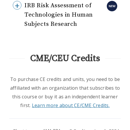
IRB Risk Assessment of
Technologies in Human
Subjects Research
CME/CEU Credits
To purchase CE credits and units, you need to be
affiliated with an organization that subscribes to
this course or buy it as an independent learner
first.
Learn more about CE/CME Credits.