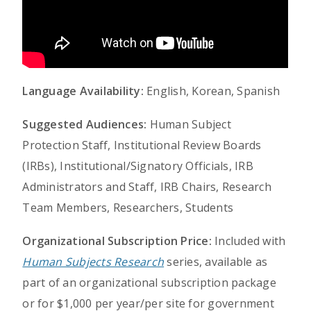
Language Availability:
English, Korean, Spanish
Suggested Audiences:
Human Subject
Protection Staff, Institutional Review Boards
(IRBs), Institutional/Signatory Officials, IRB
Administrators and Staff, IRB Chairs, Research
Team Members, Researchers, Students
Organizational Subscription Price:
Included with
Human Subjects Research
series, available as
part of an organizational subscription package
or for $1,000 per year/per site for government