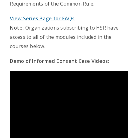
Requirements of the Common Rule.
View Series Page for FAQs
Note:
Organizations subscribing to HSR have
access to all of the modules included in the
courses below.
Demo of Informed Consent Case Videos: