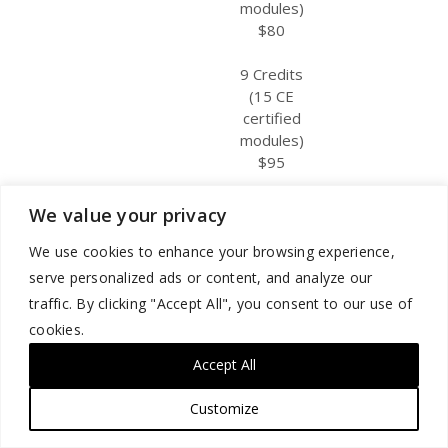
modules)
$80
9 Credits
(15 CE
certified
modules)
$95
We value your privacy
Other
Certificate of
3 Credits
June 1, 2024
We use cookies to enhance your browsing experience,
Participants
Participation
(5 CE
May 31, 2027
serve personalized ads or content, and analyze our
certified
traffic. By clicking "Accept All", you consent to our use of
modules)
cookies.
$50
Accept All
6 Credits
(10 CE
Customize
certified
modules)