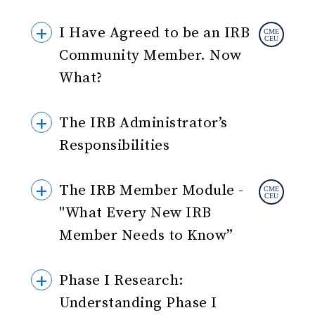
I Have Agreed to be an IRB
Community Member. Now
What?
The IRB Administrator’s
Responsibilities
The IRB Member Module -
"What Every New IRB
Member Needs to Know”
Phase I Research:
Understanding Phase I