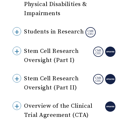
Physical Disabilities &
Impairments
Students in Research
Stem Cell Research
Oversight (Part I)
Stem Cell Research
Oversight (Part II)
Overview of the Clinical
Trial Agreement (CTA)