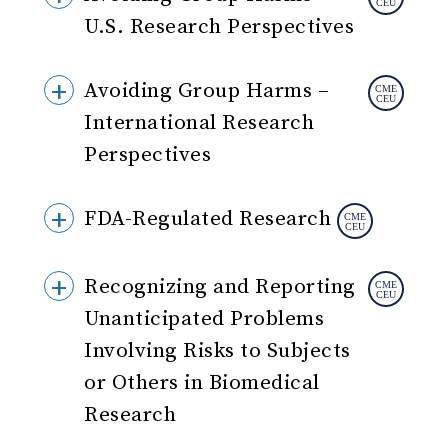
U.S. Research Perspectives
Avoiding Group Harms –
International Research
Perspectives
FDA-Regulated Research
Recognizing and Reporting
Unanticipated Problems
Involving Risks to Subjects
or Others in Biomedical
Research