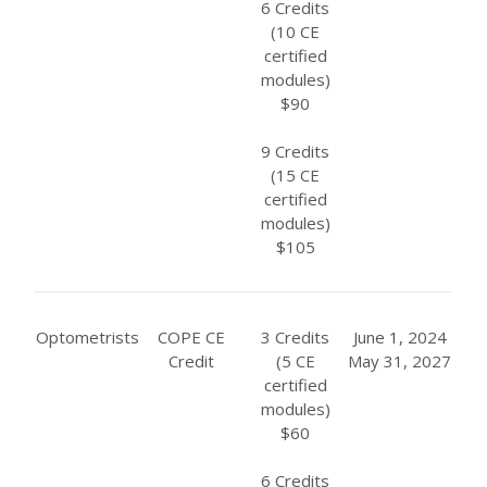
6 Credits
(10 CE
certified
modules)
$90
9 Credits
(15 CE
certified
modules)
$105
Optometrists
COPE CE
3 Credits
June 1, 2024
Credit
(5 CE
May 31, 2027
certified
modules)
$60
6 Credits