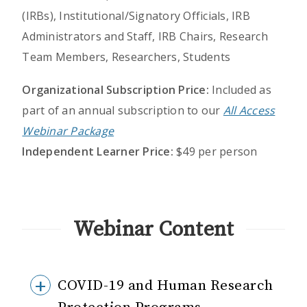
(IRBs), Institutional/Signatory Officials, IRB
Administrators and Staff, IRB Chairs, Research
Team Members, Researchers, Students
Organizational Subscription Price:
Included as
part of an annual subscription to our
All Access
Webinar Package
Independent Learner Price:
$49 per person
Webinar Content
COVID-19 and Human Research