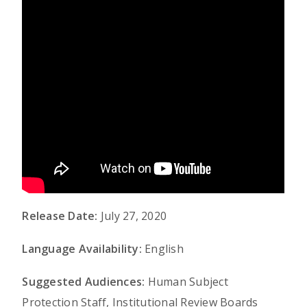
Release Date:
July 27, 2020
Language Availability:
English
Suggested Audiences:
Human Subject
Protection Staff, Institutional Review Boards