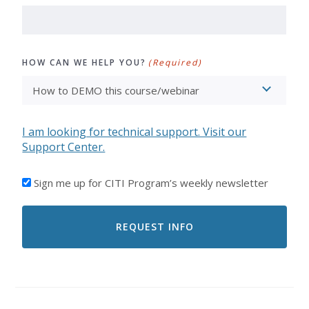
HOW CAN WE HELP YOU?
(Required)
I am looking for technical support. Visit our
Support Center.
I'D
Sign me up for CITI Program’s weekly newsletter
LIKE
TO
RECEIVE
EMAILS
FROM
CITI
PROGRAM