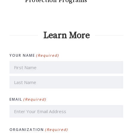
Protection Programs
Learn More
YOUR NAME
(Required)
First
Last
EMAIL
(Required)
ORGANIZATION
(Required)