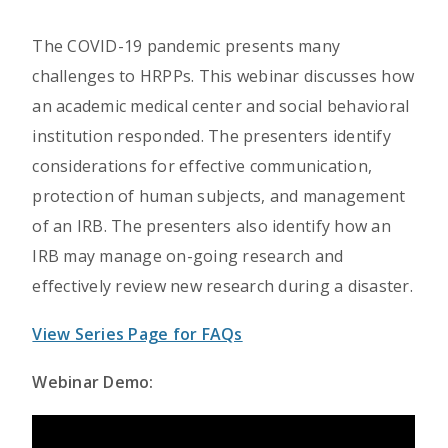
The COVID-19 pandemic presents many
challenges to HRPPs. This webinar discusses how
an academic medical center and social behavioral
institution responded. The presenters identify
considerations for effective communication,
protection of human subjects, and management
of an IRB. The presenters also identify how an
IRB may manage on-going research and
effectively review new research during a disaster.
View Series Page for FAQs
Webinar Demo: