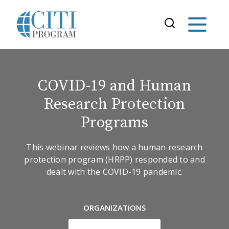
COVID-19 and Human
Research Protection
Programs
This webinar reviews how a human research
protection program (HRPP) responded to and
dealt with the COVID-19 pandemic.
ORGANIZATIONS