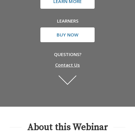
LEARN MORE
LEARNERS
BUY NOW
QUESTIONS?
Contact Us
About this Webinar