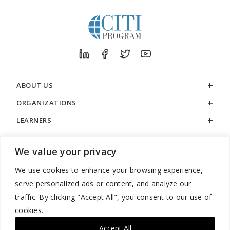
ABOUT US
ORGANIZATIONS
LEARNERS
SUPPORT
We value your privacy
LEGAL
We use cookies to enhance your browsing experience,
serve personalized ads or content, and analyze our
traffic. By clicking "Accept All", you consent to our use of
cookies.
888.529.5929 / 9:00 a.m. to 7:00 p.m. / U.S. Eastern Time / Monday
– Friday
Accept All