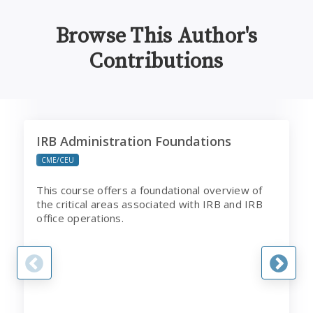
Browse This Author's
Contributions
IRB Administration Foundations
B
IRB Administration Foundations
CME/CEU
This course offers a foundational overview of
the critical areas associated with IRB and IRB
office operations.