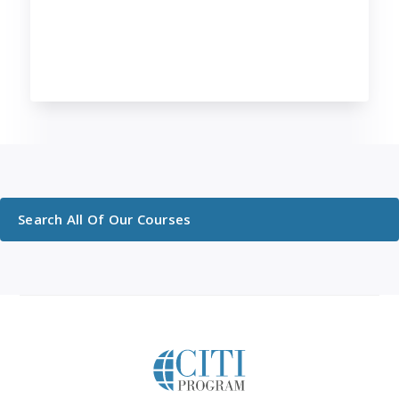
Search All Of Our Courses