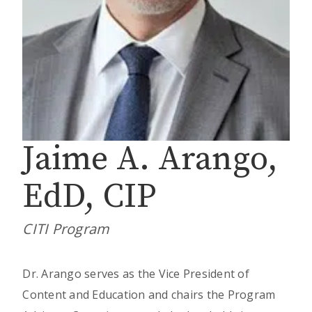
Jaime A. Arango,
EdD, CIP
CITI Program
Dr. Arango serves as the Vice President of
Content and Education and chairs the Program