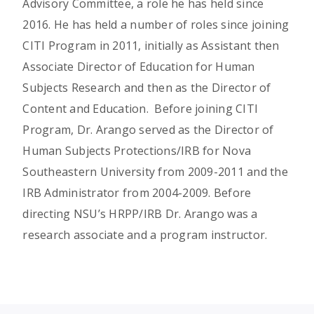
Advisory Committee, a role he has held since
2016. He has held a number of roles since joining
CITI Program in 2011, initially as Assistant then
Associate Director of Education for Human
Subjects Research and then as the Director of
Content and Education. Before joining CITI
Program, Dr. Arango served as the Director of
Human Subjects Protections/IRB for Nova
Southeastern University from 2009-2011 and the
IRB Administrator from 2004-2009. Before
directing NSU’s HRPP/IRB Dr. Arango was a
research associate and a program instructor.