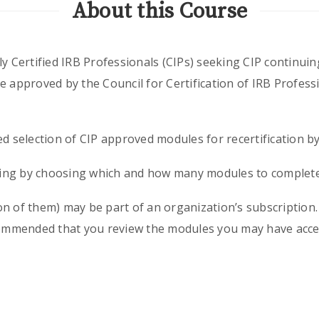
About this Course
y Certified IRB Professionals (CIPs) seeking CIP continuin
e approved by the Council for Certification of IRB Profess
ed selection of CIP approved modules for recertification b
ining by choosing which and how many modules to complete 
n of them) may be part of an organization’s subscription. I
ecommended that you review the modules you may have acces