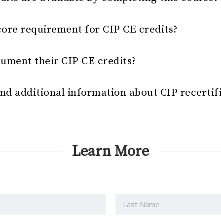
core requirement for CIP CE credits?
ument their CIP CE credits?
nd additional information about CIP recertif
Learn More