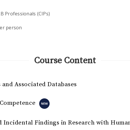
RB Professionals (CIPs)
er person
Course Content
 and Associated Databases
l Competence
 Incidental Findings in Research with Huma