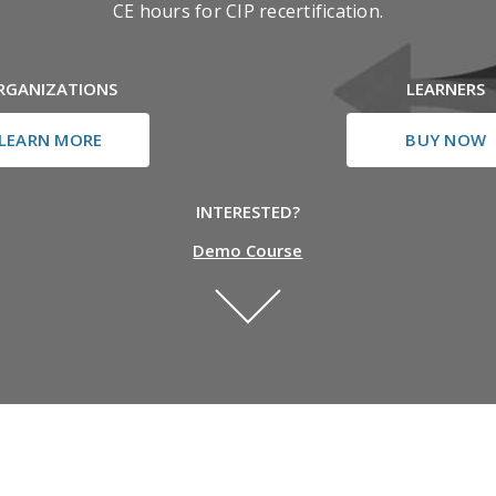
CE hours for CIP recertification.
RGANIZATIONS
LEARNERS
LEARN MORE
BUY NOW
INTERESTED?
Demo Course