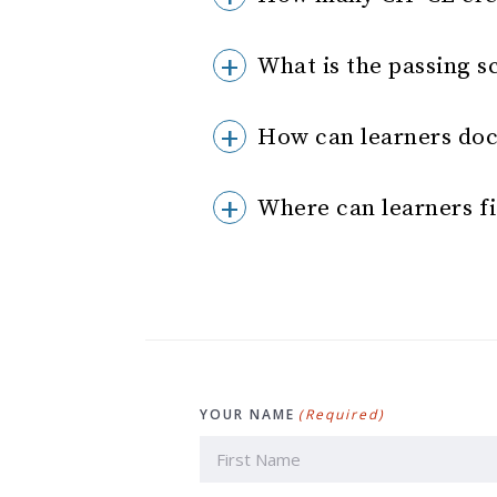
What is the passing s
How can learners doc
Where can learners fi
YOUR NAME
(Required)