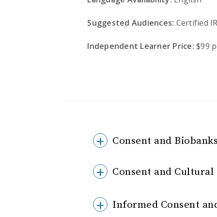
Suggested Audiences:
Certified I
Independent Learner Price:
$99 p
Consent and Biobanks
Consent and Cultura
Informed Consent and