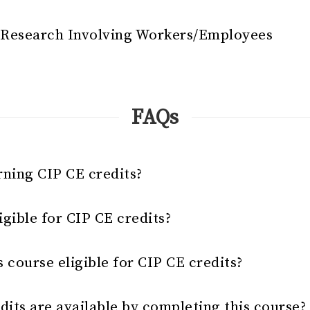
- Research Involving Workers/Employees
FAQs
rning CIP CE credits?
gible for CIP CE credits?
s course eligible for CIP CE credits?
its are available by completing this course?