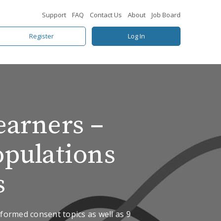
Support
FAQ
Contact Us
About
Job Board
Register
Log In
earners –
opulations
s
formed consent topics as well as 9