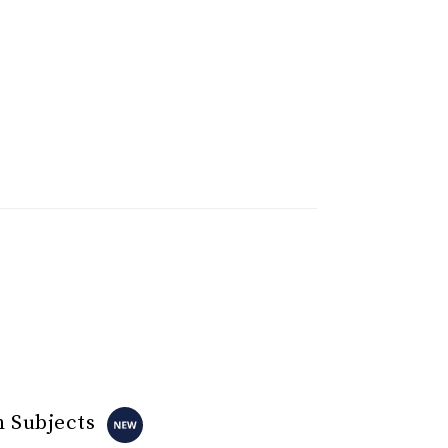
n Subjects