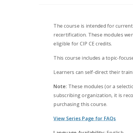
The course is intended for currentl
recertification. These modules wer
eligible for CIP CE credits.
This course includes a topic-focus
Learners can self-direct their tra
Note:
These modules (or a selectio
subscribing organization, it is r
purchasing this course.
View Series Page for FAQs
Language Availability:
English