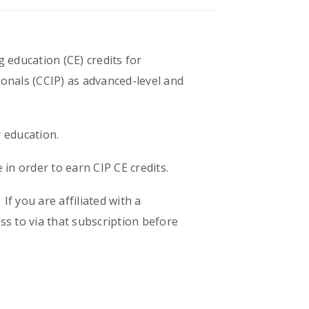
g education (CE) credits for
ionals (CCIP) as advanced-level and
y education.
in order to earn CIP CE credits.
f you are affiliated with a
s to via that subscription before