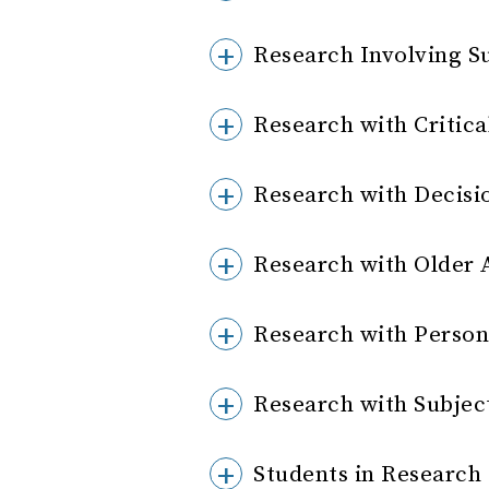
Research Involving Su
Research with Critical
Research with Decisi
Research with Older 
Research with Person
Research with Subject
Students in Research