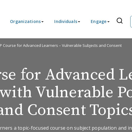
Organizations
Individuals
Engage
IP Course for Advanced Learners – Vulnerable Subjects and Consent
se for Advanced L
with Vulnerable P
and Consent Topic
rners a topic-focused course on subject population and in