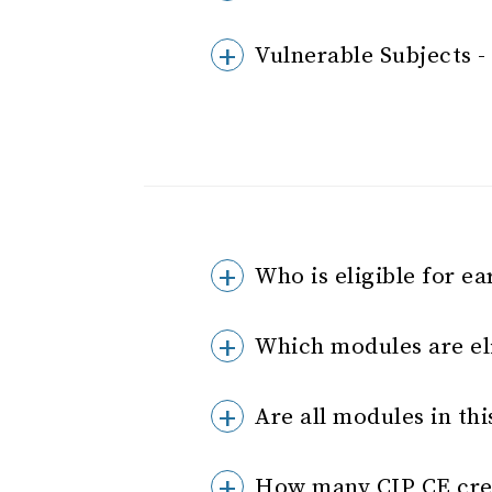
Vulnerable Subjects 
Who is eligible for ea
Which modules are eli
Are all modules in thi
How many CIP CE cred