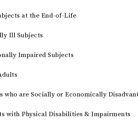
bjects at the End-of-Life
ly Ill Subjects
onally Impaired Subjects
Adults
s who are Socially or Economically Disadvan
s with Physical Disabilities & Impairments