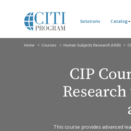
Solutions
Catalog
Home
Courses
Human Subjects Research (HSR)
C
CIP Cour
Research 
This course provides advanced lea