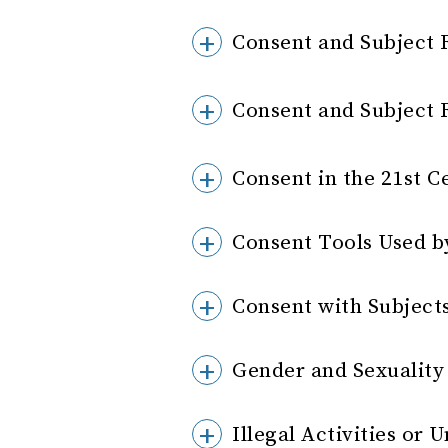
Consent and Subject 
Consent and Subject 
Consent in the 21st C
Consent Tools Used b
Consent with Subject
Gender and Sexuality
Illegal Activities o