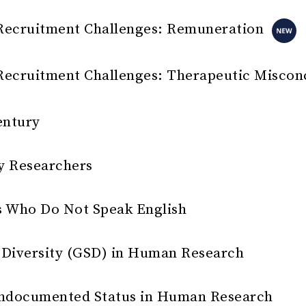
Recruitment Challenges: Remuneration
Recruitment Challenges: Therapeutic Miscon
entury
y Researchers
s Who Do Not Speak English
 Diversity (GSD) in Human Research
r Undocumented Status in Human Research