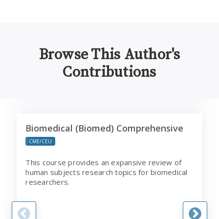
Browse This Author's
Contributions
Biomedical (Biomed) Comprehensive
B
Biomedical (Biomed) Comprehensive
CME/CEU
This course provides an expansive review of
human subjects research topics for biomedical
researchers.