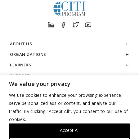
ABOUT US
ORGANIZATIONS
LEARNERS
SUPPORT
We value your privacy
LEGAL
We use cookies to enhance your browsing experience,
serve personalized ads or content, and analyze our
traffic. By clicking "Accept All", you consent to our use of
cookies.
888.529.5929 / 9:00 a.m. to 7:00 p.m. / U.S. Eastern Time / Monday
– Friday
Accept All