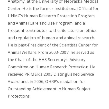
Anatomy, at the University of Nebraska Medical
Center. He is the former Institutional Official for
UNMC’s Human Research Protection Program
and Animal Care and Use Program, and a
frequent contributor to the literature on ethics
and regulation of human and animal research.
He is past-President of the Scientists Center for
Animal Welfare. From 2003-2007, he served as
the Chair of the HHS Secretary’s Advisory
Committee on Human Research Protection. He
received PRIM&R’s 2005 Distinguished Service
Award and, in 2006, OHRP’s medallion for
Outstanding Achievement in Human Subject
Protections.