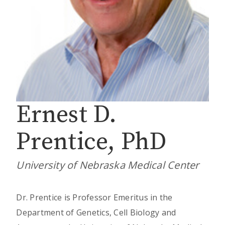
Ernest D.
Prentice, PhD
University of Nebraska Medical Center
Dr. Prentice is Professor Emeritus in the
Department of Genetics, Cell Biology and