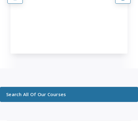
Search All Of Our Courses