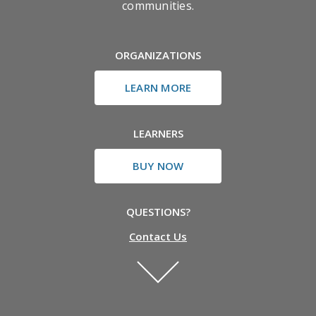
communities.
ORGANIZATIONS
LEARN MORE
LEARNERS
BUY NOW
QUESTIONS?
Contact Us