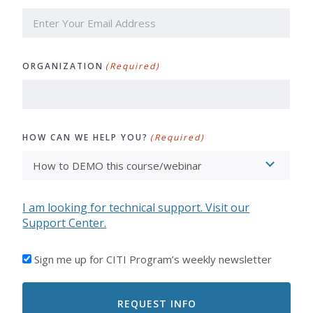
ORGANIZATION
(Required)
HOW CAN WE HELP YOU?
(Required)
I am looking for technical support. Visit our
Support Center.
I'D
Sign me up for CITI Program’s weekly newsletter
LIKE
TO
RECEIVE