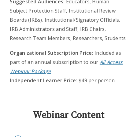
Suggested Audiences:
Educators, Human
Subject Protection Staff, Institutional Review
Boards (IRBs), Institutional/Signatory Officials,
IRB Administrators and Staff, IRB Chairs,
Research Team Members, Researchers, Students
Organizational Subscription Price:
Included as
part of an annual subscription to our
All Access
Webinar Package
Independent Learner Price:
$49 per person
Webinar Content