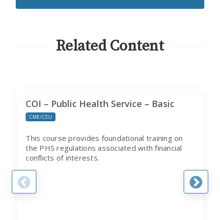
EMAILS
FROM
CITI
PROGRAM
Related Content
COI – Public Health Service – Basic
CME/CEU
This course provides foundational training on
the PHS regulations associated with financial
conflicts of interests.