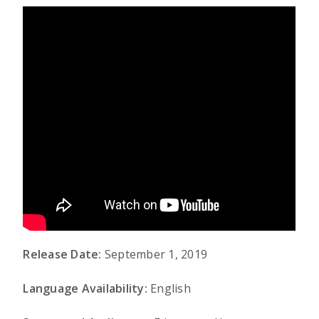
Release Date:
September 1, 2019
Language Availability:
English