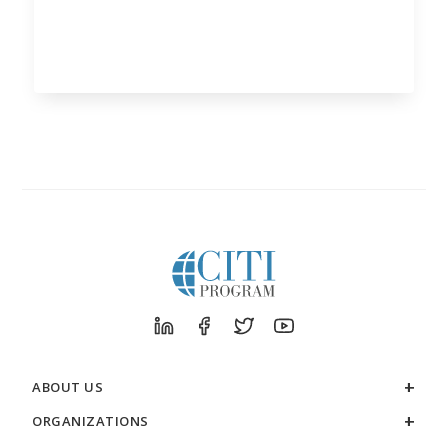
ABOUT US
ORGANIZATIONS