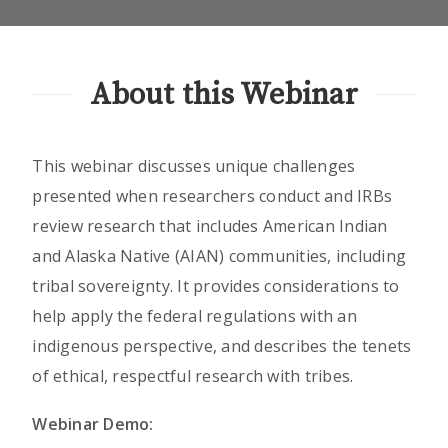
About this Webinar
This webinar discusses unique challenges
presented when researchers conduct and IRBs
review research that includes American Indian
and Alaska Native (AIAN) communities, including
tribal sovereignty. It provides considerations to
help apply the federal regulations with an
indigenous perspective, and describes the tenets
of ethical, respectful research with tribes.
Webinar Demo: