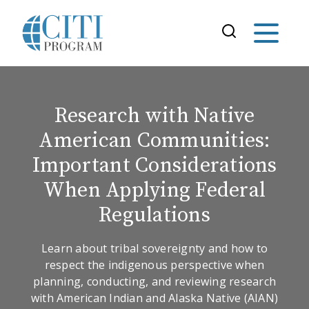
Research with Native
American Communities:
Important Considerations
When Applying Federal
Regulations
Learn about tribal sovereignty and how to
respect the indigenous perspective when
planning, conducting, and reviewing research
with American Indian and Alaska Native (AIAN)