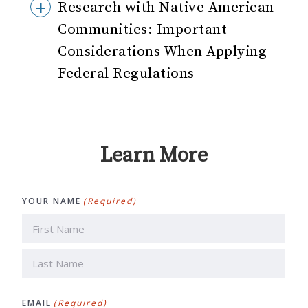
Research with Native American
Communities: Important
Considerations When Applying
Federal Regulations
Learn More
YOUR NAME
(Required)
First
Last
EMAIL
(Required)